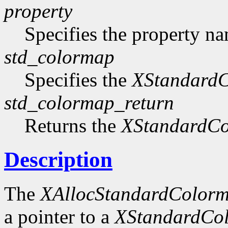
property
Specifies the property n
std_colormap
Specifies the
XStandard
std_colormap_return
Returns the
XStandardC
Description
The
XAllocStandardColor
a pointer to a
XStandardCo