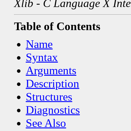
Xlib - C Language X Inte
Table of Contents
Name
Syntax
Arguments
Description
Structures
Diagnostics
See Also