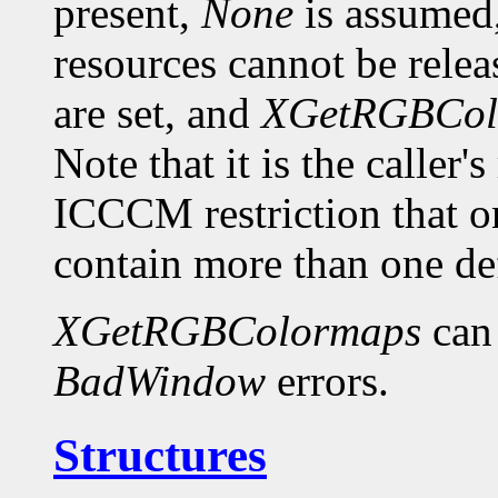
present,
None
is assumed,
resources cannot be relea
are set, and
XGetRGBCol
Note that it is the caller'
ICCCM restriction th
contain more than one def
XGetRGBColormaps
can
BadWindow
errors.
Structures