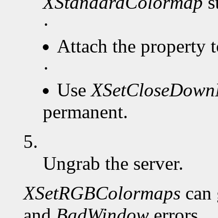
XStandardColormap
s
·
Attach the property 
·
Use
XSetCloseDow
permanent.
5.
Ungrab the server.
XSetRGBColormaps
can 
and
BadWindow
errors.