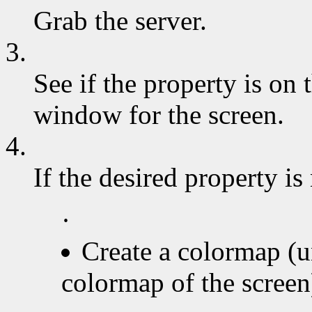
Grab the server.
3.
See if the property is on t
window for the screen.
4.
If the desired property is
·
Create a colormap (u
colormap of the screen