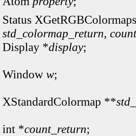
Atom
property
;
Status XGetRGBColormaps
std_colormap_return
,
count
Display *
display
;
Window
w
;
XStandardColormap **
std
int *
count_return
;