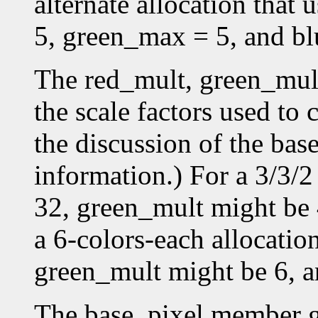
alternate allocation that
5, green_max = 5, and b
The red_mult, green_mul
the scale factors used to 
the discussion of the bas
information.) For a 3/3/2
32, green_mult might be 
a 6-colors-each allocatio
green_mult might be 6, a
The base_pixel member gi