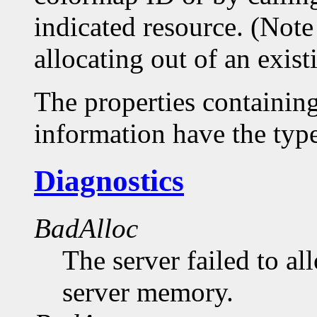
indicated resource. (Note
allocating out of an exis
The properties containin
information have the 
Diagnostics
BadAlloc
The server failed to al
server memory.