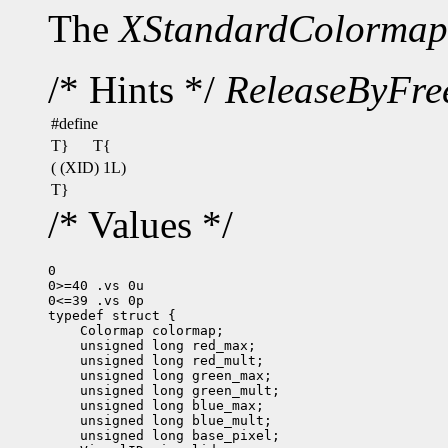
The
XStandardColormap
/* Hints */
ReleaseByFre
#define
T}
T{
( (XID) 1L)
T}
/* Values */
0

0>=40 .vs 0u

0<=39 .vs 0p
