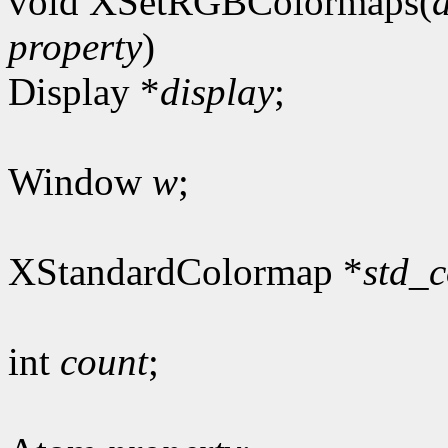
void XSetRGBColormaps(
property
)
Display *
display
;
Window
w
;
XStandardColormap *
std_
int
count
;