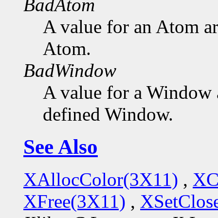
BadAtom
A value for an Atom a
Atom.
BadWindow
A value for a Window 
defined Window.
See Also
XAllocColor(3X11)
,
XC
XFree(3X11)
,
XSetClo