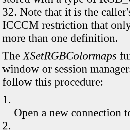
32. Note that it is the caller
ICCCM restriction that 
more than one definition.
The
XSetRGBColormaps
fu
window or session managers
follow this procedure:
1.
Open a new connection to
2.