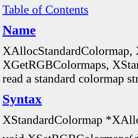
Table of Contents
Name
XAllocStandardColormap,
XGetRGBColormaps, XStanda
read a standard colormap st
Syntax
XStandardColormap *XAll