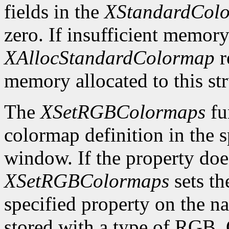
fields in the
XStandardCol
zero. If insufficient memory
XAllocStandardColormap
r
memory allocated to this st
The
XSetRGBColormaps
fu
colormap definition in the 
window. If the property does
XSetRGBColormaps
sets th
specified property on the 
stored with a type of RG