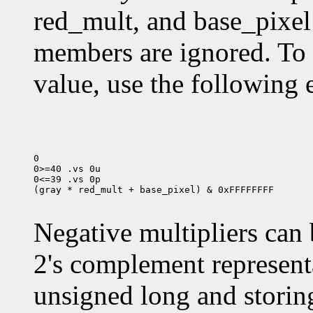
red_mult, and base_pixel
members are ignored. To
value, use the following 
0

0>=40 .vs 0u

0<=39 .vs 0p

(gray * red_mult + base_pixel) & 0xFFFFFFFF

Negative multipliers can 
2's complement representa
unsigned long and storing