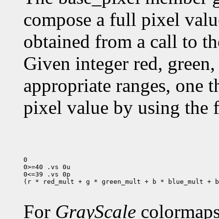
compose a full pixel valu
obtained from a call to t
Given integer red, green, 
appropriate ranges, one 
pixel value by using the 
0

0>=40 .vs 0u

0<=39 .vs 0p

(r * red_mult + g * green_mult + b * blue_mult + b
For
GrayScale
colormaps