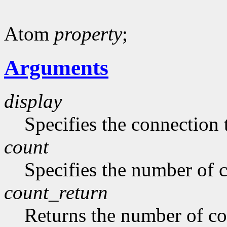
Atom
property
;
Arguments
display
Specifies the connection 
count
Specifies the number of 
count_return
Returns the number of c