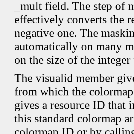
_mult field. The step o
effectively converts the r
negative one. The masking
automatically on many ma
on the size of the intege
The visualid member give
from which the colormap
gives a resource ID that 
this standard colormap ar
colormap ID or by callin