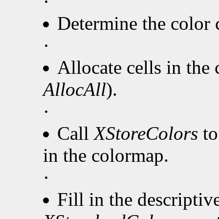
·
Determine the color c
·
Allocate cells in the
AllocAll
).
·
Call
XStoreColors
to
in the colormap.
·
Fill in the descripti