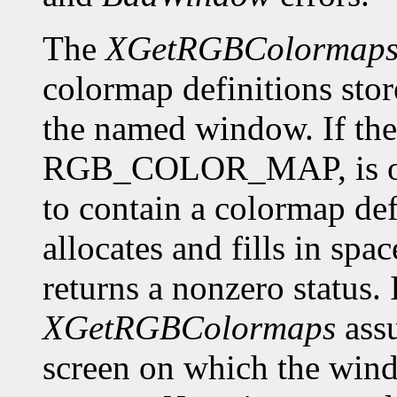
The
XGetRGBColormap
colormap definitions stor
the named window. If the 
RGB_COLOR_MAP, is of f
to contain a colormap def
allocates and fills in spa
returns a nonzero status. I
XGetRGBColormaps
assu
screen on which the window