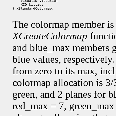
 XID killid;

} XStandardColormap;

The colormap member is 
XCreateColormap
functi
and blue_max members g
blue values, respectively.
from zero to its max, in
colormap allocation is 3/3
green, and 2 planes for 
red_max = 7, green_max 