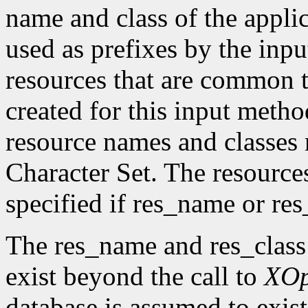
name and class of the appli
used as prefixes by the in
resources that are common t
created for this input metho
resource names and classes 
Character Set. The resource
specified if res_name or re
The res_name and res_class
exist beyond the call to
XO
database is assumed to exist 