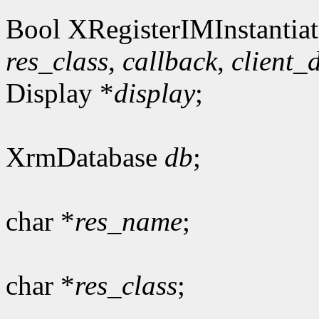
Bool XRegisterIMInstantiat
res_class
,
callback
,
client_
Display *
display
;
XrmDatabase
db
;
char *
res_name
;
char *
res_class
;