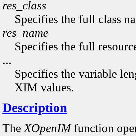
res_class
Specifies the full class n
res_name
Specifies the full resourc
...
Specifies the variable len
XIM values.
Description
The
XOpenIM
function ope