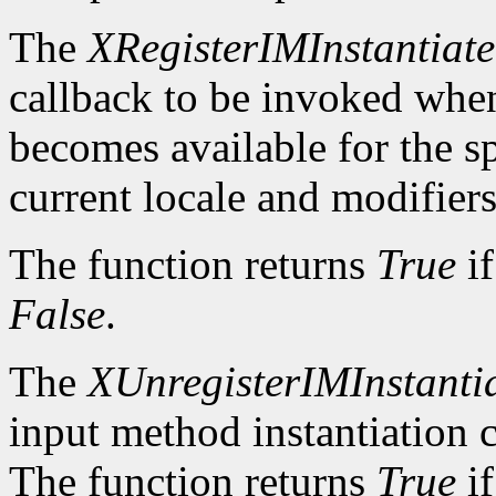
The
XRegisterIMInstantiat
callback to be invoked whe
becomes available for the sp
current locale and modifiers
The function returns
True
if
False
.
The
XUnregisterIMInstanti
input method instantiation c
The function returns
True
if