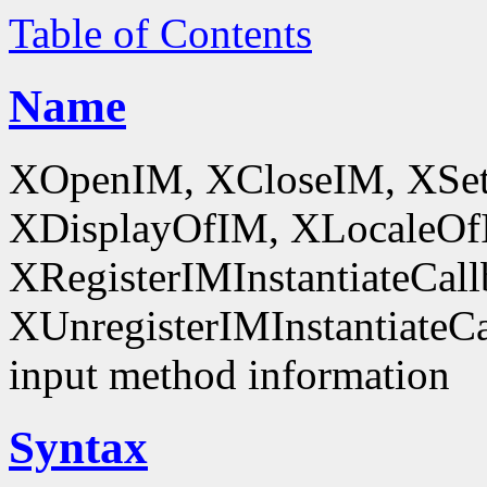
Table of Contents
Name
XOpenIM, XCloseIM, XSet
XDisplayOfIM, XLocaleOf
XRegisterIMInstantiateCall
XUnregisterIMInstantiateCal
input method information
Syntax