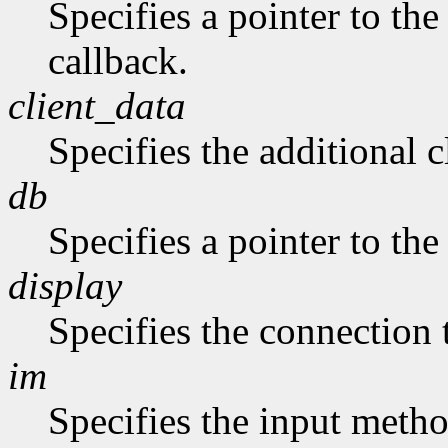
Specifies a pointer to the
callback.
client_data
Specifies the additional c
db
Specifies a pointer to the
display
Specifies the connection 
im
Specifies the input metho