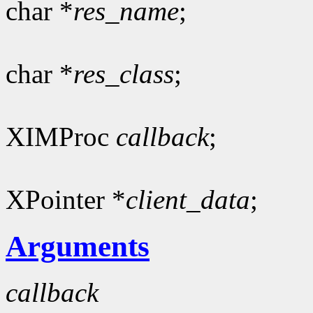
char *
res_name
;
char *
res_class
;
XIMProc
callback
;
XPointer *
client_data
;
Arguments
callback