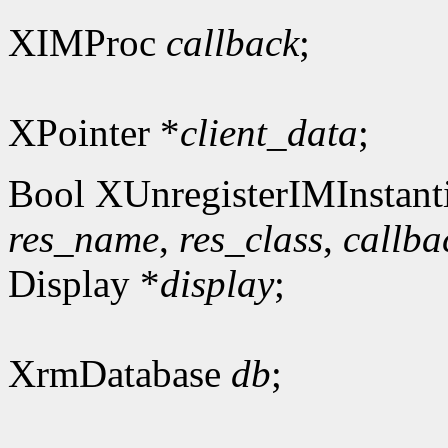
XIMProc
callback
;
XPointer *
client_data
;
Bool XUnregisterIMInstanti
res_name
,
res_class
,
callba
Display *
display
;
XrmDatabase
db
;