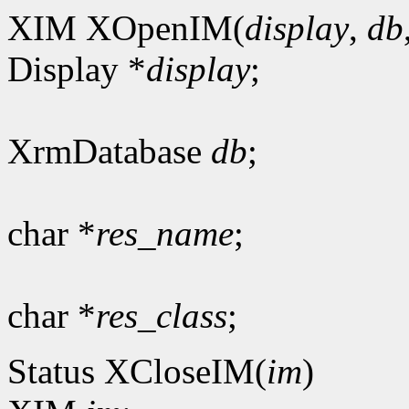
XIM XOpenIM(
display
,
db
Display *
display
;
XrmDatabase
db
;
char *
res_name
;
char *
res_class
;
Status XCloseIM(
im
)