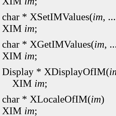
XIM
im
;
char * XSetIMValues(
im
, ..
XIM
im
;
char * XGetIMValues(
im
, ..
XIM
im
;
Display * XDisplayOfIM(
i
XIM
im
;
char * XLocaleOfIM(
im
)
XIM
im
;