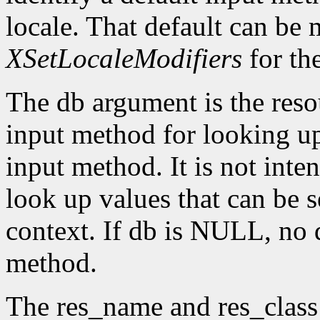
locale. That default can be
XSetLocaleModifiers
for th
The db argument is the reso
input method for looking up 
input method. It is not inte
look up values that can be s
context. If db is NULL, no d
method.
The res_name and res_class