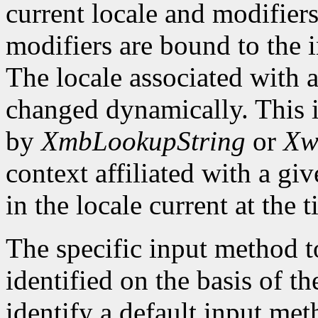
current locale and modifiers
modifiers are bound to the 
The locale associated with 
changed dynamically. This i
by
XmbLookupString
or
Xw
context affiliated with a g
in the locale current at the
The specific input method to
identified on the basis of th
identify a default input me