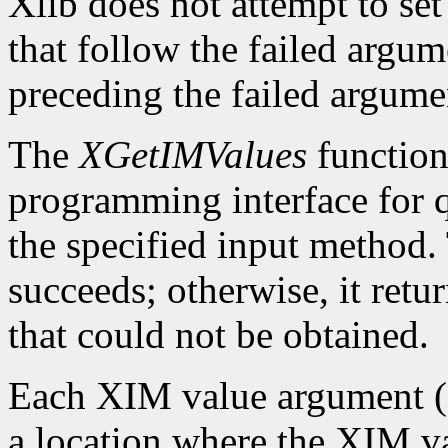
Xlib does not attempt to set
that follow the failed argume
preceding the failed argumen
The
XGetIMValues
function 
programming interface for q
the specified input method.
succeeds; otherwise, it retu
that could not be obtained.
Each XIM value argument (f
a location where the XIM val