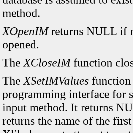
method.
XOpenIM
returns NULL if 
opened.
The
XCloseIM
function clos
The
XSetIMValues
function 
programming interface for se
input method. It returns NUL
returns the name of the firs