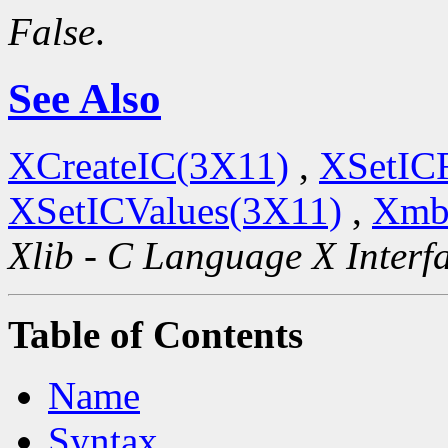
False
.
See Also
XCreateIC(3X11)
,
XSetIC
XSetICValues(3X11)
,
Xmb
Xlib - C Language X Interf
Table of Contents
Name
Syntax