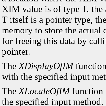
XIM value is of type T, the
T itself is a pointer type, t
memory to store the actual d
for freeing this data by cal
pointer.
The
XDisplayOfIM
function
with the specified input me
The
XLocaleOfIM
function 
the specified input method.