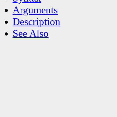
Arguments
Description
See Also