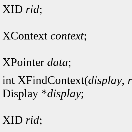
XID
rid
;
XContext
context
;
XPointer
data
;
int XFindContext(
display
,
Display *
display
;
XID
rid
;