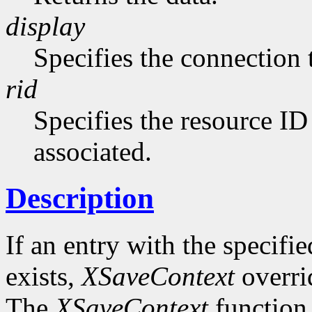
display
Specifies the connection 
rid
Specifies the resource ID
associated.
Description
If an entry with the specifi
exists,
XSaveContext
overrid
The
XSaveContext
function 