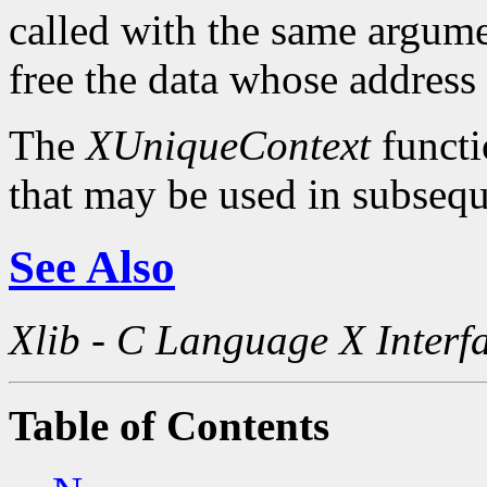
called with the same argum
free the data whose address
The
XUniqueContext
functi
that may be used in subsequ
See Also
Xlib - C Language X Interf
Table of Contents