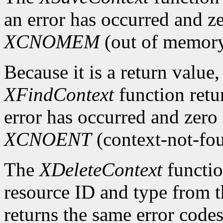
an error has occurred and ze
XCNOMEM
(out of memory
Because it is a return value,
XFindContext
function retu
error has occurred and zero 
XCNOENT
(context-not-fo
The
XDeleteContext
functio
resource ID and type from th
returns the same error code