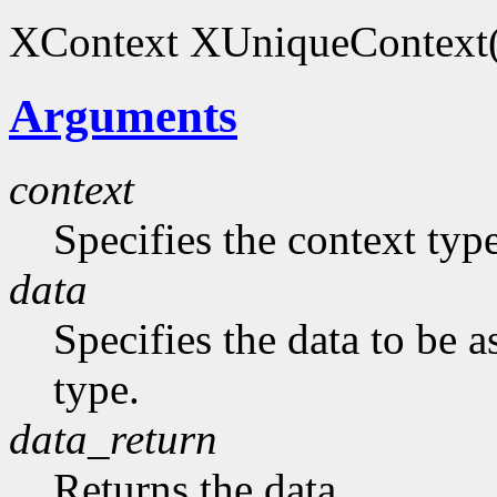
XContext XUniqueContext(
Arguments
context
Specifies the context typ
data
Specifies the data to be 
type.
data_return
Returns the data.