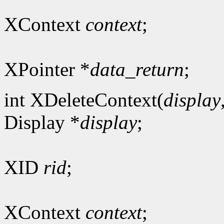
XContext
context
;
XPointer *
data_return
;
int XDeleteContext(
display
Display *
display
;
XID
rid
;
XContext
context
;