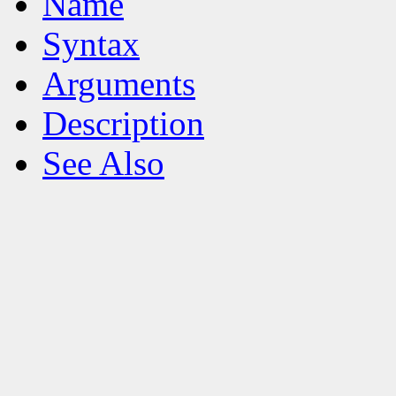
Name
Syntax
Arguments
Description
See Also