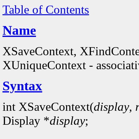
Table of Contents
Name
XSaveContext, XFindConte
XUniqueContext - associati
Syntax
int XSaveContext(
display
,
Display *
display
;