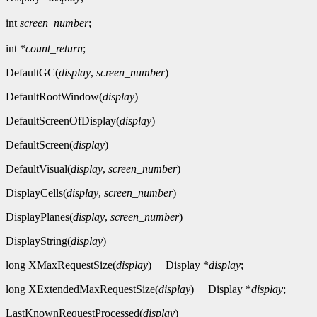
int
screen_number
;
int *
count_return
;
DefaultGC(
display
,
screen_number
)
DefaultRootWindow(
display
)
DefaultScreenOfDisplay(
display
)
DefaultScreen(
display
)
DefaultVisual(
display
,
screen_number
)
DisplayCells(
display
,
screen_number
)
DisplayPlanes(
display
,
screen_number
)
DisplayString(
display
)
long XMaxRequestSize(
display
)
Display *
display
;
long XExtendedMaxRequestSize(
display
)
Display *
display
;
LastKnownRequestProcessed(
display
)