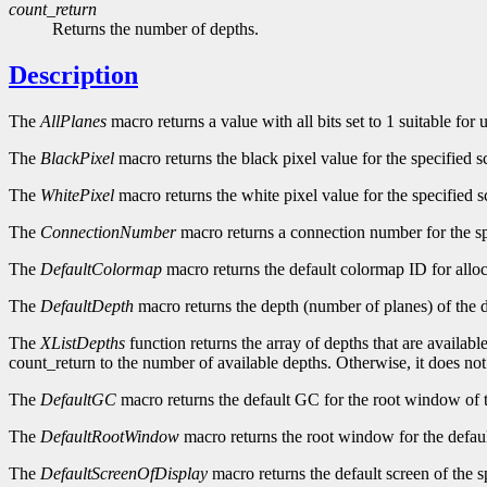
count_return
Returns the number of depths.
Description
The
AllPlanes
macro returns a value with all bits set to 1 suitable for
The
BlackPixel
macro returns the black pixel value for the specified s
The
WhitePixel
macro returns the white pixel value for the specified s
The
ConnectionNumber
macro returns a connection number for the sp
The
DefaultColormap
macro returns the default colormap ID for alloc
The
DefaultDepth
macro returns the depth (number of planes) of the d
The
XListDepths
function returns the array of depths that are availabl
count_return to the number of available depths. Otherwise, it does no
The
DefaultGC
macro returns the default GC for the root window of t
The
DefaultRootWindow
macro returns the root window for the defaul
The
DefaultScreenOfDisplay
macro returns the default screen of the s