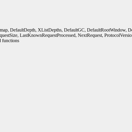
rmap, DefaultDepth, XListDepths, DefaultGC, DefaultRootWindow, Defa
uestSize, LastKnownRequestProcessed, NextRequest, ProtocolVersio
 functions