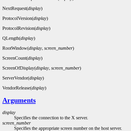
NextRequest(
display
)
ProtocolVersion(
display
)
ProtocolRevision(
display
)
QLength(
display
)
RootWindow(
display
,
screen_number
)
ScreenCount(
display
)
ScreenOfDisplay(
display
,
screen_number
)
ServerVendor(
display
)
VendorRelease(
display
)
Arguments
display
Specifies the connection to the X server.
screen_number
Specifies the appropriate screen number on the host server.