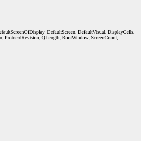
ultScreenOfDisplay, DefaultScreen, DefaultVisual, DisplayCells,
n, ProtocolRevision, QLength, RootWindow, ScreenCount,