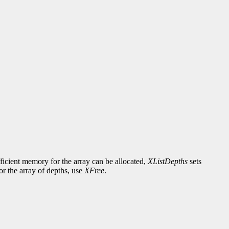
fficient memory for the array can be allocated,
XListDepths
sets
or the array of depths, use
XFree
.