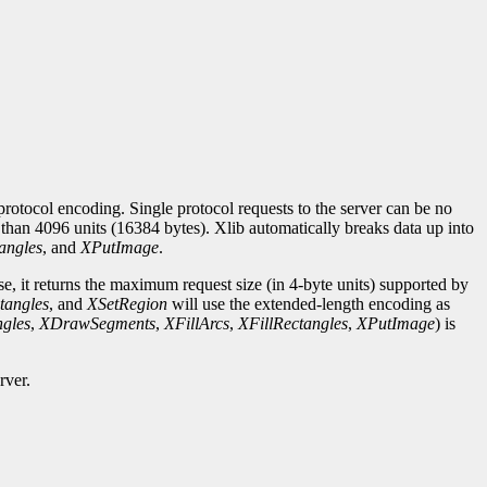
rotocol encoding. Single protocol requests to the server can be no
r than 4096 units (16384 bytes). Xlib automatically breaks data up into
angles
, and
XPutImage
.
se, it returns the maximum request size (in 4-byte units) supported by
tangles
, and
XSetRegion
will use the extended-length encoding as
gles
,
XDrawSegments
,
XFillArcs
,
XFillRectangles
,
XPutImage
) is
rver.