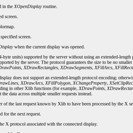
d in the
XOpenDisplay
routine.
ed screen.
olormap.
specified screen.
isplay
when the current display was opened.
-byte units) supported by the server without using an extended-length p
upported by the server. The protocol guarantees the size to be no smalle
rawPoints
,
XDrawRectangles
,
XDrawSegments
,
XFillArcs
,
XFillRect
 display does not support an extended-length protocol encoding; otherwi
rawLines
,
XDrawArcs
,
XFillPolygon
,
XChangeProperty
,
XSetClipRec
oding in other Xlib functions (for example,
XDrawPoints
,
XDrawRectan
 the data across multiple smaller requests instead.
er of the last request known by Xlib to have been processed by the X se
d for the next request.
he X protocol associated with the connected display.