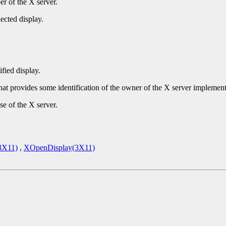
r of the X server.
ected display.
ified display.
that provides some identification of the owner of the X server implement
se of the X server.
3X11)
,
XOpenDisplay(3X11)