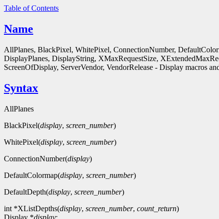
Table of Contents
Name
AllPlanes, BlackPixel, WhitePixel, ConnectionNumber, DefaultColo
DisplayPlanes, DisplayString, XMaxRequestSize, XExtendedMaxReq
ScreenOfDisplay, ServerVendor, VendorRelease - Display macros and
Syntax
AllPlanes
BlackPixel(
display
,
screen_number
)
WhitePixel(
display
,
screen_number
)
ConnectionNumber(
display
)
DefaultColormap(
display
,
screen_number
)
DefaultDepth(
display
,
screen_number
)
int *XListDepths(
display
,
screen_number
,
count_return
)
Display *
display
;