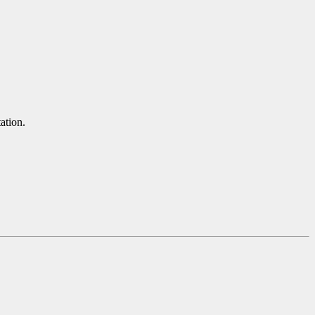
ation.