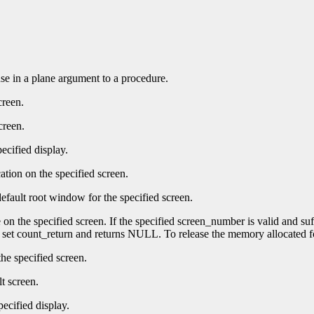
 use in a plane argument to a procedure.
creen.
creen.
ecified display.
ation on the specified screen.
efault root window for the specified screen.
e on the specified screen. If the specified screen_number is valid and su
t set count_return and returns NULL. To release the memory allocated f
he specified screen.
t screen.
pecified display.