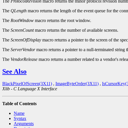
The
ProtocolRevision
macro returns the minor protocol revision numbe
The
QLength
macro returns the length of the event queue for the conn
The
RootWindow
macro returns the root window.
The
ScreenCount
macro returns the number of available screens.
The
ScreenOfDisplay
macro returns a pointer to the screen of the spec
The
ServerVendor
macro returns a pointer to a null-terminated string 
The
VendorRelease
macro returns a number related to a vendor's relea
See Also
BlackPixelOfScreen(3X11)
,
ImageByteOrder(3X11)
,
IsCursorKey(
Xlib - C Language X Interface
Table of Contents
Name
Syntax
Arguments