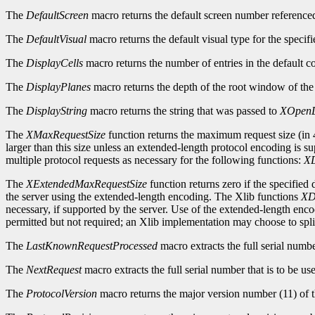
The
DefaultScreen
macro returns the default screen number reference
The
DefaultVisual
macro returns the default visual type for the specifi
The
DisplayCells
macro returns the number of entries in the default c
The
DisplayPlanes
macro returns the depth of the root window of the 
The
DisplayString
macro returns the string that was passed to
XOpenD
The
XMaxRequestSize
function returns the maximum request size (in 4
larger than this size unless an extended-length protocol encoding is s
multiple protocol requests as necessary for the following functions:
XD
The
XExtendedMaxRequestSize
function returns zero if the specified
the server using the extended-length encoding. The Xlib functions
XD
necessary, if supported by the server. Use of the extended-length enc
permitted but not required; an Xlib implementation may choose to split
The
LastKnownRequestProcessed
macro extracts the full serial numb
The
NextRequest
macro extracts the full serial number that is to be use
The
ProtocolVersion
macro returns the major version number (11) of t