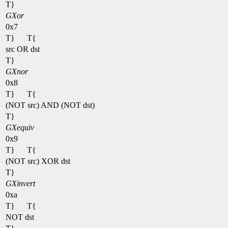
T}
GXor
0x7
T}
T{
src OR dst
T}
GXnor
0x8
T}
T{
(NOT src) AND (NOT dst)
T}
GXequiv
0x9
T}
T{
(NOT src) XOR dst
T}
GXinvert
0xa
T}
T{
NOT dst