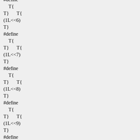
T{
T}
T{
(1L<<6)
T}
#define
T{
T}
T{
(1L<<7)
T}
#define
T{
T}
T{
(1L<<8)
T}
#define
T{
T}
T{
(1L<<9)
T}
#define