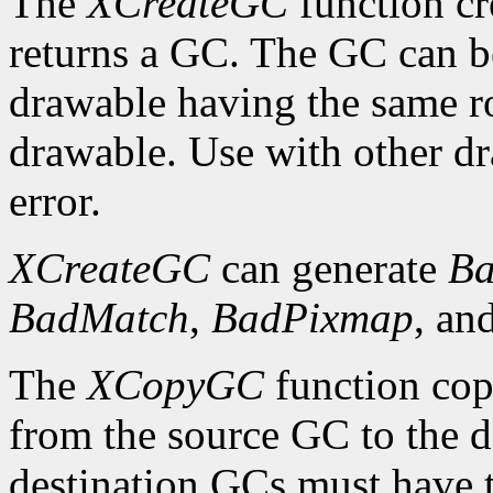
The
XCreateGC
function cr
returns a GC. The GC can b
drawable having the same ro
drawable. Use with other dr
error.
XCreateGC
can generate
Ba
BadMatch
,
BadPixmap
, an
The
XCopyGC
function cop
from the source GC to the 
destination GCs must have t