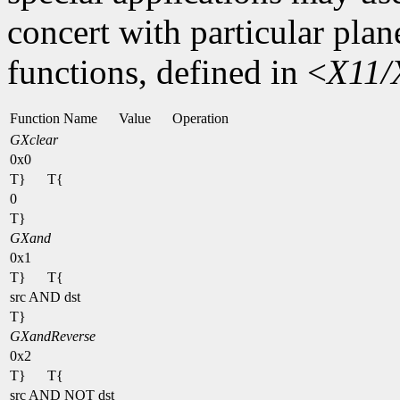
concert with particular plan
functions, defined in <
X11/
Function Name
Value
Operation
GXclear
0x0
T}
T{
0
T}
GXand
0x1
T}
T{
src AND dst
T}
GXandReverse
0x2
T}
T{
src AND NOT dst