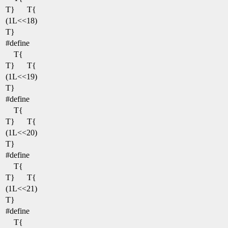
T}
T{
(1L<<18)
T}
#define
T{
T}
T{
(1L<<19)
T}
#define
T{
T}
T{
(1L<<20)
T}
#define
T{
T}
T{
(1L<<21)
T}
#define
T{