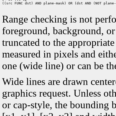
((src FUNC dst) AND plane-mask) OR (dst AND (NOT plane-
Range checking is not perfo
foreground, background, or
truncated to the appropriate
measured in pixels and eithe
one (wide line) or can be the
Wide lines are drawn center
graphics request. Unless oth
or cap-style, the bounding 