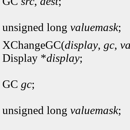
GC
src
,
dest
;
unsigned long
valuemask
;
XChangeGC(
display
,
gc
,
v
Display *
display
;
GC
gc
;
unsigned long
valuemask
;