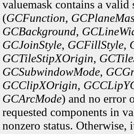
valuemask contains a valid 
(
GCFunction
,
GCPlaneMas
GCBackground
,
GCLineWi
GCJoinStyle
,
GCFillStyle
,
GCTileStipXOrigin
,
GCTile
GCSubwindowMode
,
GCGr
GCClipXOrigin
,
GCCLipYO
GCArcMode
) and no error 
requested components in val
nonzero status. Otherwise, it