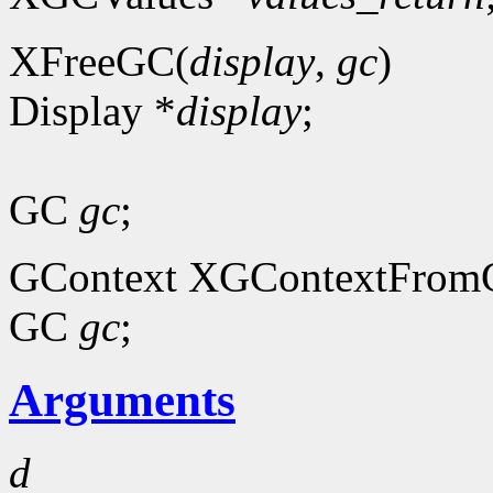
XFreeGC(
display
,
gc
)
Display *
display
;
GC
gc
;
GContext XGContextFrom
GC
gc
;
Arguments
d