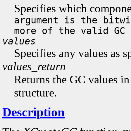
Specifies which compone
argument is the bitwi
more of the valid GC 
values
Specifies any values as s
values_return
Returns the GC values in
structure.
Description