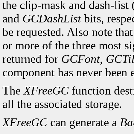
the clip-mask and dash-list
and
GCDashList
bits, respe
be requested. Also note that
or more of the three most sig
returned for
GCFont
,
GCTi
component has never been exp
The
XFreeGC
function dest
all the associated storage.
XFreeGC
can generate a
B