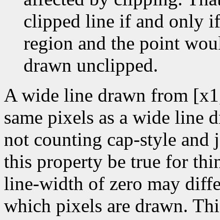
clipped line if and only if
region and the point wou
drawn unclipped.
A wide line drawn from [x1
same pixels as a wide line 
not counting cap-style and j
this property be true for thin
line-width of zero may diffe
which pixels are drawn. Thi