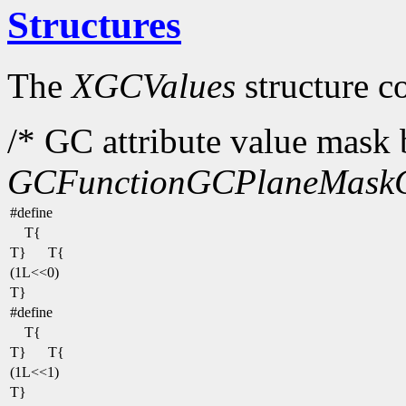
Structures
The
XGCValues
structure c
/* GC attribute value mask b
GCFunction
GCPlaneMask
#define
T{
T}
T{
(1L<<0)
T}
#define
T{
T}
T{
(1L<<1)
T}