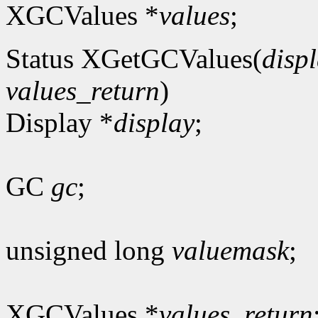
XGCValues *
values
;
Status XGetGCValues(
disp
values_return
)
Display *
display
;
GC
gc
;
unsigned long
valuemask
;
XGCValues *
values_return