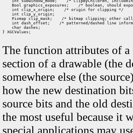
 int subwindow_mode;
 Bool graphics_exposures;
 int clip_x_origin;
 Pixmap clip_mask;
 int dash_offset;
 char dashes;

} XGCValues;

The function attributes of 
section of a drawable (the d
somewhere else (the source)
how the new destination bit
source bits and the old dest
the most useful because it w
special applications may use