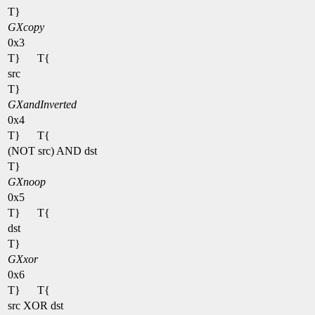
T}
GXcopy
0x3
T}
T{
src
T}
GXandInverted
0x4
T}
T{
(NOT src) AND dst
T}
GXnoop
0x5
T}
T{
dst
T}
GXxor
0x6
T}
T{
src XOR dst