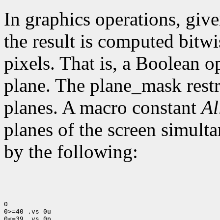
In graphics operations, give
the result is computed bitwi
pixels. That is, a Boolean o
plane. The plane_mask restri
planes. A macro constant
Al
planes of the screen simult
by the following:
0

0>=40 .vs 0u

0<=39 .vs 0p
