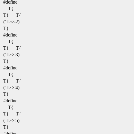
#define
T{
T}
T{
(1L<<2)
T}
#define
T{
T}
T{
(1L<<3)
T}
#define
T{
T}
T{
(1L<<4)
T}
#define
T{
T}
T{
(1L<<5)
T}
#define