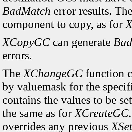
BadMatch
error results. Th
component to copy, as for
X
XCopyGC
can generate
Bad
errors.
The
XChangeGC
function c
by valuemask for the speci
contains the values to be set
the same as for
XCreateGC
overrides any previous
XSet