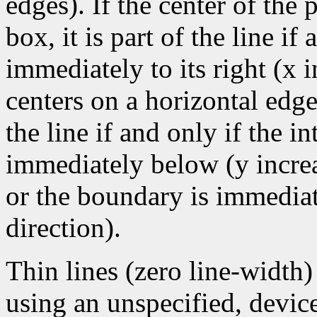
edges). If the center of the
box, it is part of the line if 
immediately to its right (x 
centers on a horizontal edge
the line if and only if the i
immediately below (y increa
or the boundary is immediate
direction).
Thin lines (zero line-width
using an unspecified, devic