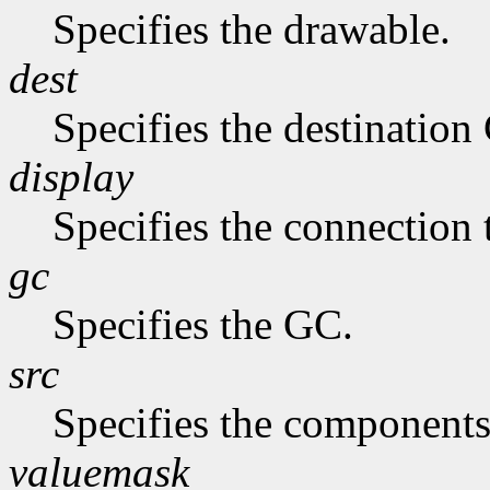
Specifies the drawable.
dest
Specifies the destination
display
Specifies the connection 
gc
Specifies the GC.
src
Specifies the components
valuemask