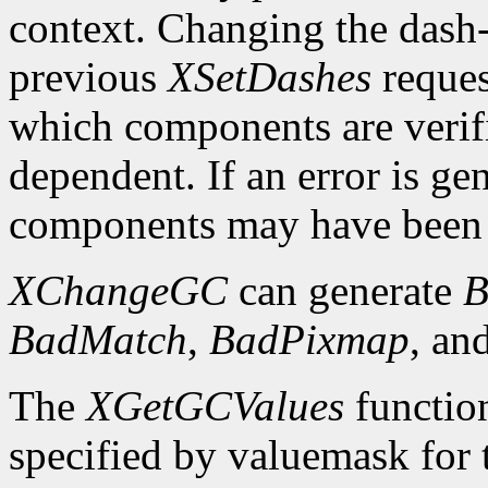
context. Changing the dash-o
previous
XSetDashes
reques
which components are verifi
dependent. If an error is gen
components may have been 
XChangeGC
can generate
B
BadMatch
,
BadPixmap
, an
The
XGetGCValues
functio
specified by valuemask for t