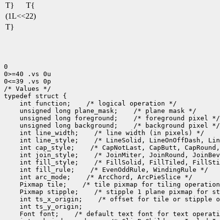
T}
T{
(1L<<22)
T}
0

0>=40 .vs 0u

0<=39 .vs 0p

/* Values */

 int function;
 unsigned long plane_mask;
 unsigned long foreground;
 unsigned long background;
 int line_width;
 int line_style;
 int cap_style;
 int join_style;
 int fill_style;
 int fill_rule;
 int arc_mode;
 Pixmap tile;
 Pixmap stipple;
 int ts_x_origin;
 Font font;