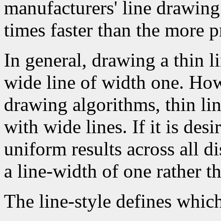
manufacturers' line drawin
times faster than the more p
In general, drawing a thin l
wide line of width one. How
drawing algorithms, thin li
with wide lines. If it is des
uniform results across all d
a line-width of one rather t
The line-style defines which