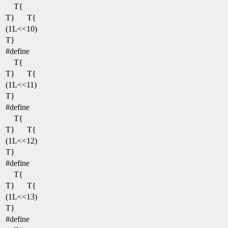
T{
T}
T{
(1L<<10)
T}
#define
T{
T}
T{
(1L<<11)
T}
#define
T{
T}
T{
(1L<<12)
T}
#define
T{
T}
T{
(1L<<13)
T}
#define