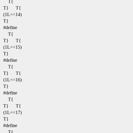
T{
T}
T{
(1L<<14)
T}
#define
T{
T}
T{
(1L<<15)
T}
#define
T{
T}
T{
(1L<<16)
T}
#define
T{
T}
T{
(1L<<17)
T}
#define
T{