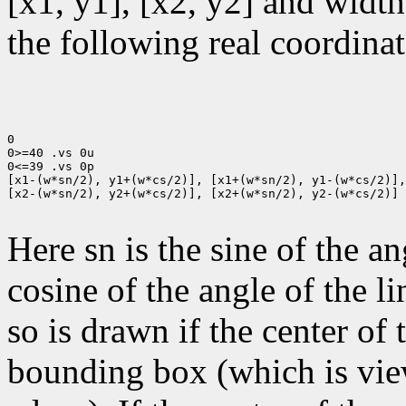
[x1, y1], [x2, y2] and width
the following real coordinat
0

0>=40 .vs 0u

0<=39 .vs 0p

[x1-(w*sn/2), y1+(w*cs/2)], [x1+(w*sn/2), y1-(w*cs/2)],

[x2-(w*sn/2), y2+(w*cs/2)], [x2+(w*sn/2), y2-(w*cs/2)]

Here sn is the sine of the an
cosine of the angle of the li
so is drawn if the center of t
bounding box (which is view