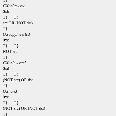
T}
GXorReverse
0xb
T}
T{
src OR (NOT dst)
T}
GXcopyInverted
0xc
T}
T{
NOT src
T}
GXorInverted
0xd
T}
T{
(NOT src) OR dst
T}
GXnand
0xe
T}
T{
(NOT src) OR (NOT dst)
T}