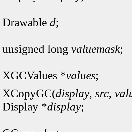
Drawable
d
;
unsigned long
valuemask
;
XGCValues *
values
;
XCopyGC(
display
,
src
,
val
Display *
display
;