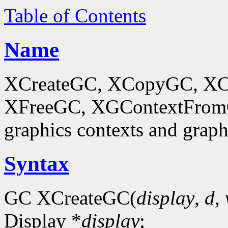
Table of Contents
Name
XCreateGC, XCopyGC, XC
XFreeGC, XGContextFromGC
graphics contexts and graph
Syntax
GC XCreateGC(
display
,
d
,
Display *
display
;