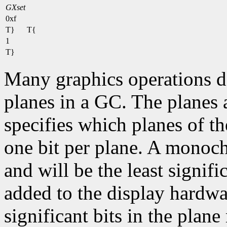
GXset
0xf
T}
T{
1
T}
Many graphics operations de
planes in a GC. The planes at
specifies which planes of th
one bit per plane. A monoc
and will be the least signifi
added to the display hardwa
significant bits in the plane