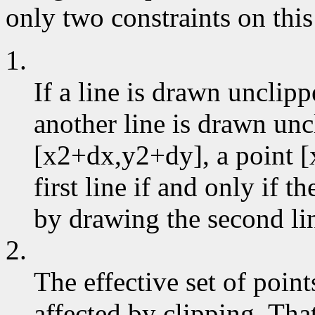
only two constraints on this
1.
If a line is drawn unclip
another line is drawn un
[x2+dx,y2+dy], a point [
first line if and only if 
by drawing the second li
2.
The effective set of poin
affected by clipping. That