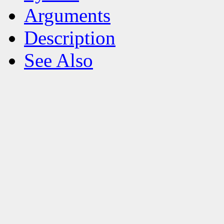
Arguments
Description
See Also