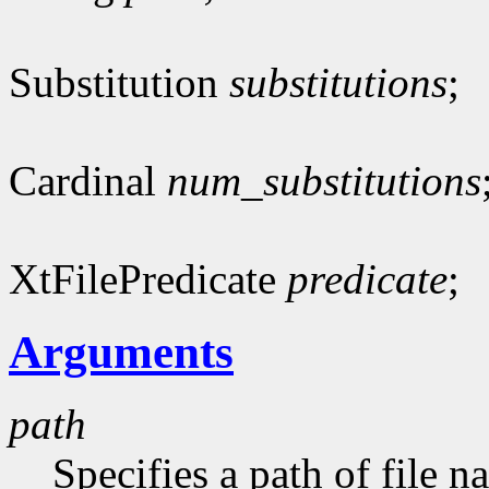
Substitution
substitutions
;
Cardinal
num_substitutions
XtFilePredicate
predicate
;
Arguments
path
Specifies a path of file n