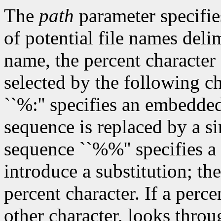
The
path
parameter specifies
of potential file names del
name, the percent character 
selected by the following c
``%:'' specifies an embedded
sequence is replaced by a si
sequence ``%%'' specifies a 
introduce a substitution; th
percent character. If a perc
other character, looks throu