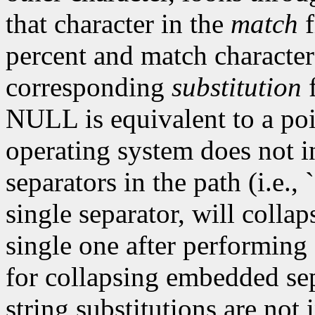
that character in the
match
f
percent and match characters
corresponding
substitution
f
NULL is equivalent to a poin
operating system does not 
separators in the path (i.e.,
single separator, will collap
single one after performing 
for collapsing embedded sep
string substitutions are not