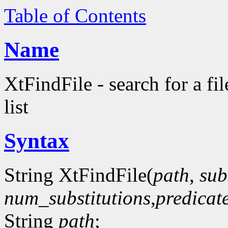
Table of Contents
Name
XtFindFile - search for a fil
list
Syntax
String XtFindFile(
path
,
sub
num_substitutions
,
predicat
String
path
;