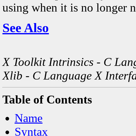
using when it is no longer 
See Also
X Toolkit Intrinsics - C La
Xlib - C Language X Interf
Table of Contents
Name
Syntax