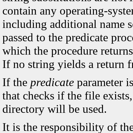
contain any operating-syst
including additional name se
passed to the predicate proc
which the procedure returns 
If no string yields a return
If the
predicate
parameter i
that checks if the file exists
directory will be used.
It is the responsibility of th