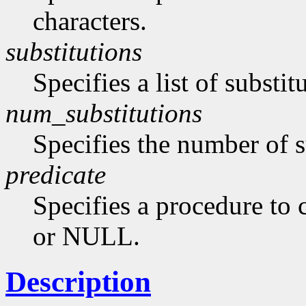
characters.
substitutions
Specifies a list of substi
num_substitutions
Specifies the number of s
predicate
Specifies a procedure to c
or NULL.
Description