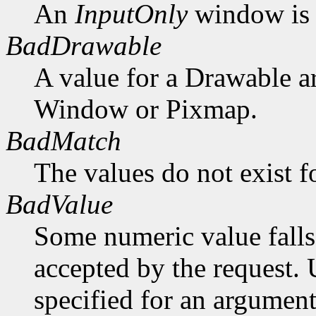
An
InputOnly
window is 
BadDrawable
A value for a Drawable a
Window or Pixmap.
BadMatch
The values do not exist f
BadValue
Some numeric value falls 
accepted by the request. U
specified for an argument