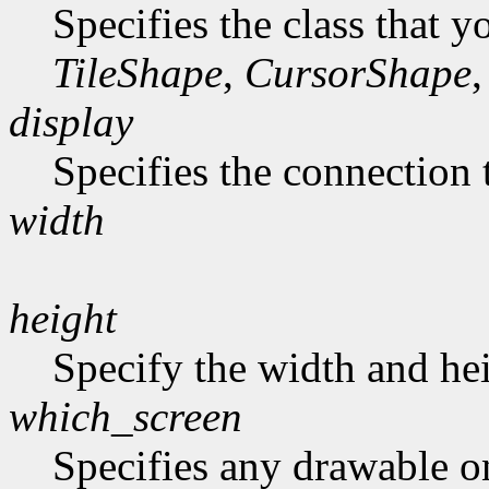
Specifies the class that y
TileShape
,
CursorShape
,
display
Specifies the connection 
width
height
Specify the width and hei
which_screen
Specifies any drawable on