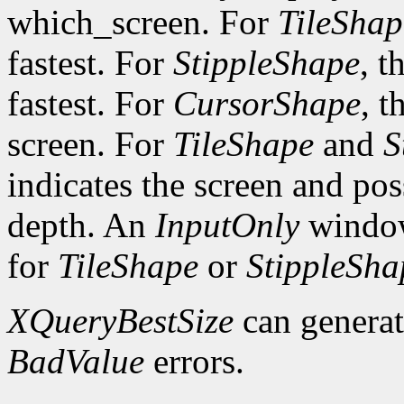
which_screen. For
TileShap
fastest. For
StippleShape
, t
fastest. For
CursorShape
, t
screen. For
TileShape
and
S
indicates the screen and po
depth. An
InputOnly
window
for
TileShape
or
StippleSha
XQueryBestSize
can genera
BadValue
errors.