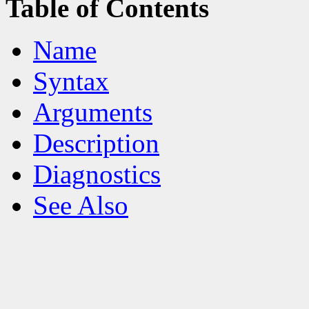
Table of Contents
Name
Syntax
Arguments
Description
Diagnostics
See Also