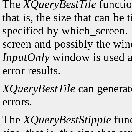
The
XQueryBestTile
function
that is, the size that can be 
specified by which_screen. 
screen and possibly the win
InputOnly
window is used a
error results.
XQueryBestTile
can genera
errors.
The
XQueryBestStipple
func