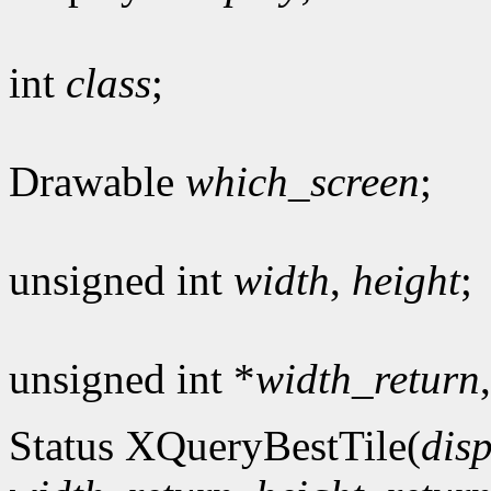
int
class
;
Drawable
which_screen
;
unsigned int
width
,
height
;
unsigned int *
width_return
Status XQueryBestTile(
dis