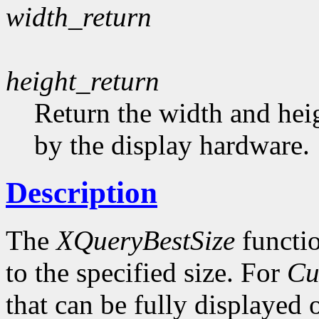
width_return
height_return
Return the width and heig
by the display hardware.
Description
The
XQueryBestSize
functio
to the specified size. For
Cu
that can be fully displayed 