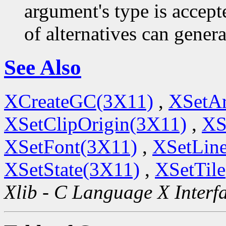
argument's type is accept
of alternatives can generat
See Also
XCreateGC(3X11)
,
XSetA
XSetClipOrigin(3X11)
,
XS
XSetFont(3X11)
,
XSetLine
XSetState(3X11)
,
XSetTil
Xlib - C Language X Interf