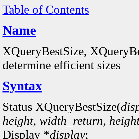
Table of Contents
Name
XQueryBestSize, XQueryBes
determine efficient sizes
Syntax
Status XQueryBestSize(
dis
height
,
width_return
,
heigh
Display *
display
;