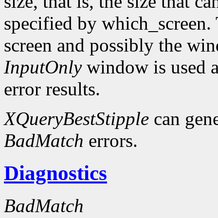
size, that is, the size that c
specified by which_screen. 
screen and possibly the win
InputOnly
window is used a
error results.
XQueryBestStipple
can gen
BadMatch
errors.
Diagnostics
BadMatch