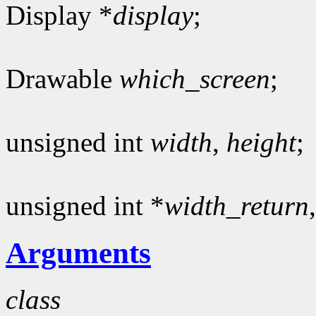
Display *
display
;
Drawable
which_screen
;
unsigned int
width
,
height
;
unsigned int *
width_return
Arguments
class