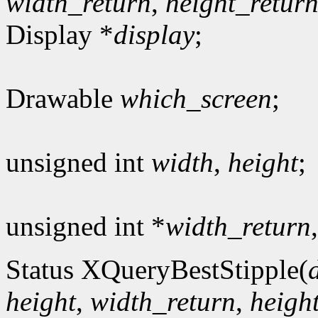
width_return
,
height_retur
Display *
display
;
Drawable
which_screen
;
unsigned int
width
,
height
;
unsigned int *
width_return
Status XQueryBestStipple(
height
,
width_return
,
heigh