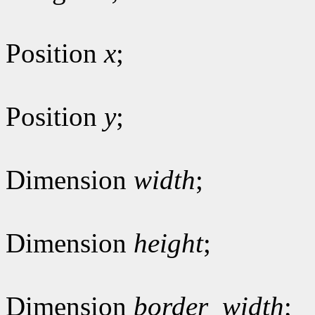
Position
x
;
Position
y
;
Dimension
width
;
Dimension
height
;
Dimension
border_width
;