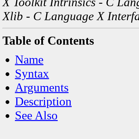
X Toolkit Intrinsics - C La
Xlib - C Language X Interf
Table of Contents
Name
Syntax
Arguments
Description
See Also