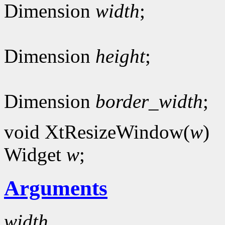
Dimension
width
;
Dimension
height
;
Dimension
border_width
;
void XtResizeWindow(
w
)
Widget
w
;
Arguments
width