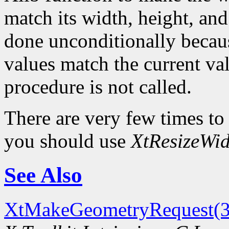
match its width, height, and
done unconditionally because
values match the current val
procedure is not called.
There are very few times to
you should use
XtResizeWid
See Also
XtMakeGeometryRequest(3