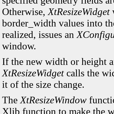
specified geometry fields ar
Otherwise,
XtResizeWidget
w
border_width values into the
realized, issues an
XConfig
window.
If the new width or height a
XtResizeWidget
calls the wi
it of the size change.
The
XtResizeWindow
functi
Xlib function to make the w