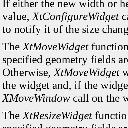
If either the new width or he
value,
XtConfigureWidget
ca
to notify it of the size chan
The
XtMoveWidget
function
specified geometry fields ar
Otherwise,
XtMoveWidget
w
the widget and, if the widget
XMoveWindow
call on the 
The
XtResizeWidget
functio