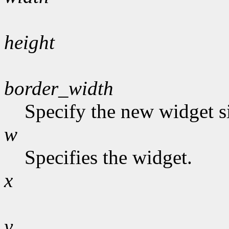
height
border_width
Specify the new widget s
w
Specifies the widget.
x
y