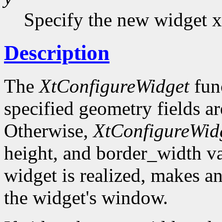
Specify the new widget x
Description
The
XtConfigureWidget
func
specified geometry fields ar
Otherwise,
XtConfigureWid
height, and border_width val
widget is realized, makes a
the widget's window.