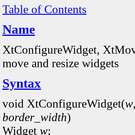
Table of Contents
Name
XtConfigureWidget, XtMov
move and resize widgets
Syntax
void XtConfigureWidget(
w
border_width
)
Widget
w
;