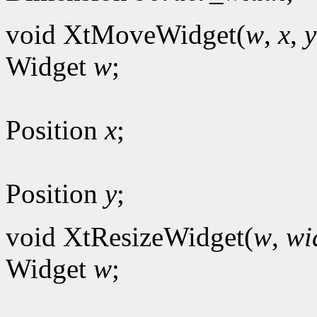
void XtMoveWidget(
w
,
x
,
y
Widget
w
;
Position
x
;
Position
y
;
void XtResizeWidget(
w
,
wi
Widget
w
;