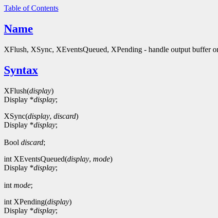
Table of Contents
Name
XFlush, XSync, XEventsQueued, XPending - handle output buffer or
Syntax
XFlush(
display
)
Display *
display
;
XSync(
display
,
discard
)
Display *
display
;
Bool
discard
;
int XEventsQueued(
display
,
mode
)
Display *
display
;
int
mode
;
int XPending(
display
)
Display *
display
;