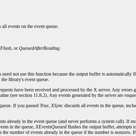
 all events on the event queue.
rFlush
, or
QueuedAfterReading
.
s need not use this function because the output buffer is automatically 
the library's event queue.
 requests have been received and processed by the X server. Any errors 
routine (see section 11.8.2). Any events generated by the server are enque
 queue. If you passed
True
,
XSync
discards all events in the queue, incl
nts already in the event queue (and never performs a system call). If m
vents in the queue,
XEventsQueued
flushes the output buffer, attempts t
s the number of events already in the queue if the number is nonzero. If