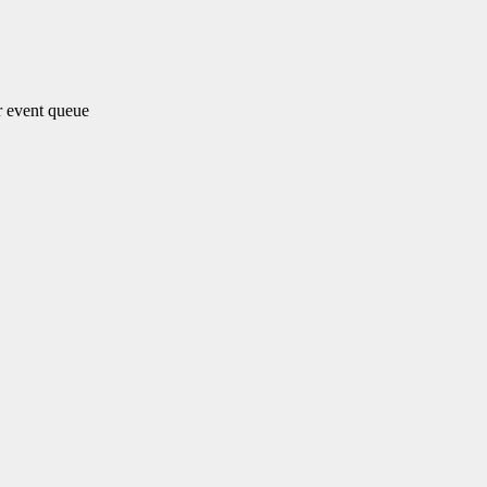
 event queue