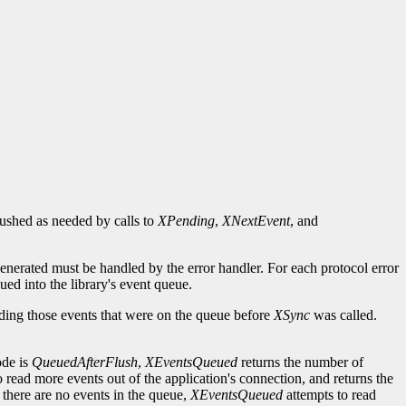
flushed as needed by calls to
XPending
,
XNextEvent
, and
generated must be handled by the error handler. For each protocol error
ued into the library's event queue.
uding those events that were on the queue before
XSync
was called.
ode is
QueuedAfterFlush
,
XEventsQueued
returns the number of
o read more events out of the application's connection, and returns the
 there are no events in the queue,
XEventsQueued
attempts to read