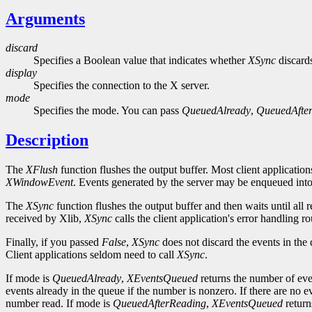
Arguments
discard
Specifies a Boolean value that indicates whether
XSync
discards
display
Specifies the connection to the X server.
mode
Specifies the mode. You can pass
QueuedAlready
,
QueuedAfte
Description
The
XFlush
function flushes the output buffer. Most client application
XWindowEvent
. Events generated by the server may be enqueued into 
The
XSync
function flushes the output buffer and then waits until all
received by Xlib,
XSync
calls the client application's error handling 
Finally, if you passed
False
,
XSync
does not discard the events in the
Client applications seldom need to call
XSync
.
If mode is
QueuedAlready
,
XEventsQueued
returns the number of eve
events already in the queue if the number is nonzero. If there are no e
number read. If mode is
QueuedAfterReading
,
XEventsQueued
return