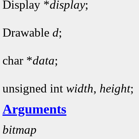
Display *
display
;
Drawable
d
;
char *
data
;
unsigned int
width
,
height
;
Arguments
bitmap