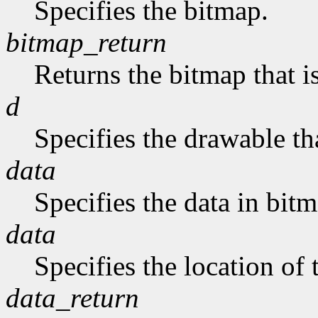
Specifies the bitmap.
bitmap_return
Returns the bitmap that is
d
Specifies the drawable tha
data
Specifies the data in bit
data
Specifies the location of 
data_return