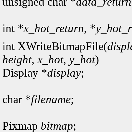
unsigned char *
data_return
int *
x_hot_return
, *
y_hot_r
int XWriteBitmapFile(
displ
height
,
x_hot
,
y_hot
)
Display *
display
;
char *
filename
;
Pixmap
bitmap
;