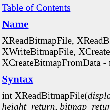
Table of Contents
Name
XReadBitmapFile, XReadBi
XWriteBitmapFile, XCreat
XCreateBitmapFromData - 
Syntax
int XReadBitmapFile(
displ
height_return
,
bitmap_retu