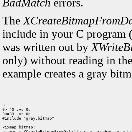
BadMatch
errors.
The
XCreateBitmapFromD
include in your C program 
was written out by
XWriteB
only) without reading in th
example creates a gray bitm
0

0>=40 .vs 0u

0<=39 .vs 0p

#include "gray.bitmap"

Pixmap bitmap;

bitmap = XCreateBitmapFromData(display, window, gray_bi