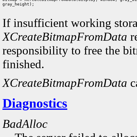
gray_height);

If insufficient working stor
XCreateBitmapFromData
r
responsibility to free the b
finished.
XCreateBitmapFromData
c
Diagnostics
BadAlloc