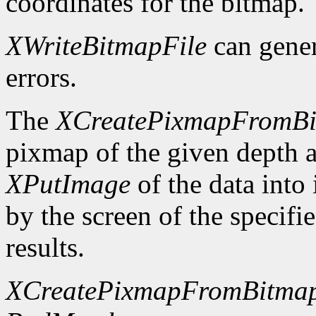
coordinates for the bitmap.
XWriteBitmapFile
can gene
errors.
The
XCreatePixmapFromB
pixmap of the given depth 
XPutImage
of the data into
by the screen of the specifi
results.
XCreatePixmapFromBitma