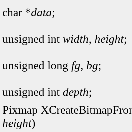
char *
data
;
unsigned int
width
,
height
;
unsigned long
fg
,
bg
;
unsigned int
depth
;
Pixmap XCreateBitmapFro
height
)