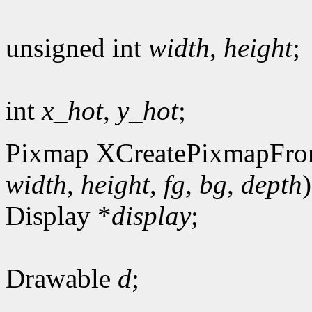
unsigned int
width
,
height
;
int
x_hot
,
y_hot
;
Pixmap XCreatePixmapFro
width
,
height
,
fg
,
bg
,
depth
)
Display *
display
;
Drawable
d
;