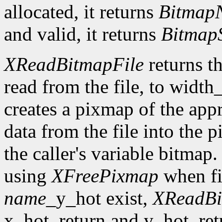
allocated, it returns
Bitmap
and valid, it returns
Bitmap
XReadBitmapFile
returns th
read from the file, to width
creates a pixmap of the appr
data from the file into the 
the caller's variable bitmap
using
XFreePixmap
when fi
name
_y_hot exist,
XReadBi
x_hot_return and y_hot_retur