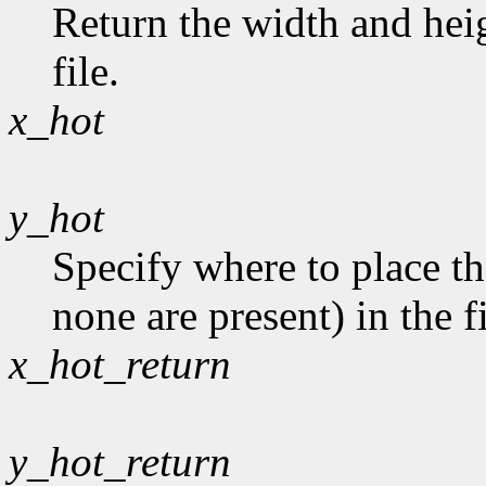
Return the width and heig
file.
x_hot
y_hot
Specify where to place th
none are present) in the fi
x_hot_return
y_hot_return