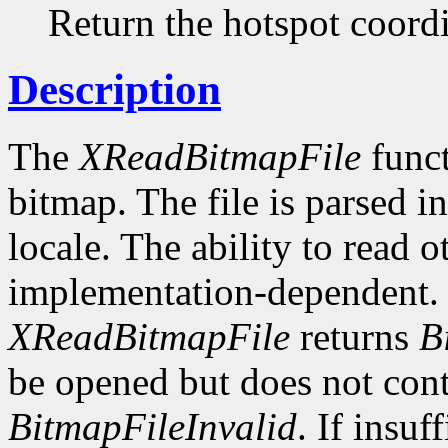
Return the hotspot coordi
Description
The
XReadBitmapFile
funct
bitmap. The file is parsed i
locale. The ability to read o
implementation-dependent. I
XReadBitmapFile
returns
B
be opened but does not conta
BitmapFileInvalid
. If insuf