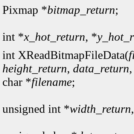
Pixmap *
bitmap_return
;
int *
x_hot_return
, *
y_hot_r
int XReadBitmapFileData(
f
height_return
,
data_return
char *
filename
;
unsigned int *
width_return