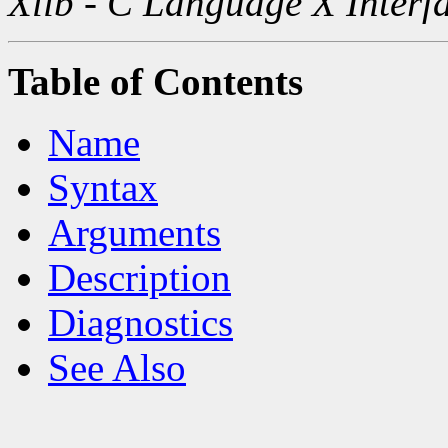
Xlib - C Language X Interf
Table of Contents
Name
Syntax
Arguments
Description
Diagnostics
See Also