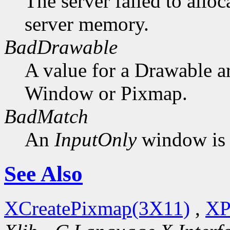
The server failed to alloc
server memory.
BadDrawable
A value for a Drawable a
Window or Pixmap.
BadMatch
An
InputOnly
window is 
See Also
XCreatePixmap(3X11)
,
XP