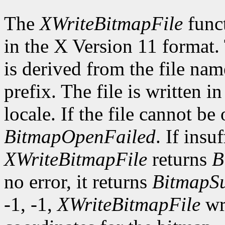
The
XWriteBitmapFile
funct
in the X Version 11 format.
is derived from the file nam
prefix. The file is written i
locale. If the file cannot be
BitmapOpenFailed
. If insu
XWriteBitmapFile
returns
B
no error, it returns
BitmapSu
-1, -1,
XWriteBitmapFile
wri