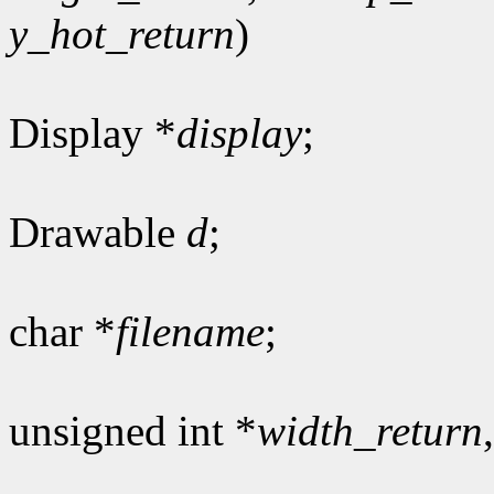
y_hot_return
)
Display *
display
;
Drawable
d
;
char *
filename
;
unsigned int *
width_return