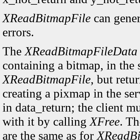
XReadBitmapFile
can gene
errors.
The
XReadBitmapFileData
containing a bitmap, in the
XReadBitmapFile
, but retu
creating a pixmap in the ser
in data_return; the client m
with it by calling
XFree
. Th
are the same as for
XReadBi