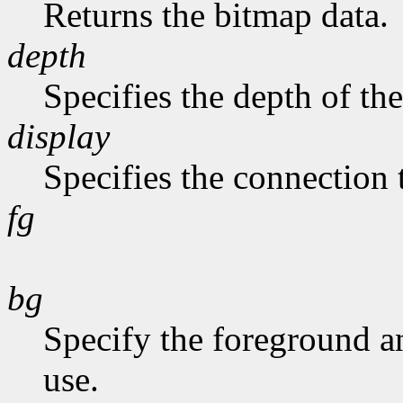
Returns the bitmap data.
depth
Specifies the depth of th
display
Specifies the connection 
fg
bg
Specify the foreground a
use.