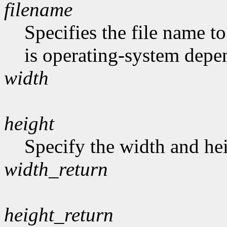
filename
Specifies the file name t
is operating-system depe
width
height
Specify the width and hei
width_return
height_return