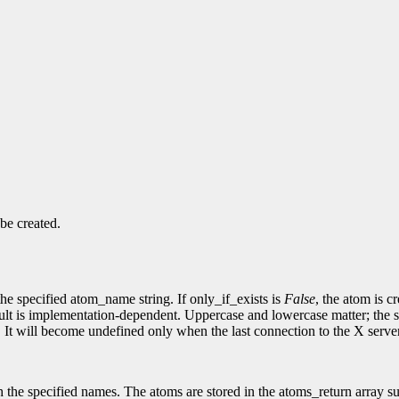
be created.
the specified atom_name string. If only_if_exists is
False
, the atom is c
t is implementation-dependent. Uppercase and lowercase matter; the strin
. It will become undefined only when the last connection to the X server
h the specified names. The atoms are stored in the atoms_return array supp