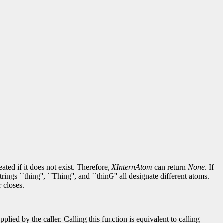
reated if it does not exist. Therefore,
XInternAtom
can return
None
. If
gs ``thing'', ``Thing'', and ``thinG'' all designate different atoms.
 closes.
lied by the caller. Calling this function is equivalent to calling