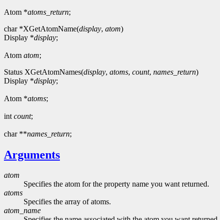
Atom *
atoms_return
;
char *XGetAtomName(
display
,
atom
)
Display *
display
;
Atom
atom
;
Status XGetAtomNames(
display
,
atoms
,
count
,
names_return
)
Display *
display
;
Atom *
atoms
;
int
count
;
char **
names_return
;
Arguments
atom
Specifies the atom for the property name you want returned.
atoms
Specifies the array of atoms.
atom_name
Specifies the name associated with the atom you want returned.