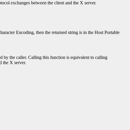
rotocol exchanges between the client and the X server.
Character Encoding, then the returned string is in the Host Portable
y the caller. Calling this function is equivalent to calling
d the X server.