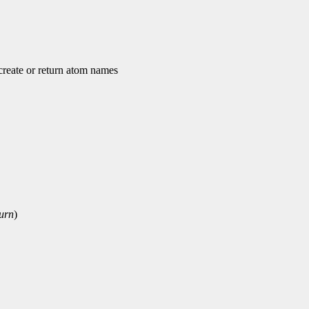
ate or return atom names
urn
)