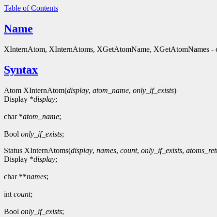
Table of Contents
Name
XInternAtom, XInternAtoms, XGetAtomName, XGetAtomNames - cre
Syntax
Atom XInternAtom(
display
,
atom_name
,
only_if_exists
)
Display *
display
;
char *
atom_name
;
Bool
only_if_exists
;
Status XInternAtoms(
display
,
names
,
count
,
only_if_exists
,
atoms_ret
Display *
display
;
char **
names
;
int
count
;
Bool
only_if_exists
;