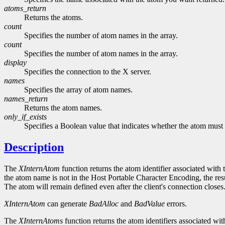
atoms_return
Returns the atoms.
count
Specifies the number of atom names in the array.
count
Specifies the number of atom names in the array.
display
Specifies the connection to the X server.
names
Specifies the array of atom names.
names_return
Returns the atom names.
only_if_exists
Specifies a Boolean value that indicates whether the atom must 
Description
The
XInternAtom
function returns the atom identifier associated with 
the atom name is not in the Host Portable Character Encoding, the resul
The atom will remain defined even after the client's connection closes
XInternAtom
can generate
BadAlloc
and
BadValue
errors.
The
XInternAtoms
function returns the atom identifiers associated wit