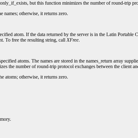
 only_if_exists, but this function minimizes the number of round-trip p
he names; otherwise, it returns zero.
cified atom. If the data returned by the server is in the Latin Portable 
 To free the resulting string, call
XFree
.
pecified atoms. The names are stored in the names_return array supplied b
mizes the number of round-trip protocol exchanges between the client an
he atoms; otherwise, it returns zero.
emory.