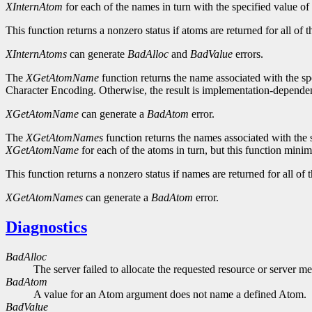
XInternAtom
for each of the names in turn with the specified value of
This function returns a nonzero status if atoms are returned for all of t
XInternAtoms
can generate
BadAlloc
and
BadValue
errors.
The
XGetAtomName
function returns the name associated with the spe
Character Encoding. Otherwise, the result is implementation-dependent.
XGetAtomName
can generate a
BadAtom
error.
The
XGetAtomNames
function returns the names associated with the s
XGetAtomName
for each of the atoms in turn, but this function mini
This function returns a nonzero status if names are returned for all of t
XGetAtomNames
can generate a
BadAtom
error.
Diagnostics
BadAlloc
The server failed to allocate the requested resource or server m
BadAtom
A value for an Atom argument does not name a defined Atom.
BadValue