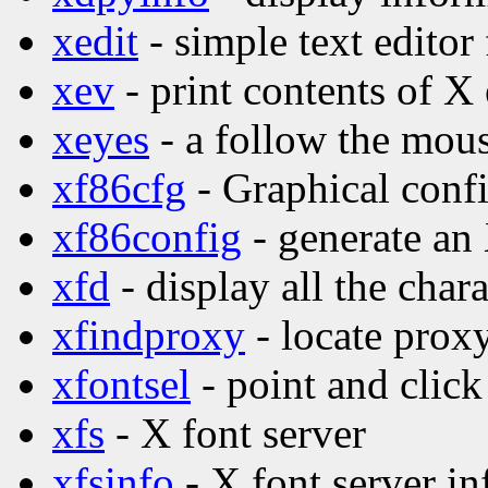
xedit
- simple text editor
xev
- print contents of X
xeyes
- a follow the mo
xf86cfg
- Graphical confi
xf86config
- generate an
xfd
- display all the char
xfindproxy
- locate proxy
xfontsel
- point and click
xfs
- X font server
xfsinfo
- X font server in