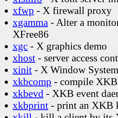
xfwp
- X firewall proxy
xgamma
- Alter a monito
XFree86
xgc
- X graphics demo
xhost
- server access con
xinit
- X Window System i
xkbcomp
- compile XKB 
xkbevd
- XKB event da
xkbprint
- print an XKB 
xkill
- kill a client by its