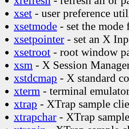
xrefresh
- refresh all or p
xset
- user preference util
xsetmode
- set the mode 
xsetpointer
- set an X Inp
xsetroot
- root window par
xsm
- X Session Manage
xstdcmap
- X standard co
xterm
- terminal emulator
xtrap
- XTrap sample clie
xtrapchar
- XTrap sample 