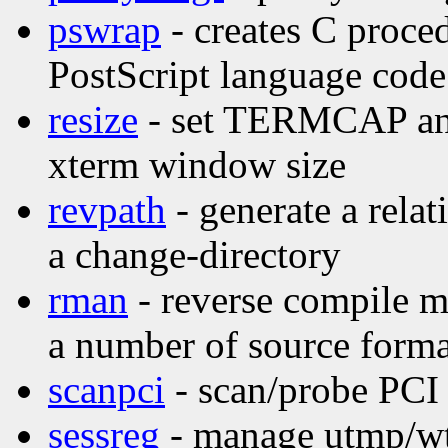
pswrap
- creates C proce
PostScript language code
resize
- set TERMCAP and 
xterm window size
revpath
- generate a relat
a change-directory
rman
- reverse compile m
a number of source forma
scanpci
- scan/probe PCI
sessreg
- manage utmp/wtm