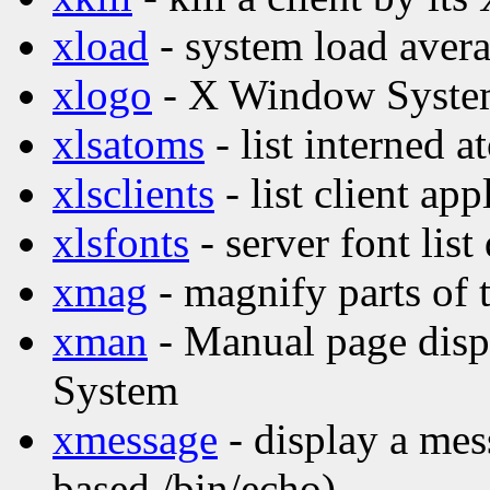
xload
- system load avera
xlogo
- X Window Syste
xlsatoms
- list interned 
xlsclients
- list client ap
xlsfonts
- server font list
xmag
- magnify parts of 
xman
- Manual page disp
System
xmessage
- display a mes
based /bin/echo)