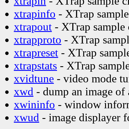
xtrapin
- XTrap sample cl
xtrapinfo
- XTrap sample 
xtrapout
- XTrap sample c
xtrapproto
- XTrap sample
xtrapreset
- XTrap sample
xtrapstats
- XTrap sample 
xvidtune
- video mode tu
xwd
- dump an image of
xwininfo
- window inform
xwud
- image displayer f