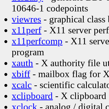
10646-1 codepoints
viewres
- graphical class
x11perf
- X11 server per
x11perfcomp
- X11 serve
program
xauth
- X authority file ut
xbiff
- mailbox flag for 
xcalc
- scientific calculat
xclipboard
- X clipboard 
xclock
- analog / digital 