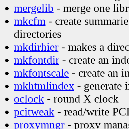
mergelib
- merge one libr
mkcfm
- create summaries
directories
mkdirhier
- makes a direc
mkfontdir
- create an inde
mkfontscale
- create an i
mkhtmlindex
- generate 
oclock
- round X clock
pcitweak
- read/write PCI
proxymngr
- proxy manag