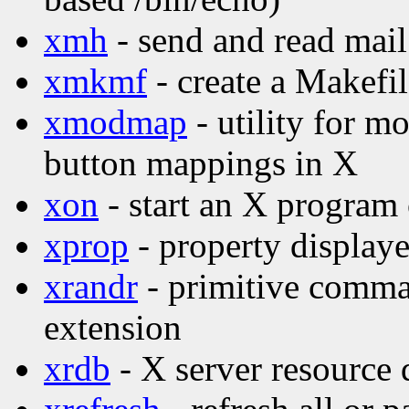
xmh
- send and read mail
xmkmf
- create a Makefi
xmodmap
- utility for 
button mappings in X
xon
- start an X program
xprop
- property displaye
xrandr
- primitive comma
extension
xrdb
- X server resource d