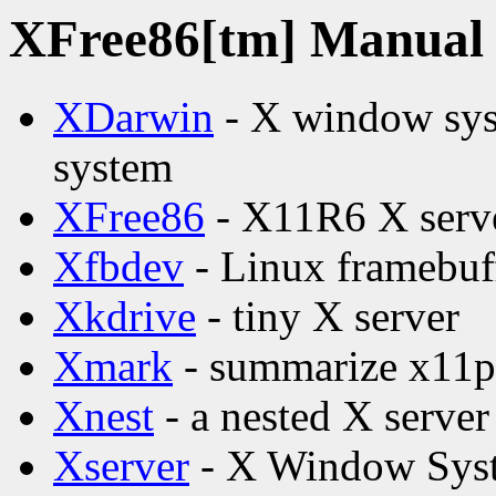
XFree86[tm] Manual p
XDarwin
- X window syst
system
XFree86
- X11R6 X serv
Xfbdev
- Linux framebuff
Xkdrive
- tiny X server
Xmark
- summarize x11pe
Xnest
- a nested X server
Xserver
- X Window Syst