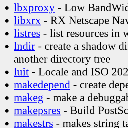
lbxproxy
- Low BandWid
libxrx
- RX Netscape Nav
listres
- list resources in 
lndir
- create a shadow di
another directory tree
luit
- Locale and ISO 202
makedepend
- create dep
makeg
- make a debuggab
makepsres
- Build PostScr
makestrs
- makes string t