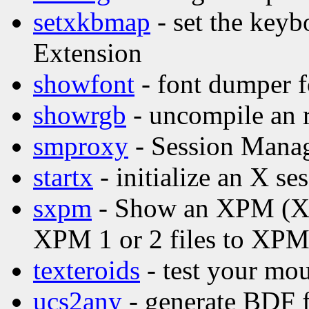
setxkbmap
- set the key
Extension
showfont
- font dumper f
showrgb
- uncompile an 
smproxy
- Session Mana
startx
- initialize an X se
sxpm
- Show an XPM (X P
XPM 1 or 2 files to XPM
texteroids
- test your mou
ucs2any
- generate BDF f