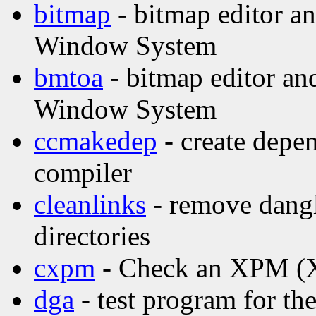
bitmap
- bitmap editor and
Window System
bmtoa
- bitmap editor and
Window System
ccmakedep
- create depen
compiler
cleanlinks
- remove dangl
directories
cxpm
- Check an XPM (X 
dga
- test program for t