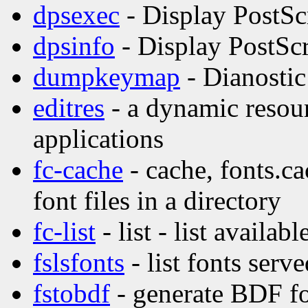
dpsexec
- Display PostSc
dpsinfo
- Display PostScr
dumpkeymap
- Dianostic
editres
- a dynamic resour
applications
fc-cache
- cache, fonts.ca
font files in a directory
fc-list
- list - list availabl
fslsfonts
- list fonts serv
fstobdf
- generate BDF fo