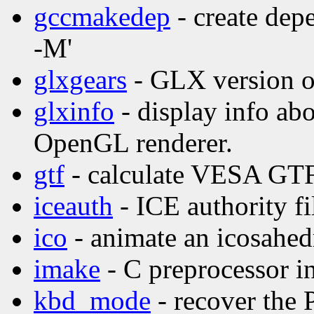
gccmakedep
- create dep
-M'
glxgears
- GLX version o
glxinfo
- display info ab
OpenGL renderer.
gtf
- calculate VESA GTF
iceauth
- ICE authority fil
ico
- animate an icosahed
imake
- C preprocessor in
kbd_mode
- recover the