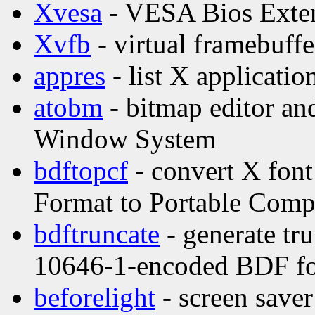
Xvesa
- VESA Bios Exten
Xvfb
- virtual framebuffe
appres
- list X applicatio
atobm
- bitmap editor and
Window System
bdftopcf
- convert X font
Format to Portable Comp
bdftruncate
- generate tr
10646-1-encoded BDF f
beforelight
- screen saver