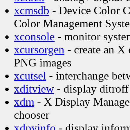
xcmsdb
- Device Color Ch
Color Management Syst
xconsole
- monitor syste
xcursorgen
- create an X 
PNG images
xcutsel
- interchange betw
xditview
- display ditroff
xdm
- X Display Manage
chooser
xdpyinfo
- display inform