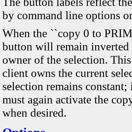
The button labels reflect th
by command line options or
When the ``copy 0 to PRIMA
button will remain inverted
owner of the selection. Thi
client owns the current sele
selection remains constant; 
must again activate the copy
when desired.