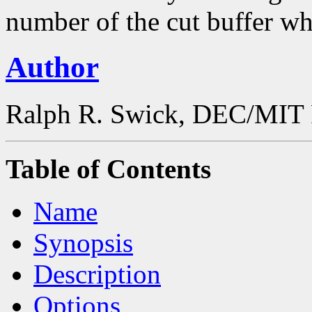
number of the cut buffer wh
Author
Ralph R. Swick, DEC/MIT 
Table of Contents
Name
Synopsis
Description
Options