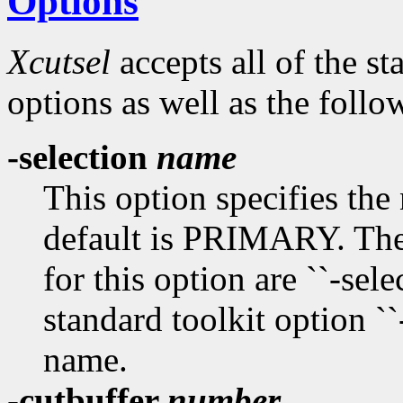
Options
Xcutsel
accepts all of the s
options as well as the follo
-selection
name
This option specifies the
default is PRIMARY. The
for this option are ``-select
standard toolkit option ``
name.
-cutbuffer
number