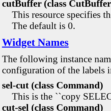
cutBuffer (class
CutBuffer
This resource specifies th
The default is 0.
Widget Names
The following instance na
configuration of the labels 
sel-cut (class
Command)
This is the ``copy SEL
cut-sel (class
Command)