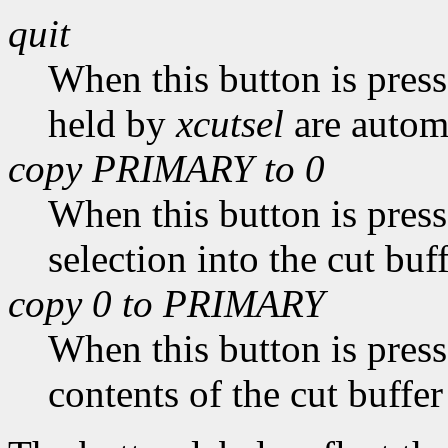
quit
When this button is pres
held by
xcutsel
are automa
copy PRIMARY to 0
When this button is pres
selection into the cut buff
copy 0 to PRIMARY
When this button is pres
contents of the cut buffer