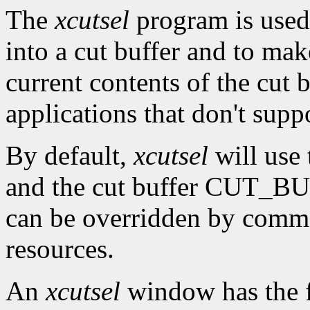
The
xcutsel
program is used 
into a cut buffer and to mak
current contents of the cut b
applications that don't supp
By default,
xcutsel
will use
and the cut buffer CUT_BUF
can be overridden by comm
resources.
An
xcutsel
window has the f