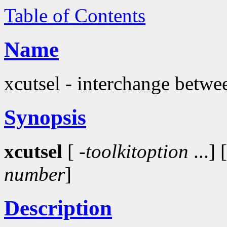
Table of Contents
Name
xcutsel - interchange betwee
Synopsis
xcutsel
[
-toolkitoption
...] 
number
]
Description