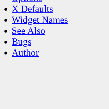
X Defaults
Widget Names
See Also
Bugs
Author