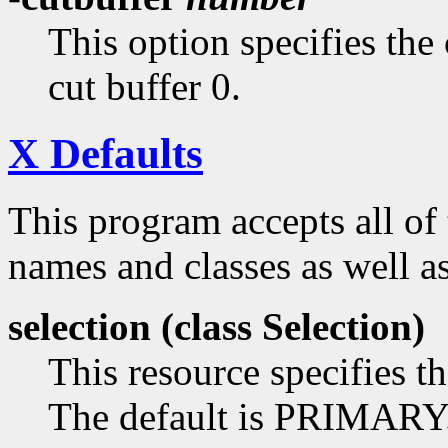
This option specifies the 
cut buffer 0.
X Defaults
This program accepts all of
names and classes as well as
selection (class
Selection)
This resource specifies th
The default is PRIMARY