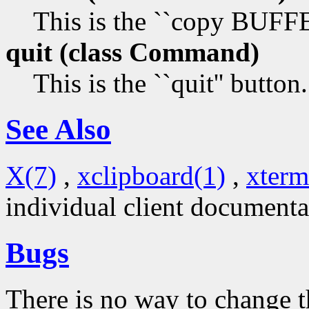
This is the ``copy BUF
quit (class
Command)
This is the ``quit'' button.
See Also
X(7)
,
xclipboard(1)
,
xterm
individual client documenta
Bugs
There is no way to change t