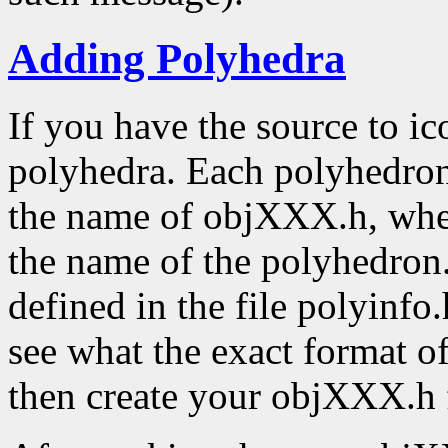
Adding Polyhedra
If you have the source to ic
polyhedra. Each polyhedron 
the name of objXXX.h, whe
the name of the polyhedron. 
defined in the file polyinfo.
see what the exact format o
then create your objXXX.h f