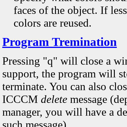
faces of the object. If les
colors are reused.
Program Tremination
Pressing "q" will close a w
support, the program will s
terminate. You can also cl
ICCCM
delete
message (de
manager, you will have a de
such message).