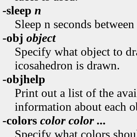
-sleep
n
Sleep n seconds between 
-obj
object
Specify what object to dra
icosahedron is drawn.
-objhelp
Print out a list of the ava
information about each o
-colors
color color ...
Specify what colors shoul