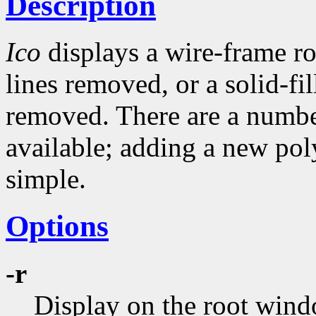
Description
Ico
displays a wire-frame r
lines removed, or a solid-fi
removed. There are a numbe
available; adding a new pol
simple.
Options
-r
Display on the root wind