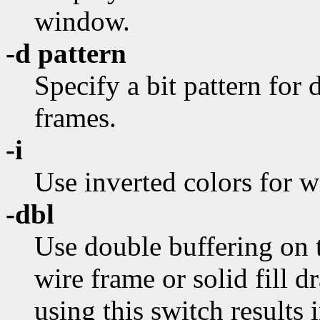
window.
-d pattern
Specify a bit pattern for
frames.
-i
Use inverted colors for w
-dbl
Use double buffering on t
wire frame or solid fill d
using this switch results 