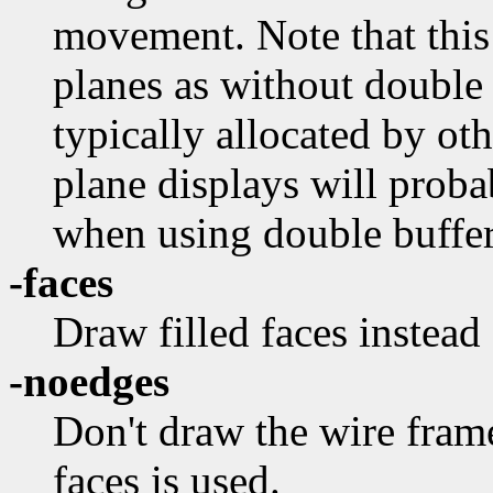
movement. Note that this
planes as without double 
typically allocated by ot
plane displays will proba
when using double buffer
-faces
Draw filled faces instead
-noedges
Don't draw the wire fram
faces is used.