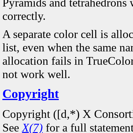
Pyramids and tetrahedrons w
correctly.
A separate color cell is all
list, even when the same na
allocation fails in TrueCol
not work well.
Copyright
*) X Consor
Copyright ([d,
See
X(7)
for a full statemen