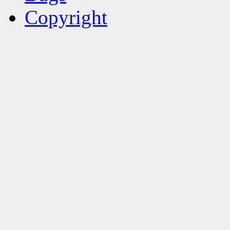
Copyright