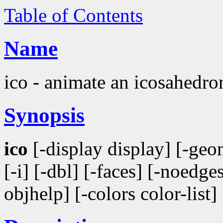
Table of Contents
Name
ico - animate an icosahedro
Synopsis
ico
[-display display] [-geom
[-i] [-dbl] [-faces] [-noedges
objhelp] [-colors color-list]