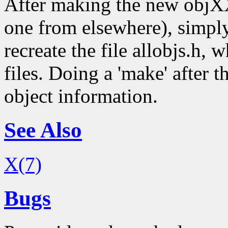
After making the new objXX
one from elsewhere), simply
recreate the file allobjs.h, 
files. Doing a 'make' after t
object information.
See Also
X(7)
Bugs