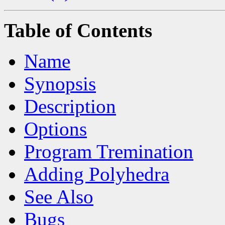
Table of Contents
Name
Synopsis
Description
Options
Program Tremination
Adding Polyhedra
See Also
Bugs