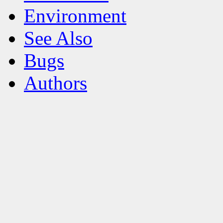
Environment
See Also
Bugs
Authors