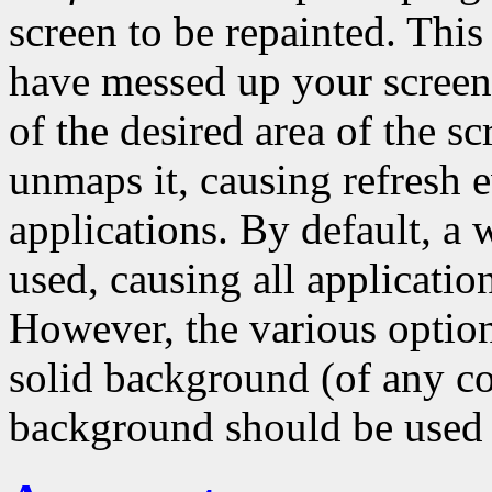
screen to be repainted. Thi
have messed up your scree
of the desired area of the s
unmaps it, causing refresh ev
applications. By default, a
used, causing all application
However, the various options
solid background (of any co
background should be used 