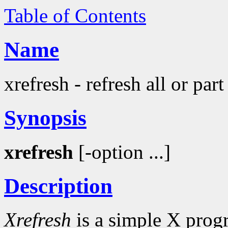
Table of Contents
Name
xrefresh - refresh all or par
Synopsis
xrefresh
[-option ...]
Description
Xrefresh
is a simple X progr