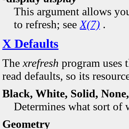
This argument allows you 
to refresh; see
X(7)
.
X Defaults
The
xrefresh
program uses t
read defaults, so its resourc
Black,
White
,
Solid
,
None
Determines what sort of
Geometry