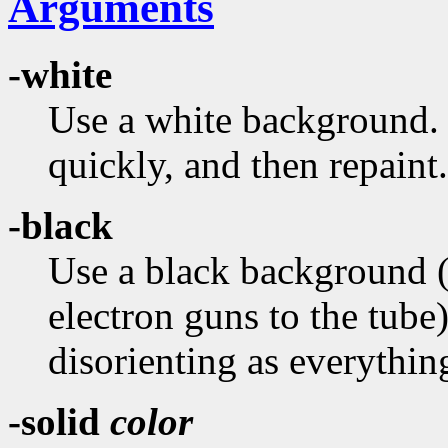
Arguments
-white
Use a white background. T
quickly, and then repaint.
-black
Use a black background (in
electron guns to the tub
disorienting as everythi
-solid
color