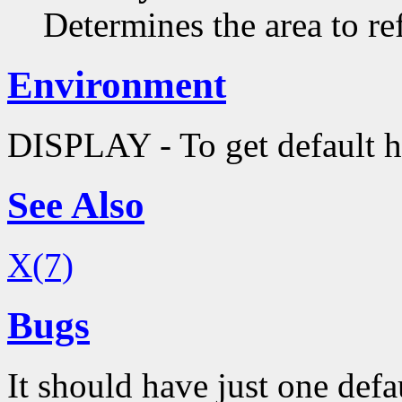
Determines the area to re
Environment
DISPLAY - To get default h
See Also
X(7)
Bugs
It should have just one defa