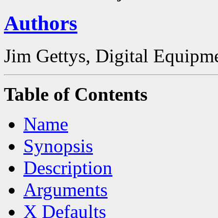
Authors
Jim Gettys, Digital Equipm
Table of Contents
Name
Synopsis
Description
Arguments
X Defaults