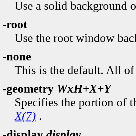
Use a solid background of
-root
Use the root window bac
-none
This is the default. All 
-geometry
WxH+X+Y
Specifies the portion of t
X(7)
.
-display
display