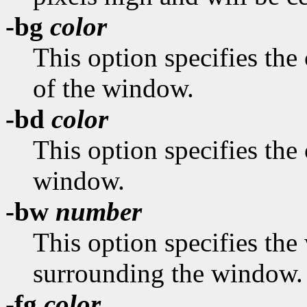
-bg
color
This option specifies the
of the window.
-bd
color
This option specifies the 
window.
-bw
number
This option specifies the 
surrounding the window.
-fg
color