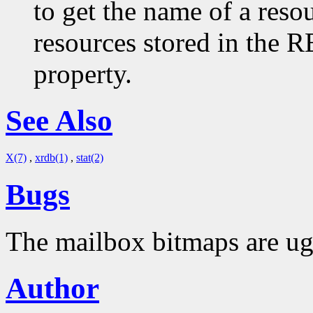
to get the name of a resou
resources stored in 
property.
See Also
X(7)
,
xrdb(1)
,
stat(2)
Bugs
The mailbox bitmaps are ug
Author