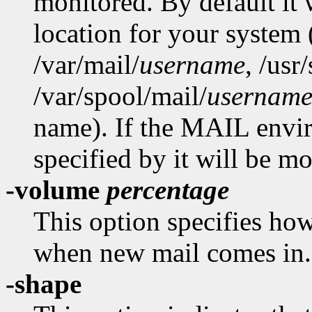
monitored. By default it 
location for your system
/var/mail/
username
,
/usr/
/var/spool/mail/
usernam
name). If the MAIL enviro
specified by it will be mo
-volume
percentage
This option specifies how
when new mail comes in.
-shape