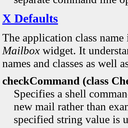
X Defaults
The application class name 
Mailbox
widget. It understa
names and classes as well as
checkCommand (class
Ch
Specifies a shell comman
new mail rather than exa
specified string value is 