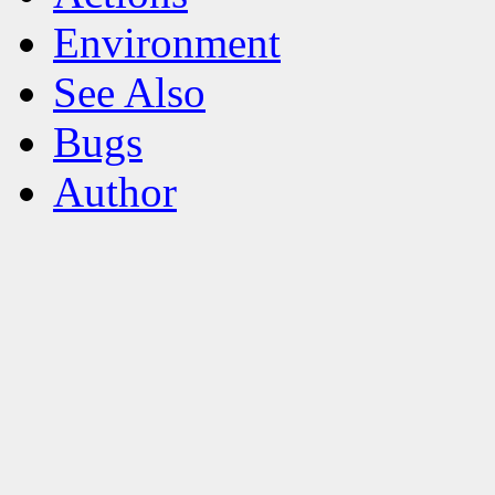
Environment
See Also
Bugs
Author