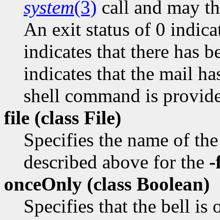
system
(3)
call and may the
An exit status of 0 indica
indicates that there has 
indicates that the mail ha
shell command is provid
file (class
File)
Specifies the name of the 
described above for the
-
onceOnly (class
Boolean)
Specifies that the bell is