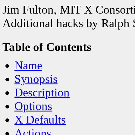
Jim Fulton, MIT X Consor
Additional hacks by Ralph
Table of Contents
Name
Synopsis
Description
Options
X Defaults
Actions