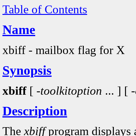
Table of Contents
Name
xbiff - mailbox flag for X
Synopsis
xbiff
[ -
toolkitoption
... ] [
Description
The
xbiff
program displays a