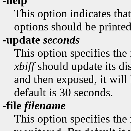
-help
This option indicates tha
options should be printed
-update
seconds
This option specifies the
xbiff
should update its dis
and then exposed, it wil
default is 30 seconds.
-file
filename
This option specifies the