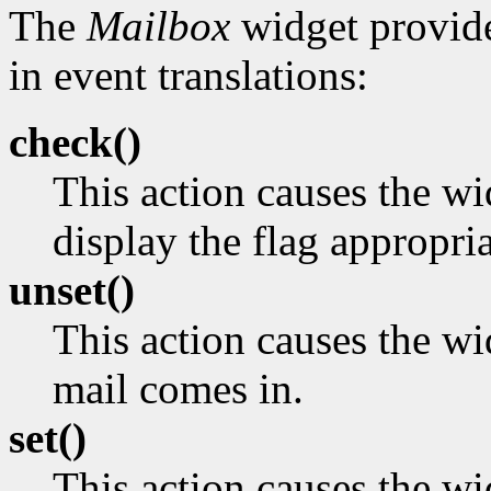
The
Mailbox
widget provide
in event translations:
check()
This action causes the w
display the flag appropria
unset()
This action causes the wi
mail comes in.
set()
This action causes the wid