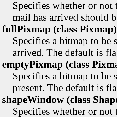
Specifies whether or not
mail has arrived should be
fullPixmap (class
Pixmap)
Specifies a bitmap to b
arrived. The default is fl
emptyPixmap (class
Pixm
Specifies a bitmap to be
present. The default is f
shapeWindow (class
Shap
Specifies whether or not