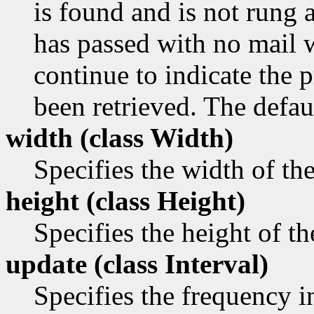
is found and is not rung a
has passed with no mail 
continue to indicate the p
been retrieved. The defaul
width (class
Width)
Specifies the width of th
height (class
Height)
Specifies the height of t
update (class
Interval)
Specifies the frequency i