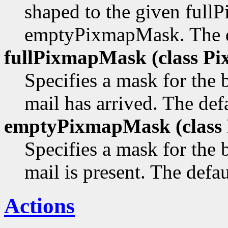
shaped to the given ful
emptyPixmapMask. The def
fullPixmapMask (class
Pi
Specifies a mask for the
mail has arrived. The defa
emptyPixmapMask (class
Specifies a mask for the
mail is present. The defau
Actions