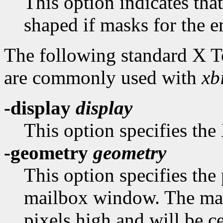
This option indicates th
shaped if masks for the e
The following standard X 
are commonly used with
xbi
-display
display
This option specifies the 
-geometry
geometry
This option specifies the 
mailbox window. The mai
pixels high and will be c