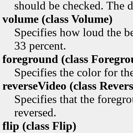
should be checked. The de
volume (class
Volume)
Specifies how loud the be
33 percent.
foreground (class
Foregro
Specifies the color for t
reverseVideo (class
Revers
Specifies that the foreg
reversed.
flip (class
Flip)