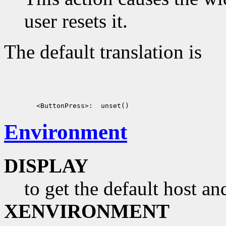
user resets it.
The default translation is
Environment
DISPLAY
to get the default host a
XENVIRONMENT