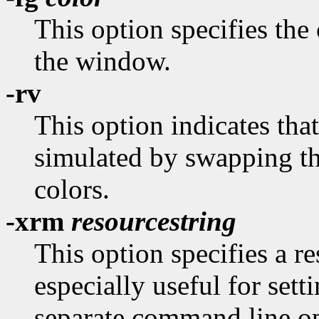
This option specifies the 
the window.
-rv
This option indicates tha
simulated by swapping t
colors.
-xrm
resourcestring
This option specifies a re
especially useful for sett
separate command line op