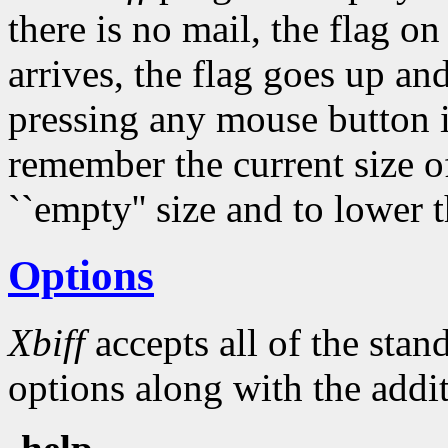
there is no mail, the flag 
arrives, the flag goes up an
pressing any mouse button 
remember the current size of
``empty'' size and to lower t
Options
Xbiff
accepts all of the sta
options along with the addit