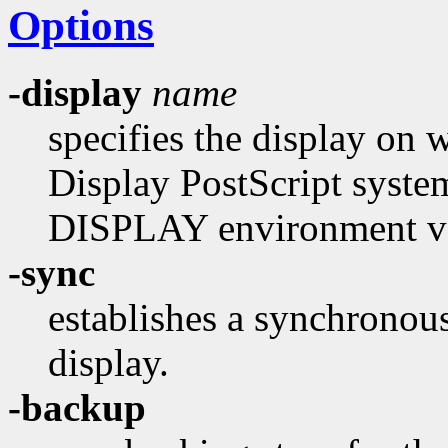
Options
-display
name
specifies the display on 
Display PostScript system.
DISPLAY environment var
-sync
establishes a synchronou
display.
-backup