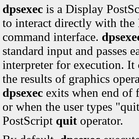
dpsexec
is a Display PostSc
to interact directly with the
command interface.
dpsexe
standard input and passes ea
interpreter for execution. I
the results of graphics oper
dpsexec
exits when end of f
or when the user types "qui
PostScript
quit
operator.