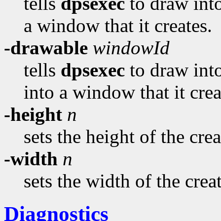
tells
dpsexec
to draw into
a window that it creates.
-drawable
windowId
tells
dpsexec
to draw into
into a window that it crea
-height
n
sets the height of the cr
-width
n
sets the width of the cre
Diagnostics