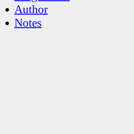
Author
Notes