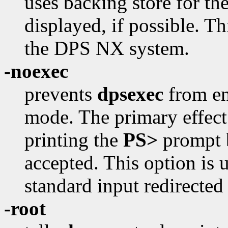
uses backing store for t
displayed, if possible. Th
the DPS NX system.
-noexec
prevents
dpsexec
from en
mode. The primary effect o
printing the
PS>
prompt b
accepted. This option is
standard input redirected 
-root