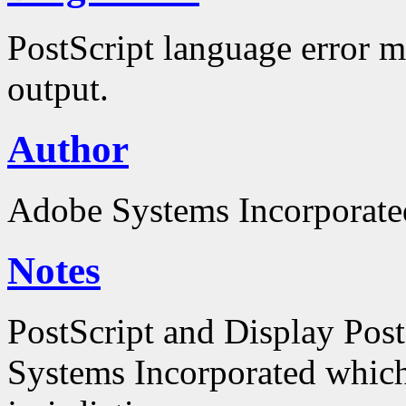
PostScript language error m
output.
Author
Adobe Systems Incorporate
Notes
PostScript and Display Pos
Systems Incorporated which 