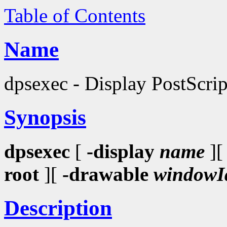
Table of Contents
Name
dpsexec - Display PostScri
Synopsis
dpsexec
[
-display
name
]
root
][
-drawable
windowI
Description