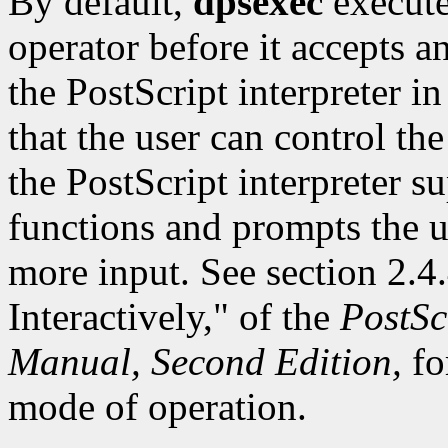
By default,
dpsexec
execute
operator before it accepts a
the PostScript interpreter i
that the user can control the
the PostScript interpreter su
functions and prompts the u
more input. See section 2.4.
Interactively," of the
PostSc
Manual, Second Edition,
fo
mode of operation.