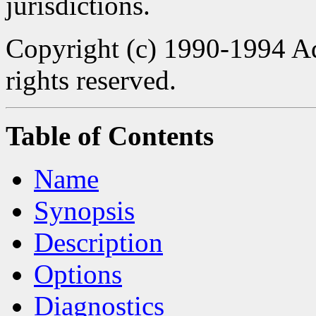
jurisdictions.
Copyright (c) 1990-1994 Ad
rights reserved.
Table of Contents
Name
Synopsis
Description
Options
Diagnostics