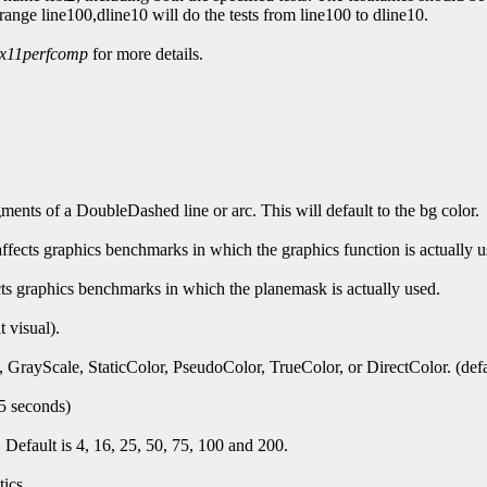
, -range line100,dline10 will do the tests from line100 to dline10.
x11perfcomp
for more details.
gments of a DoubleDashed line or arc. This will default to the bg color.
affects graphics benchmarks in which the graphics function is actually u
cts graphics benchmarks in which the planemask is actually used.
t visual).
 GrayScale, StaticColor, PseudoColor, TrueColor, or DirectColor. (defaul
 5 seconds)
Default is 4, 16, 25, 50, 75, 100 and 200.
ics.