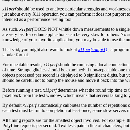
x11perf
should be used to analyze particular strengths and weaknesses 
just about every X11 operation you can perform; it does not purport to
intended as a performance testing tool.
As such,
x11perf
DOES NOT whittle down measurements to a single ``
are very fast for certain applications can be very slow for others. No
knowledge of your favorite application, you may be able to use the 
That said, you might also want to look at
x11perfcomp(1)
,
a program 
tabular format.
For repeatable results,
x11perf
should be run using a local connection o
of time. Strange glitches should be examined; if non-repeatable one m
objects processed per second is displayed to 3 significant digits, but 
should be careful not to bump the mouse and move it back into the wi
Before running a test,
x11perf
determines what the round trip time to th
pixel back from the test window, which means that servers talking to g
By default
x11perf
automatically calibrates the number of repetitions 
each test must be run to completion at least once, some slow servers m
All timing reports are for the smallest object involved. For example, t
PolyLine requests per second. Text tests paint a line of characters,