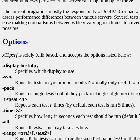
children windows per second the server can map, unmap, or move.
The current program is mostly the responsibility of Joel McCormack
assess performance differences between various servers. Several test
ease making comparisons between widely varying machines, to cover mo
possible.
Options
x11perf
is solely Xlib based, and accepts the options listed below:
-display host:dpy
Specifies which display to use.
-sync
Runs the tests in synchronous mode. Normally only useful for
-pack
Runs rectangle tests so that they pack rectangles right next to e
-repeat
<n>
Repeats each test
n
times (by default each test is run 5 times).
-time
<s>
Specifies how long in seconds each test should be run (default 
-all
Runs all tests. This may take a while.
-range
<test1>
[,
<test2>
]
Runs all the tests starting from the specified name
test1
until th