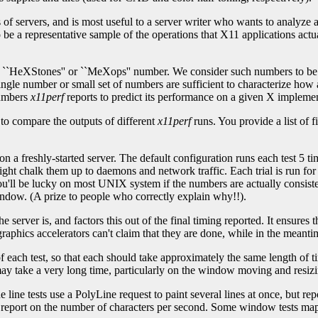
of servers, and is most useful to a server writer who wants to analyze
 be a representative sample of the operations that X11 applications actu
HeXStones'' or ``MeXops'' number. We consider such numbers to be un
 single number or small set of numbers are sufficient to characterize h
numbers
x11perf
reports to predict its performance on a given X implemen
to compare the outputs of different
x11perf
runs. You provide a list of f
n a freshly-started server. The default configuration runs each test 5 ti
ight chalk them up to daemons and network traffic. Each trial is run fo
you'll be lucky on most UNIX system if the numbers are actually consiste
ndow. (A prize to people who correctly explain why!!).
e server is, and factors this out of the final timing reported. It ensures
raphics accelerators can't claim that they are done, while in the meantim
of each test, so that each should take approximately the same length of 
ay take a very long time, particularly on the window moving and resizin
he line tests use a PolyLine request to paint several lines at once, but
 but report on the number of characters per second. Some window tests 