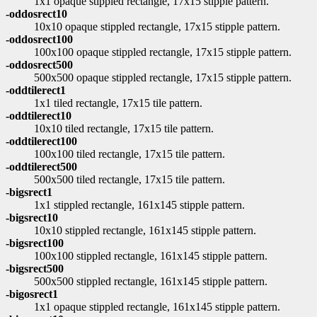
1x1 opaque stippled rectangle, 17x15 stipple pattern.
-oddosrect10
10x10 opaque stippled rectangle, 17x15 stipple pattern.
-oddosrect100
100x100 opaque stippled rectangle, 17x15 stipple pattern.
-oddosrect500
500x500 opaque stippled rectangle, 17x15 stipple pattern.
-oddtilerect1
1x1 tiled rectangle, 17x15 tile pattern.
-oddtilerect10
10x10 tiled rectangle, 17x15 tile pattern.
-oddtilerect100
100x100 tiled rectangle, 17x15 tile pattern.
-oddtilerect500
500x500 tiled rectangle, 17x15 tile pattern.
-bigsrect1
1x1 stippled rectangle, 161x145 stipple pattern.
-bigsrect10
10x10 stippled rectangle, 161x145 stipple pattern.
-bigsrect100
100x100 stippled rectangle, 161x145 stipple pattern.
-bigsrect500
500x500 stippled rectangle, 161x145 stipple pattern.
-bigosrect1
1x1 opaque stippled rectangle, 161x145 stipple pattern.