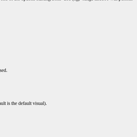
sed.
t is the default visual).