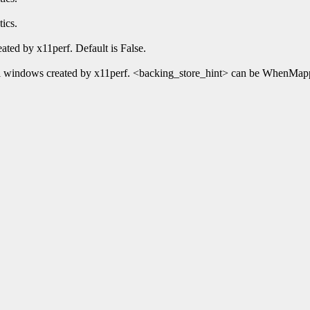
ics.
ated by x11perf. Default is False.
 all windows created by x11perf. <backing_store_hint> can be WhenMap