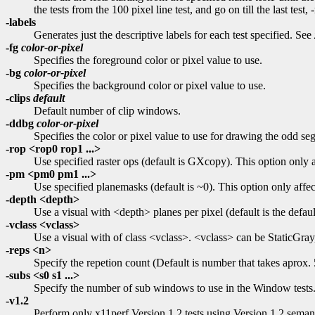
the tests from the 100 pixel line test, and go on till the last test
-labels
Generates just the descriptive labels for each test specified. See
-fg
color-or-pixel
Specifies the foreground color or pixel value to use.
-bg
color-or-pixel
Specifies the background color or pixel value to use.
-clips
default
Default number of clip windows.
-ddbg
color-or-pixel
Specifies the color or pixel value to use for drawing the odd se
-rop <rop0 rop1 ...>
Use specified raster ops (default is GXcopy). This option only 
-pm <pm0 pm1 ...>
Use specified planemasks (default is ~0). This option only affe
-depth <depth>
Use a visual with <depth> planes per pixel (default is the defaul
-vclass <vclass>
Use a visual with of class <vclass>. <vclass> can be StaticGray,
-reps <n>
Specify the repetion count (Default is number that takes aprox.
-subs <s0 s1 ...>
Specify the number of sub windows to use in the Window tests. 
-v1.2
Perform only x11perf Version 1.2 tests using Version 1.2 semant