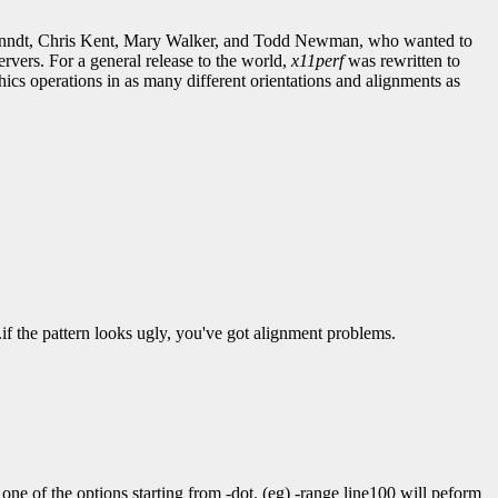
ebranndt, Chris Kent, Mary Walker, and Todd Newman, who wanted to
vers. For a general release to the world,
x11perf
was rewritten to
cs operations in as many different orientations and alignments as
..if the pattern looks ugly, you've got alignment problems.
 one of the options starting from -dot. (eg) -range line100 will peform