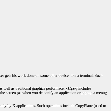
ser gets his work done on some other device, like a terminal. Such
well as traditional graphics performace.
x11perf
includes
 the screen (as when you deiconify an application or pop up a menu);
ently by X applications. Such operations include CopyPlane (used to