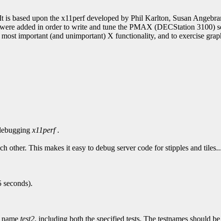
. It is based upon the x11perf developed by Phil Karlton, Susan Ang
s were added in order to write and tune the PMAX (DECStation 3100) ser
st important (and unimportant) X functionality, and to exercise graphi
 debugging
x11perf
.
ach other. This makes it easy to debug server code for stipples and tiles.
5 seconds).
e name
test2
, including both the specified tests. The testnames should be