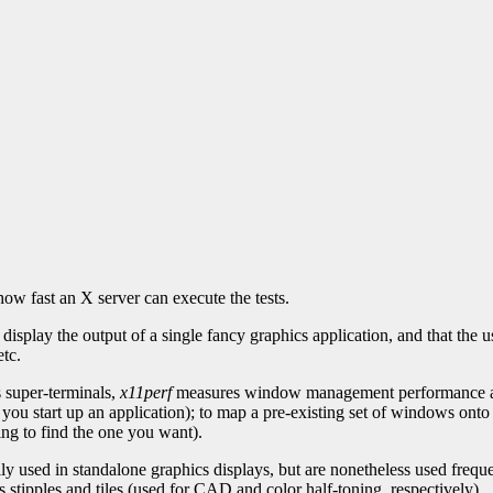
ow fast an X server can execute the tests.
isplay the output of a single fancy graphics application, and that the u
tc.
s super-terminals,
x11perf
measures window management performance as 
ou start up an application); to map a pre-existing set of windows onto
ng to find the one you want).
y used in standalone graphics displays, but are nonetheless used frequ
 stipples and tiles (used for CAD and color half-toning, respectively).