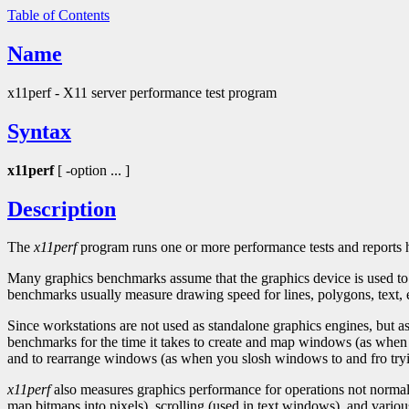
Table of Contents
Name
x11perf - X11 server performance test program
Syntax
x11perf
[ -option ... ]
Description
The
x11perf
program runs one or more performance tests and reports h
Many graphics benchmarks assume that the graphics device is used to d
benchmarks usually measure drawing speed for lines, polygons, text, e
Since workstations are not used as standalone graphics engines, but a
benchmarks for the time it takes to create and map windows (as when y
and to rearrange windows (as when you slosh windows to and fro tryi
x11perf
also measures graphics performance for operations not normall
map bitmaps into pixels), scrolling (used in text windows), and various