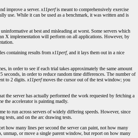
 and improve a server.
x11perf
is meant to comprehensively exercise
ally use. While it can be used as a benchmark, it was written and is
informative at best and misleading at worst. Some servers which
ow an X implementation will perform on all applications. However, by
tation.
iles containing results from
x11perf,
and it lays them out in a nice
mes, in order to see if each trial takes approximately the same amount
r 5 seconds, in order to reduce random time differences. The number of
nt to 2 digits.
x11perf
moves the cursor out of the test window; you
 that the server has actually performed the work requested by fetching a
e the accelerator is painting madly.
time to run across servers of widely differing speeds. However, since
g tests, and on the arc drawing tests.
 report how many lines per second the server can paint, not how many
map, unmap, or move a single parent window, but report on how many