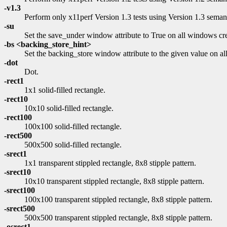
-v1.3
Perform only x11perf Version 1.3 tests using Version 1.3 semant
-su
Set the save_under window attribute to True on all windows cre
-bs <backing_store_hint>
Set the backing_store window attribute to the given value on
-dot
Dot.
-rect1
1x1 solid-filled rectangle.
-rect10
10x10 solid-filled rectangle.
-rect100
100x100 solid-filled rectangle.
-rect500
500x500 solid-filled rectangle.
-srect1
1x1 transparent stippled rectangle, 8x8 stipple pattern.
-srect10
10x10 transparent stippled rectangle, 8x8 stipple pattern.
-srect100
100x100 transparent stippled rectangle, 8x8 stipple pattern.
-srect500
500x500 transparent stippled rectangle, 8x8 stipple pattern.
-osrect1