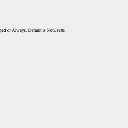
ped or Always. Default is NotUseful.