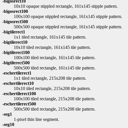
-bigosrect10
10x10 opaque stippled rectangle, 161x145 stipple pattern.
-bigosrect100
100x100 opaque stippled rectangle, 161x145 stipple pattern.
-bigosrect500
500x500 opaque stippled rectangle, 161x145 stipple pattern.
-bigtilerect1
1x1 tiled rectangle, 161x145 tile pattern.
-bigtilerect10
10x10 tiled rectangle, 161x145 tile pattern.
-bigtilerect100
100x100 tiled rectangle, 161x145 tile pattern.
-bigtilerect500
500x500 tiled rectangle, 161x145 tile pattern.
-eschertilerect1
1x1 tiled rectangle, 215x208 tile pattern.
-eschertilerect10
10x10 tiled rectangle, 215x208 tile pattern.
-eschertilerect100
100x100 tiled rectangle, 215x208 tile pattern.
-eschertilerect500
500x500 tiled rectangle, 215x208 tile pattern.
-seg1
1-pixel thin line segment.
-seg10