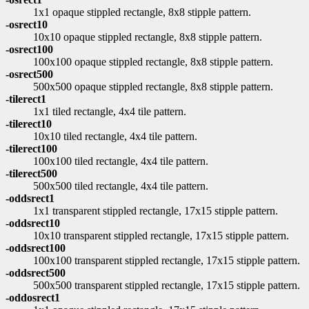
1x1 opaque stippled rectangle, 8x8 stipple pattern.
-osrect10
10x10 opaque stippled rectangle, 8x8 stipple pattern.
-osrect100
100x100 opaque stippled rectangle, 8x8 stipple pattern.
-osrect500
500x500 opaque stippled rectangle, 8x8 stipple pattern.
-tilerect1
1x1 tiled rectangle, 4x4 tile pattern.
-tilerect10
10x10 tiled rectangle, 4x4 tile pattern.
-tilerect100
100x100 tiled rectangle, 4x4 tile pattern.
-tilerect500
500x500 tiled rectangle, 4x4 tile pattern.
-oddsrect1
1x1 transparent stippled rectangle, 17x15 stipple pattern.
-oddsrect10
10x10 transparent stippled rectangle, 17x15 stipple pattern.
-oddsrect100
100x100 transparent stippled rectangle, 17x15 stipple pattern.
-oddsrect500
500x500 transparent stippled rectangle, 17x15 stipple pattern.
-oddosrect1