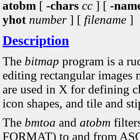
atobm
[
-chars
cc
] [
-nam
yhot
number
] [
filename
]
Description
The
bitmap
program is a rud
editing rectangular images 
are used in X for defining c
icon shapes, and tile and sti
The
bmtoa
and
atobm
filte
FORMAT) to and from ASCII