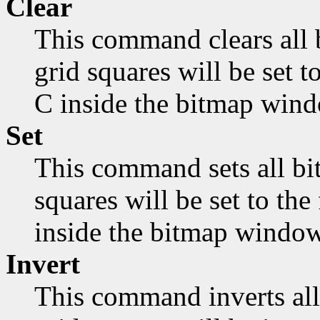
Clear
This command clears all 
grid squares will be set 
C inside the bitmap wind
Set
This command sets all bit
squares will be set to th
inside the bitmap window
Invert
This command inverts all