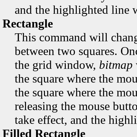
and the highlighted line w
Rectangle
This command will change
between two squares. Onc
the grid window,
bitmap
the square where the mous
the square where the mous
releasing the mouse butto
take effect, and the highl
Filled Rectangle