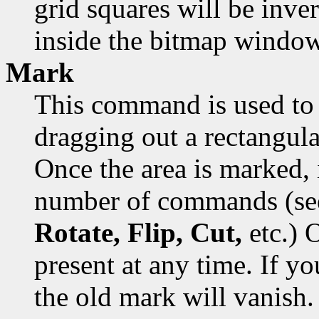
grid squares will be inver
inside the bitmap window
Mark
This command is used to 
dragging out a rectangula
Once the area is marked, 
number of commands (s
Rotate, Flip, Cut,
etc.) 
present at any time. If y
the old mark will vanish.