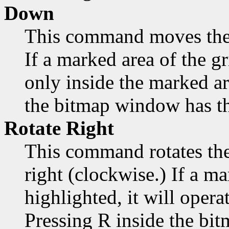
Down
This command moves the
If a marked area of the gr
only inside the marked a
the bitmap window has th
Rotate Right
This command rotates the
right (clockwise.) If a ma
highlighted, it will opera
Pressing R inside the bi