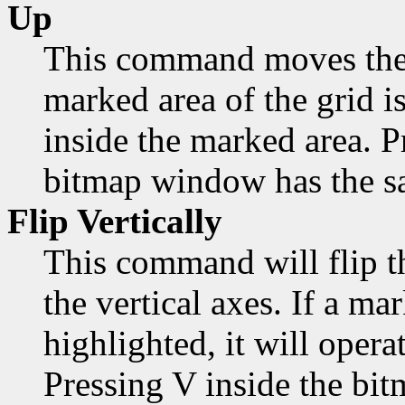
Up
This command moves the 
marked area of the grid is
inside the marked area. 
bitmap window has the sa
Flip Vertically
This command will flip t
the vertical axes. If a mar
highlighted, it will opera
Pressing V inside the bi