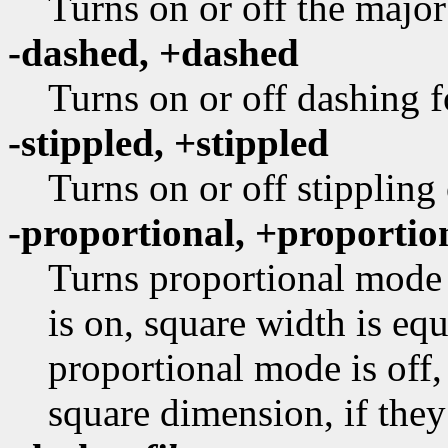
Turns on or off the major
-dashed, +dashed
Turns on or off dashing f
-stippled, +stippled
Turns on or off stippling
-proportional, +proportio
Turns proportional mode 
is on, square width is equ
proportional mode is off,
square dimension, if they 