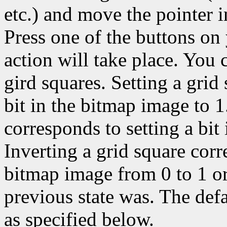
etc.) and move the pointer 
Press one of the buttons on
action will take place. You c
gird squares. Setting a grid
bit in the bitmap image to 1
corresponds to setting a bit
Inverting a grid square corr
bitmap image from 0 to 1 or
previous state was. The def
as specified below.