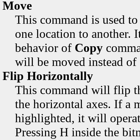
Move
This command is used to 
one location to another. 
behavior of
Copy
comman
will be moved instead of
Flip Horizontally
This command will flip t
the horizontal axes. If a 
highlighted, it will opera
Pressing H inside the bi