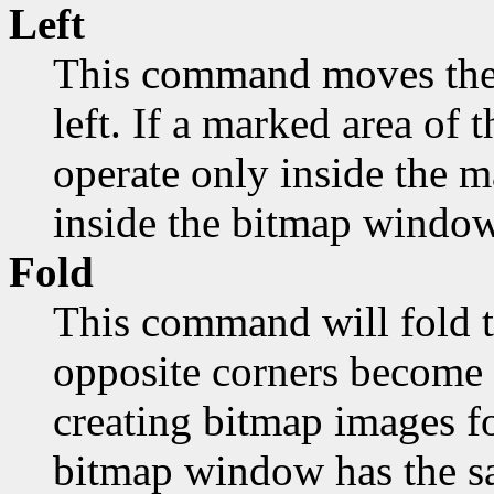
Left
This command moves the 
left. If a marked area of t
operate only inside the 
inside the bitmap window
Fold
This command will fold t
opposite corners become 
creating bitmap images fo
bitmap window has the sa