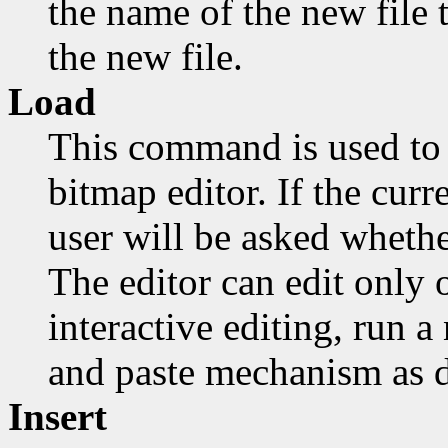
the name of the new file t
the new file.
Load
This command is used to 
bitmap editor. If the cur
user will be asked whethe
The editor can edit only o
interactive editing, run 
and paste mechanism as d
Insert