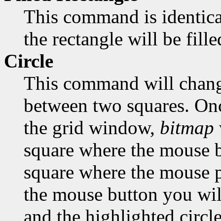
This command is identica
the rectangle will be fill
Circle
This command will change
between two squares. Onc
the grid window,
bitmap
square where the mouse bu
square where the mouse po
the mouse button you will
and the highlighted circle