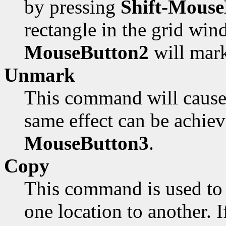
by pressing
Shift-Mouse
rectangle in the grid win
MouseButton2
will mark
Unmark
This command will cause 
same effect can be achie
MouseButton3
.
Copy
This command is used to 
one location to another. I