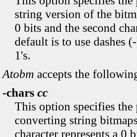
This option specifies the 
string version of the bitm
0 bits and the second char
default is to use dashes (-
1's.
Atobm
accepts the followin
-chars
cc
This option specifies the
converting string bitmaps
character represents a 0 b