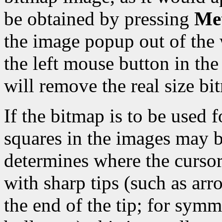
be obtained by pressing
Met
the image popup out of the 
the left mouse button in t
will remove the real size b
If the bitmap is to be used f
squares in the images may b
determines where the cursor 
with sharp tips (such as arro
the end of the tip; for symm