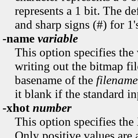
represents a 1 bit. The def
and sharp signs (#) for 1'
-name
variable
This option specifies th
writing out the bitmap fil
basename of the
filename
it blank if the standard in
-xhot
number
This option specifies the
Only positive values are 