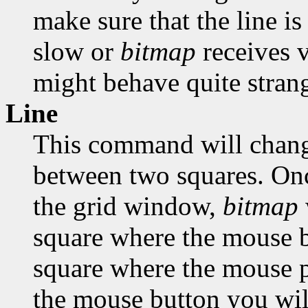
make sure that the line is
slow or
bitmap
receives 
might behave quite strang
Line
This command will change
between two squares. Onc
the grid window,
bitmap
square where the mouse bu
square where the mouse po
the mouse button you will