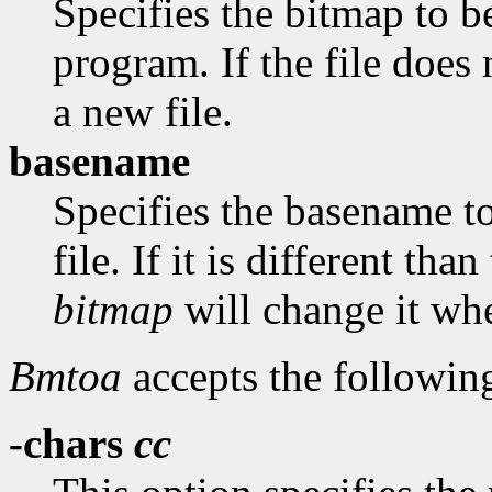
Specifies the bitmap to be
program. If the file does 
a new file.
basename
Specifies the basename t
file. If it is different th
bitmap
will change it whe
Bmtoa
accepts the followin
-chars
cc