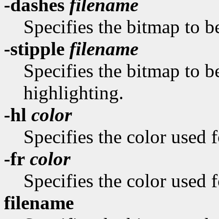
-dashes
filename
Specifies the bitmap to be
-stipple
filename
Specifies the bitmap to be
highlighting.
-hl
color
Specifies the color used f
-fr
color
Specifies the color used f
filename