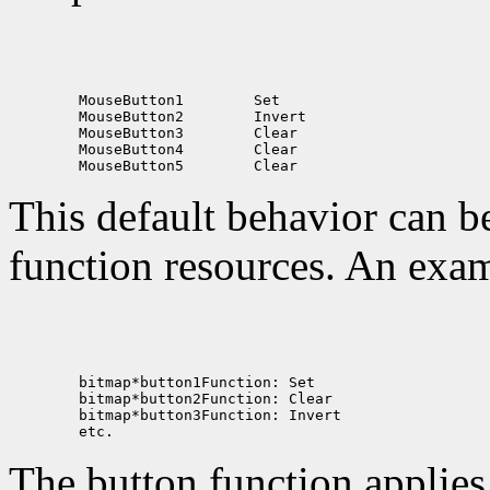
 MouseButton1
 MouseButton2
 MouseButton3
 MouseButton4
 MouseButton5
This default behavior can b
function resources. An exam
The button function applie