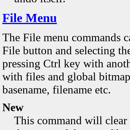
File Menu
The File menu commands can
File button and selecting th
pressing Ctrl key with ano
with files and global bitmap
basename, filename etc.
New
This command will clear 