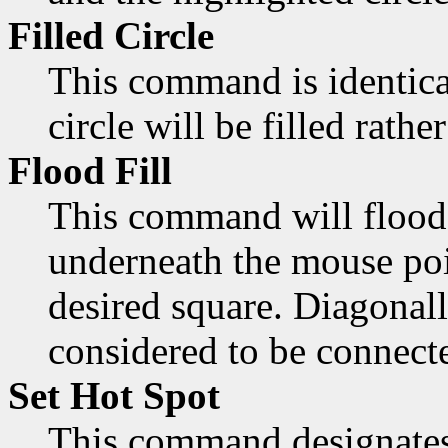
Filled Circle
This command is identica
circle will be filled rathe
Flood Fill
This command will flood 
underneath the mouse poi
desired square. Diagonall
considered to be connect
Set Hot Spot
This command designates 