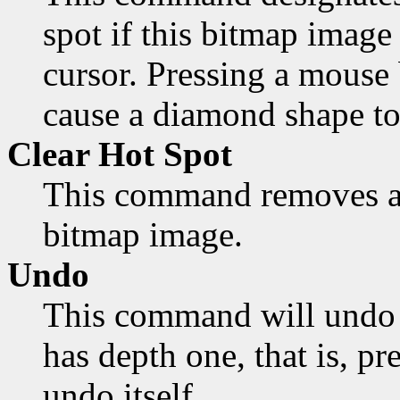
spot if this bitmap image 
cursor. Pressing a mouse 
cause a diamond shape to
Clear Hot Spot
This command removes an
bitmap image.
Undo
This command will undo 
has depth one, that is, pr
undo itself.