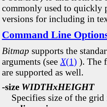
commonly used to quickly p
versions for including in tex
Command Line Option
Bitmap
supports the standa
arguments (see
X
(1)
). The 
are supported as well.
-size
WIDTHxHEIGHT
Specifies size of the grid