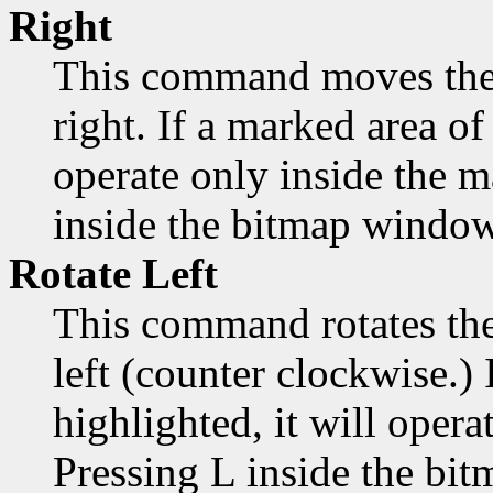
Right
This command moves the 
right. If a marked area of 
operate only inside the 
inside the bitmap window
Rotate Left
This command rotates the
left (counter clockwise.) 
highlighted, it will opera
Pressing L inside the bi