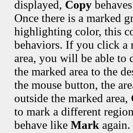
displayed,
Copy
behaves 
Once there is a marked gr
highlighting color, this 
behaviors. If you click a
area, you will be able to 
the marked area to the de
the mouse button, the are
outside the marked area,
to mark a different region
behave like
Mark
again.