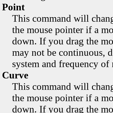
Point
This command will chang
the mouse pointer if a mo
down. If you drag the mo
may not be continuous, d
system and frequency of
Curve
This command will chang
the mouse pointer if a mo
down. If you drag the mou