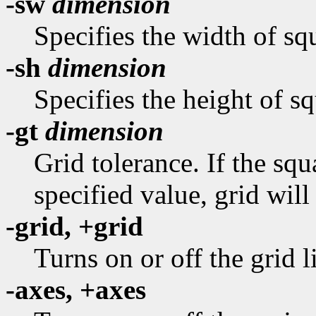
-sw
dimension
Specifies the width of squ
-sh
dimension
Specifies the height of sq
-gt
dimension
Grid tolerance. If the sq
specified value, grid will
-grid, +grid
Turns on or off the grid l
-axes, +axes