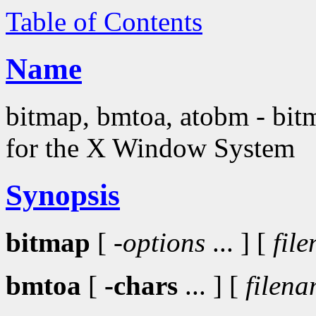
Table of Contents
Name
bitmap, bmtoa, atobm - bitma
for the X Window System
Synopsis
bitmap
[
-options
... ] [
fil
bmtoa
[
-chars
... ] [
filen