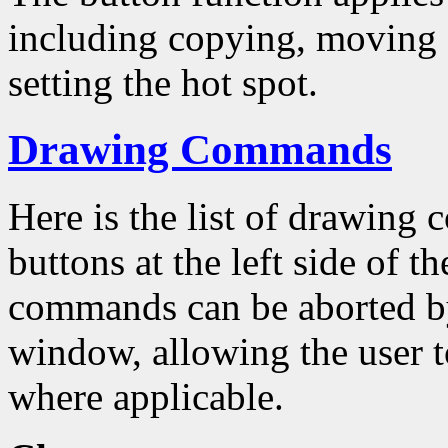
including copying, moving a
setting the hot spot.
Drawing Commands
Here is the list of drawing
buttons at the left side of 
commands can be aborted by
window, allowing the user to
where applicable.