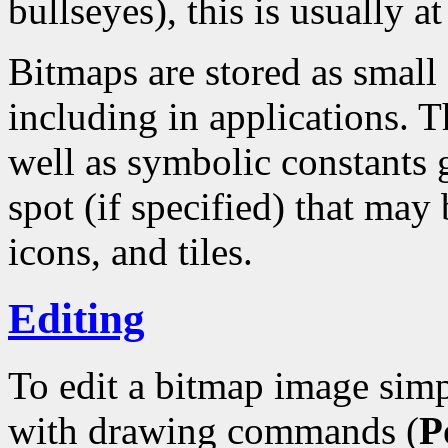
bullseyes), this is usually at
Bitmaps are stored as small
including in applications. T
well as symbolic constants 
spot (if specified) that may 
icons, and tiles.
Editing
To edit a bitmap image simp
with drawing commands (
P