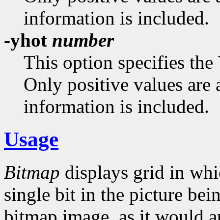
information is included.
-yhot
number
This option specifies the
Only positive values are 
information is included.
Usage
Bitmap
displays grid in whi
single bit in the picture bei
bitmap image, as it would a