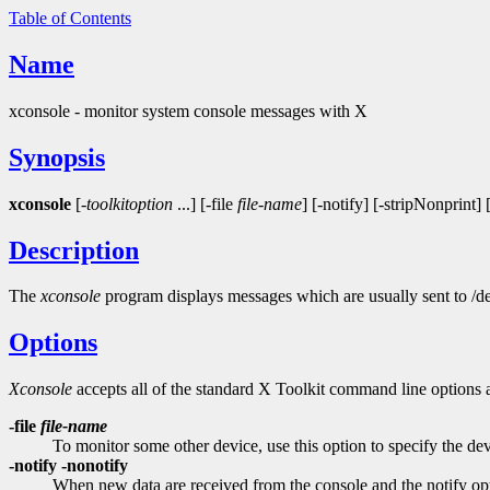
Table of Contents
Name
xconsole - monitor system console messages with X
Synopsis
xconsole
[-
toolkitoption
...] [-file
file-name
] [-notify] [-stripNonprint]
Description
The
xconsole
program displays messages which are usually sent to /d
Options
Xconsole
accepts all of the standard X Toolkit command line options a
-file
file-name
To monitor some other device, use this option to specify the de
-notify -nonotify
When new data are received from the console and the notify option