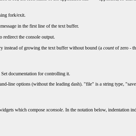
ing fork/exit.
essage in the first line of the text buffer.
o redirect the console output.
ry instead of growing the text buffer without bound (a
count
of zero - th
Set documentation for controlling it.
-line options (without the leading dash). "file" is a string type, "sav
the widgets which compose
xconsole
. In the notation below, indentation ind