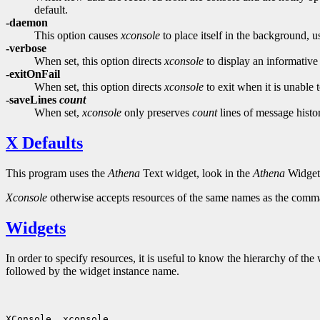
default.
-daemon
This option causes
xconsole
to place itself in the background, us
-verbose
When set, this option directs
xconsole
to display an informative m
-exitOnFail
When set, this option directs
xconsole
to exit when it is unable t
-saveLines
count
When set,
xconsole
only preserves
count
lines of message histo
X Defaults
This program uses the
Athena
Text widget, look in the
Athena
Widget 
Xconsole
otherwise accepts resources of the same names as the command
Widgets
In order to specify resources, it is useful to know the hierarchy of 
followed by the widget instance name.