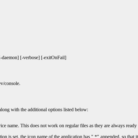
 [-daemon] [-verbose] [-exitOnFail]
ev/console.
long with the additional options listed below:
vice name. This does not work on regular files as they are always ready 
 is set, the icon name of the application has " *" appended, so that it i