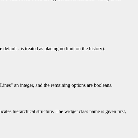
e default - is treated as placing no limit on the history).
eLines" an integer, and the remaining options are booleans.
icates hierarchical structure. The widget class name is given first,