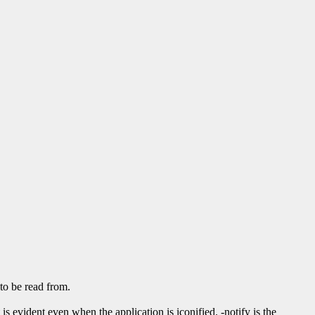
to be read from.
s evident even when the application is iconified. -notify is the