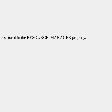
l resources stored in the RESOURCE_MANAGER property.