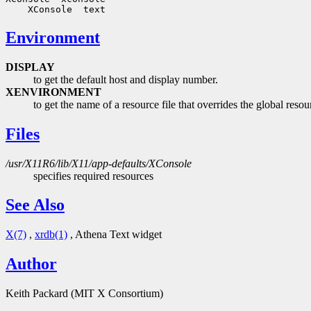
Environment
DISPLAY
to get the default host and display number.
XENVIRONMENT
to get the name of a resource file that overrides the globa
Files
/usr/X11R6/lib/X11/app-defaults/XConsole
specifies required resources
See Also
X(7)
,
xrdb(1)
, Athena Text widget
Author
Keith Packard (MIT X Consortium)