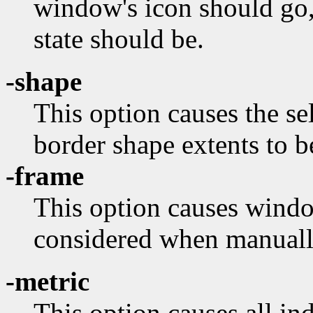
window's icon should go,
state should be.
-shape
This option causes the s
border shape extents to b
-frame
This option causes wind
considered when manuall
-metric
This option causes all in