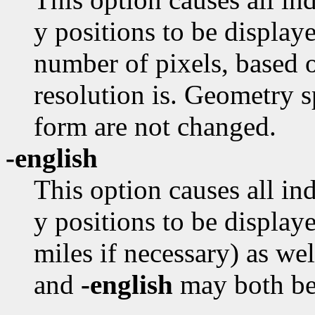
y positions to be displaye
number of pixels, based o
resolution is. Geometry s
form are not changed.
-english
This option causes all in
y positions to be displaye
miles if necessary) as we
and
-english
may both be 