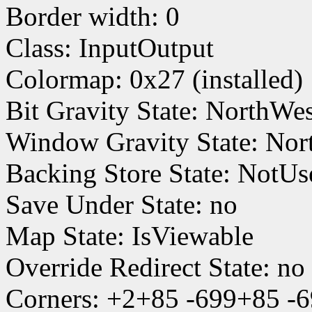
Border width: 0
Class: InputOutput
Colormap: 0x27 (installed)
Bit Gravity State: NorthWe
Window Gravity State: Nor
Backing Store State: NotUs
Save Under State: no
Map State: IsViewable
Override Redirect State: no
Corners: +2+85 -699+85 -6