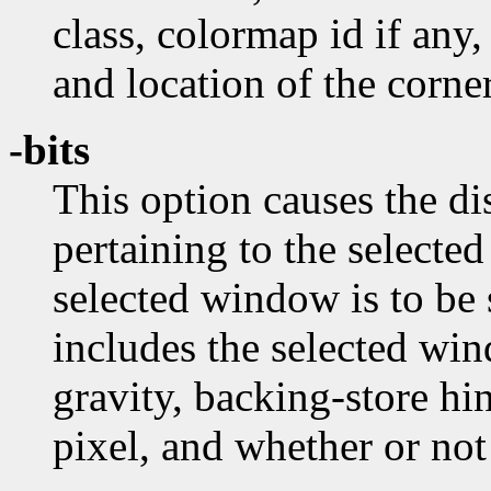
class, colormap id if any,
and location of the corner
-bits
This option causes the dis
pertaining to the selecte
selected window is to be
includes the selected wi
gravity, backing-store hi
pixel, and whether or no