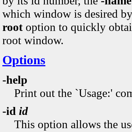
by its id number, the
-name
which window is desired by 
root
option to quickly obtai
root window.
Options
-help
Print out the `Usage:' 
-id
id
This option allows the us