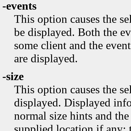
-events
This option causes the s
be displayed. Both the e
some client and the event
are displayed.
-size
This option causes the se
displayed. Displayed info
normal size hints and the
supplied location if any;