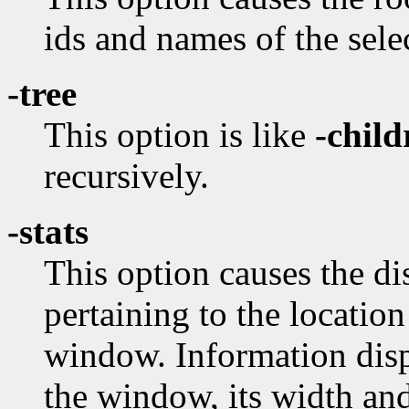
ids and names of the sel
-tree
This option is like
-child
recursively.
-stats
This option causes the dis
pertaining to the locatio
window. Information disp
the window, its width and