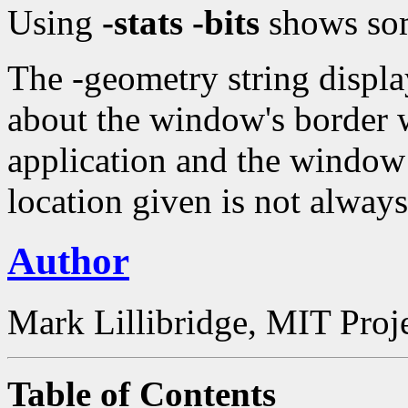
Using
-stats -bits
shows som
The -geometry string displ
about the window's border w
application and the window 
location given is not always
Author
Mark Lillibridge, MIT Proj
Table of Contents