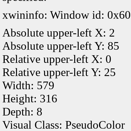
xwininfo: Window id: 0x60
Absolute upper-left X: 2
Absolute upper-left Y: 85
Relative upper-left X: 0
Relative upper-left Y: 25
Width: 579
Height: 316
Depth: 8
Visual Class: PseudoColor