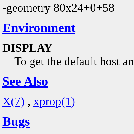
-geometry 80x24+0+58
Environment
DISPLAY
To get the default host a
See Also
X(7)
,
xprop(1)
Bugs