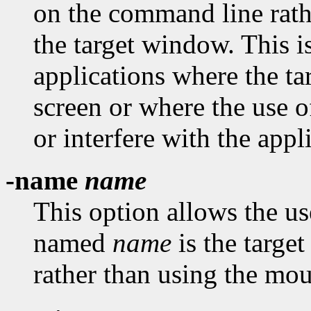
on the command line rath
the target window. This i
applications where the t
screen or where the use 
or interfere with the appl
-name
name
This option allows the us
named
name
is the targe
rather than using the mou