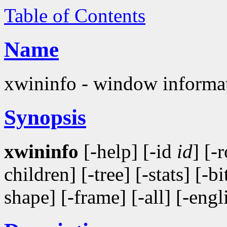
Table of Contents
Name
xwininfo - window informati
Synopsis
xwininfo
[-help] [-id
id
] [-
children] [-tree] [-stats] [-b
shape] [-frame] [-all] [-engl