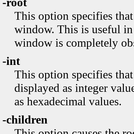
-root
This option specifies that
window. This is useful in
window is completely ob
-int
This option specifies tha
displayed as integer valu
as hexadecimal values.
-children
This option causes the ro