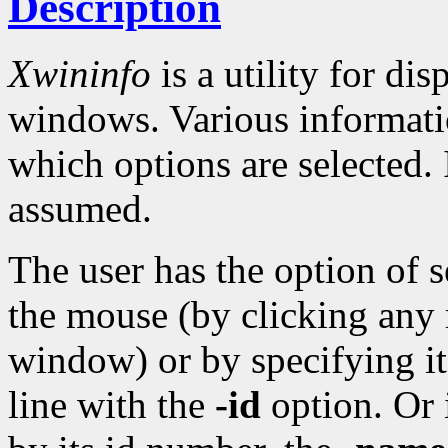
Description
Xwininfo
is a utility for di
windows. Various informati
which options are selected.
assumed.
The user has the option of 
the mouse (by clicking any 
window) or by specifying 
line with the
-id
option. Or 