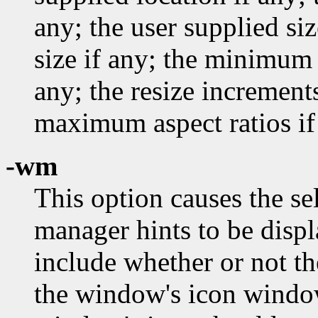
any; the user supplied si
size if any; the minimum 
any; the resize incremen
maximum aspect ratios if
-wm
This option causes the s
manager hints to be disp
include whether or not th
the window's icon windo