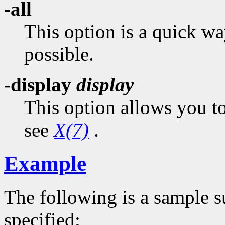
-all
This option is a quick wa
possible.
-display
display
This option allows you to
see
X(7)
.
Example
The following is a sample 
specified: