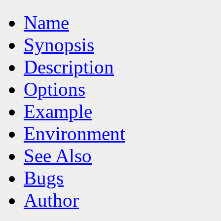
Name
Synopsis
Description
Options
Example
Environment
See Also
Bugs
Author