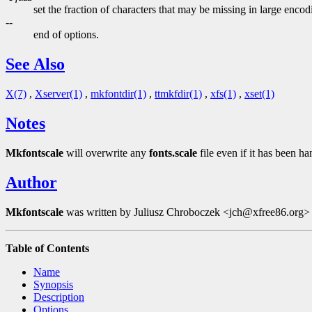
set the fraction of characters that may be missing in large enco
--
end of options.
See Also
X(7)
,
Xserver(1)
,
mkfontdir(1)
,
ttmkfdir(1)
,
xfs(1)
,
xset(1)
Notes
Mkfontscale
will overwrite any
fonts.scale
file even if it has been ha
Author
Mkfontscale
was written by Juliusz Chroboczek <jch@xfree86.org> fo
Table of Contents
Name
Synopsis
Description
Options