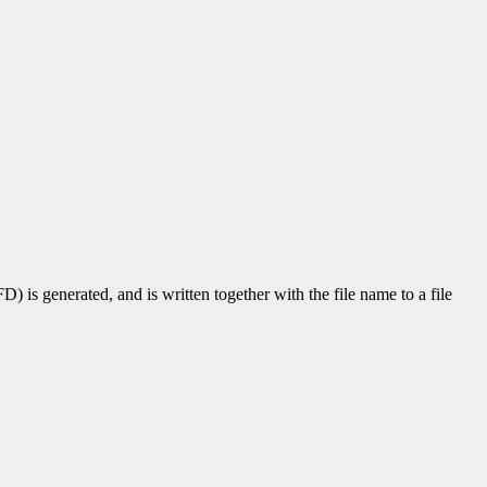
D) is generated, and is written together with the file name to a file