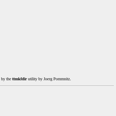
d by the
ttmkfdir
utility by Joerg Pommnitz.