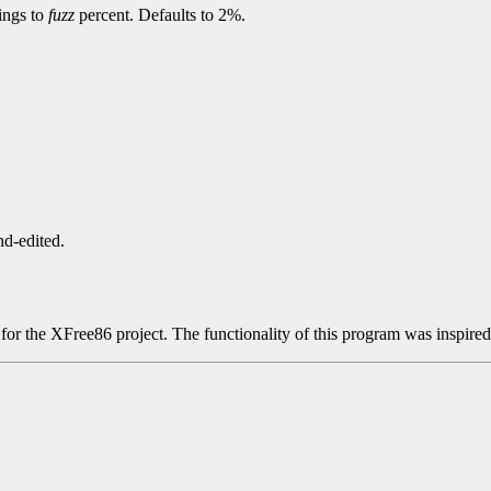
dings to
fuzz
percent. Defaults to 2%.
nd-edited.
r the XFree86 project. The functionality of this program was inspire