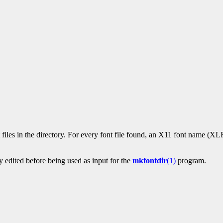
t files in the directory. For every font file found, an X11 font name (XLF
 edited before being used as input for the
mkfontdir
(1)
program.