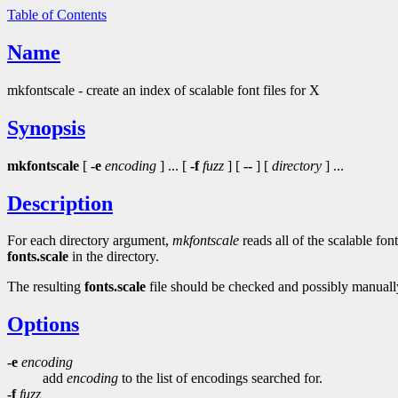
Table of Contents
Name
mkfontscale - create an index of scalable font files for X
Synopsis
mkfontscale
[
-e
encoding
] ... [
-f
fuzz
] [
--
] [
directory
] ...
Description
For each directory argument,
mkfontscale
reads all of the scalable fon
fonts.scale
in the directory.
The resulting
fonts.scale
file should be checked and possibly manually
Options
-e
encoding
add
encoding
to the list of encodings searched for.
-f
fuzz