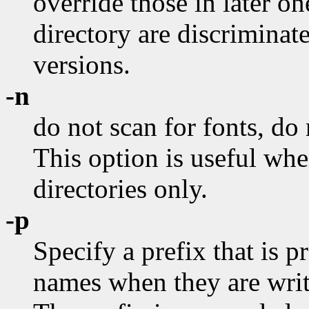
override those in later on
directory are discrimina
versions.
-n
do not scan for fonts, do 
This option is useful wh
directories only.
-p
Specify a prefix that is 
names when they are writt