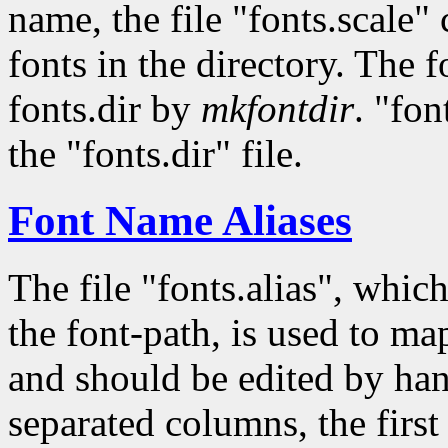
name, the file "fonts.scale"
fonts in the directory. The fo
fonts.dir by
mkfontdir
. "fon
the "fonts.dir" file.
Font Name Aliases
The file "fonts.alias", whic
the font-path, is used to ma
and should be edited by han
separated columns, the first