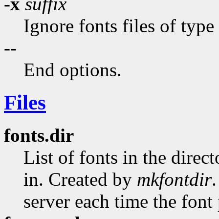
-x
suffix
Ignore fonts files of type
--
End options.
Files
fonts.dir
List of fonts in the direct
in. Created by
mkfontdir
server each time the font 