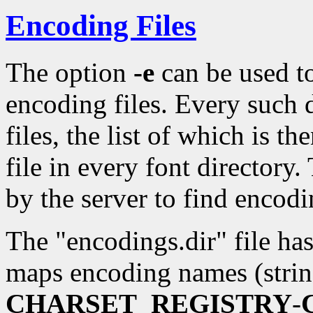
Encoding Files
The option
-e
can be used to
encoding files. Every such 
files, the list of which is t
file in every font directory.
by the server to find encod
The "encodings.dir" file has
maps encoding names (strin
CHARSET_REGISTRY
-