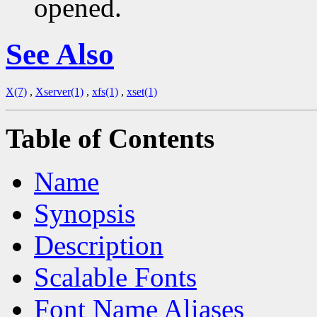
opened.
See Also
X(7)
,
Xserver(1)
,
xfs(1)
,
xset(1)
Table of Contents
Name
Synopsis
Description
Scalable Fonts
Font Name Aliases