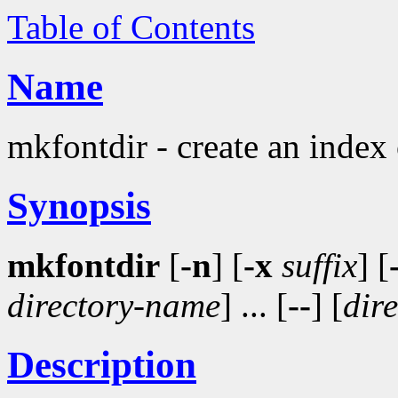
Table of Contents
Name
mkfontdir - create an index o
Synopsis
mkfontdir
[
-n
] [
-x
suffix
] [
directory-name
] ... [
--
] [
dir
Description