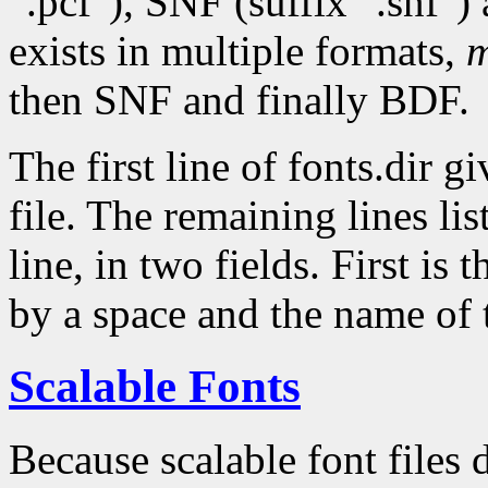
".pcf"), SNF (suffix ".snf")
exists in multiple formats,
m
then SNF and finally BDF.
The first line of fonts.dir g
file. The remaining lines lis
line, in two fields. First is 
by a space and the name of 
Scalable Fonts
Because scalable font files 