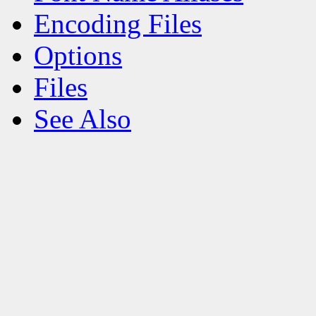
Encoding Files
Options
Files
See Also