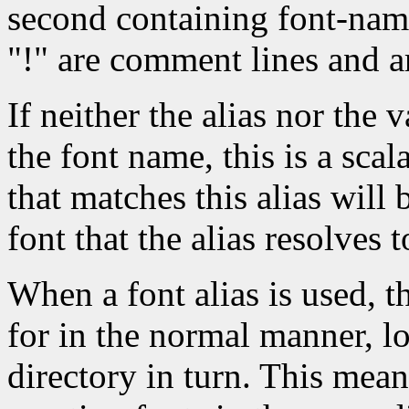
second containing font-nam
"!" are comment lines and a
If neither the alias nor the v
the font name, this is a scal
that matches this alias will
font that the alias resolves t
When a font alias is used, t
for in the normal manner, l
directory in turn. This mean