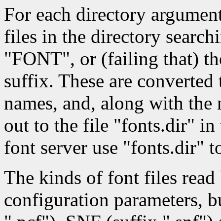
For each directory argumen
files in the directory searc
"FONT", or (failing that) the
suffix. These are converted 
names, and, along with the n
out to the file "fonts.dir" i
font server use "fonts.dir" to
The kinds of font files rea
configuration parameters, b