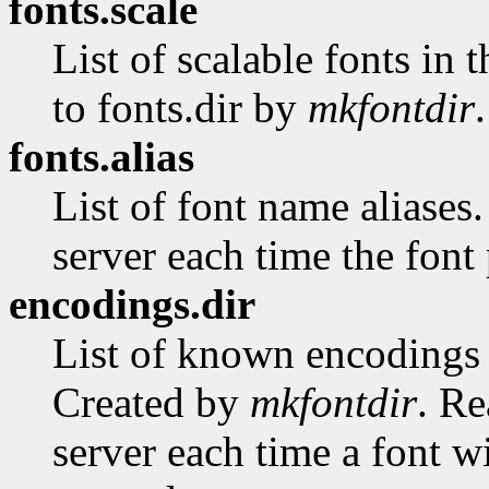
fonts.scale
List of scalable fonts in 
to fonts.dir by
mkfontdir
.
fonts.alias
List of font name aliases
server each time the font 
encodings.dir
List of known encodings a
Created by
mkfontdir
. Re
server each time a font w