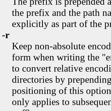
The prefix is prepended as
the prefix and the path n
explicitly as part of the p
-r
Keep non-absolute encodin
form when writing the "en
to convert relative encodi
directories by prepending
positioning of this options
only applies to subseque