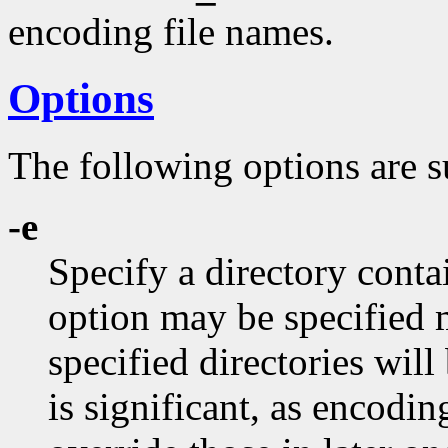
encoding file names.
Options
The following options are s
-e
Specify a directory conta
option may be specified m
specified directories will
is significant, as encodin