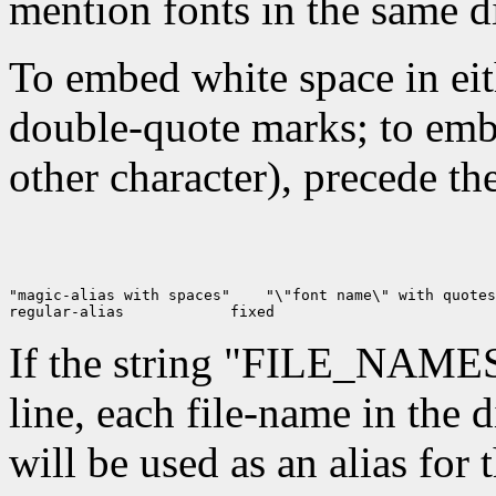
mention fonts in the same dir
To embed white space in eit
double-quote marks; to emb
other character), precede t
"magic-alias with spaces"
 "\"font name\" with quotes
regular-alias
If the string "FILE_NAME
line, each file-name in the d
will be used as an alias for t