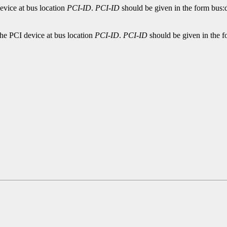
evice at bus location
PCI-ID
.
PCI-ID
should be given in the form bus:d
the PCI device at bus location
PCI-ID
.
PCI-ID
should be given in the f