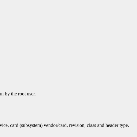
n by the root user.
vice, card (subsystem) vendor/card, revision, class and header type.