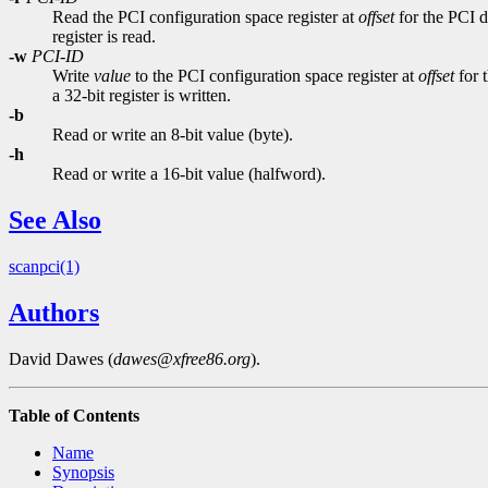
Read the PCI configuration space register at
offset
for the PCI d
register is read.
-w
PCI-ID
Write
value
to the PCI configuration space register at
offset
for 
a 32-bit register is written.
-b
Read or write an 8-bit value (byte).
-h
Read or write a 16-bit value (halfword).
See Also
scanpci(1)
Authors
David Dawes (
dawes@xfree86.org
).
Table of Contents
Name
Synopsis