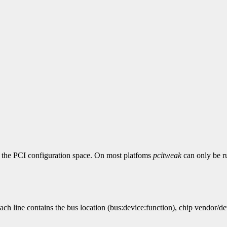
 in the PCI configuration space. On most platfoms
pcitweak
can only be ru
ach line contains the bus location (bus:device:function), chip vendor/de