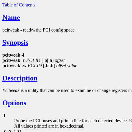
Table of Contents
Name
pcitweak - read/write PCI config space
Synopsis
pcitweak
-l
pcitweak
-r
PCI-ID
[
-b
|
-h
]
offset
pcitweak
-w
PCI-ID
[
-b
|
-h
]
offset
value
Description
Pcitweak
is a utility that can be used to examine or change registers
Options
-l
Probe the PCI buses and print a line for each detected device. E
All values printed are in hexadecimal.
-r
PCI-ID