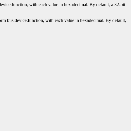
evice:function, with each value in hexadecimal. By default, a 32-bit
orm bus:device:function, with each value in hexadecimal. By default,