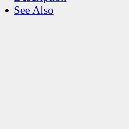
See Also