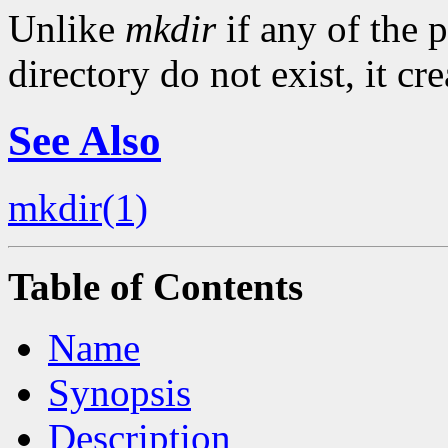
Unlike
mkdir
if any of the p
directory do not exist, it cr
See Also
mkdir(1)
Table of Contents
Name
Synopsis
Description