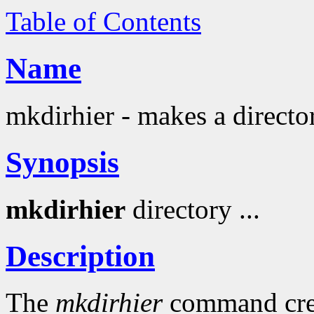
Table of Contents
Name
mkdirhier - makes a directo
Synopsis
mkdirhier
directory ...
Description
The
mkdirhier
command creat