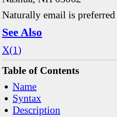
Naturally email is preferred 
See Also
X(1)
Table of Contents
Name
Syntax
Description