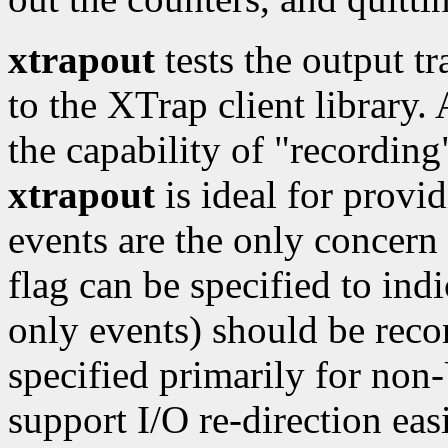
xtrapout
tests the output t
to the XTrap client library.
the capability of "recording
xtrapout
is ideal for provid
events are the only concern f
flag can be specified to indi
only events) should be rec
specified primarily for no
support I/O re-direction easi