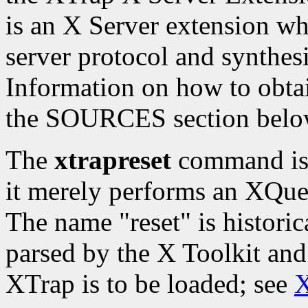
is an X Server extension whi
server protocol and synthesi
Information on how to obtai
the SOURCES section belo
The
xtrapreset
command is t
it merely performs an XQue
The name "reset" is histori
parsed by the X Toolkit and
XTrap is to be loaded; see
X