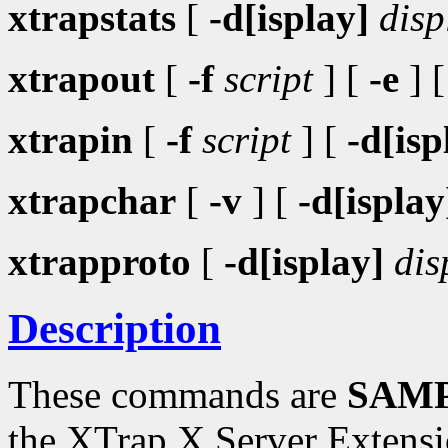
xtrapstats
[
-d[isplay]
disp
xtrapout
[
-f
script
] [
-e
] 
xtrapin
[
-f
script
] [
-d[isp
xtrapchar
[
-v
] [
-d[isplay
xtrapproto
[
-d[isplay]
dis
Description
These commands are
SAMP
the XTrap X Server Extensi