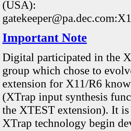
(USA):
gatekeeper@pa.dec.com:X11
Important Note
Digital participated in the
group which chose to evolv
extension for X11/R6 kno
(XTrap input synthesis func
the XTEST extension). It is 
XTrap technology begin dev