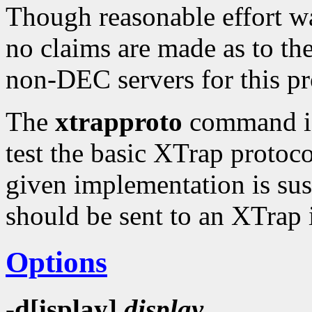
Though reasonable effort wa
no claims are made as to the 
non-DEC servers for this p
The
xtrapproto
command is 
test the basic XTrap protoco
given implementation is suspe
should be sent to an XTrap
Options
-d[isplay]
display