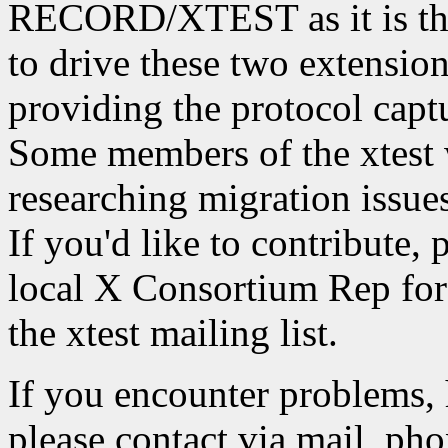
RECORD/XTEST as it is the
to drive these two extension
providing the protocol captu
Some members of the xtest 
researching migration iss
If you'd like to contribute, 
local X Consortium Rep for 
the xtest mailing list.
If you encounter problems, 
please contact via mail, phon