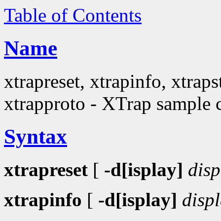
Table of Contents
Name
xtrapreset, xtrapinfo, xtraps
xtrapproto - XTrap sample c
Syntax
xtrapreset
[
-d[isplay]
disp
xtrapinfo
[
-d[isplay]
disp