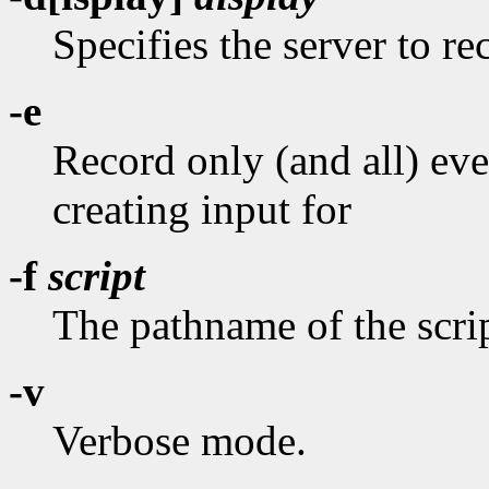
Specifies the server to r
-e
Record only (and all) ev
creating input for
-f
script
The pathname of the scrip
-v
Verbose mode.