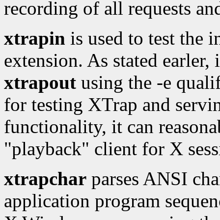
recording of all requests an
xtrapin
is used to test the 
extension. As stated earler, 
xtrapout
using the -e qualif
for testing XTrap and servi
functionality, it can reason
"playback" client for X sess
xtrapchar
parses ANSI char
application program sequenc