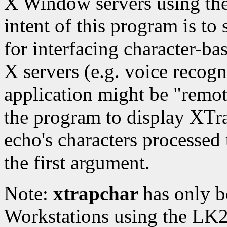
X Window servers using the
intent of this program is to
for interfacing character-ba
X servers (e.g. voice recog
application might be "remot
the program to display XTr
echo's characters processed t
the first argument.
Note:
xtrapchar
has only b
Workstations using the LK