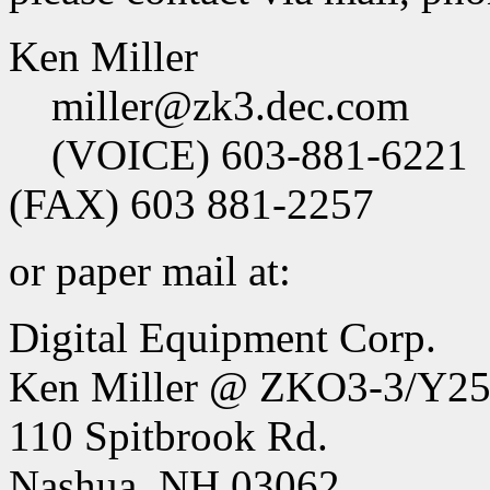
Ken Miller
miller@zk3.dec.com
(VOICE) 603-881-6221
(FAX) 603 881-2257
or paper mail at:
Digital Equipment Corp.
Ken Miller @ ZKO3-3/Y2
110 Spitbrook Rd.
Nashua, NH 03062