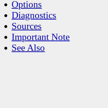
Options
Diagnostics
Sources
Important Note
See Also