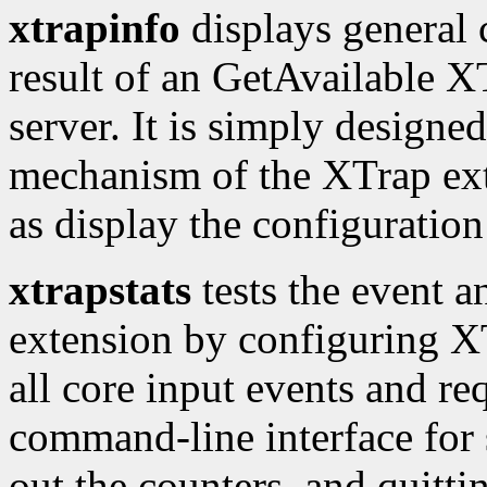
xtrapinfo
displays general 
result of an GetAvailable XT
server. It is simply designed
mechanism of the XTrap exte
as display the configuration 
xtrapstats
tests the event a
extension by configuring XTr
all core input events and req
command-line interface for 
out the counters, and quitti