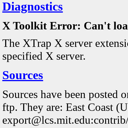
Diagnostics
X Toolkit Error: Can't 
The XTrap X server extensio
specified X server.
Sources
Sources have been posted 
ftp. They are: East Coast (
export@lcs.mit.edu:contrib