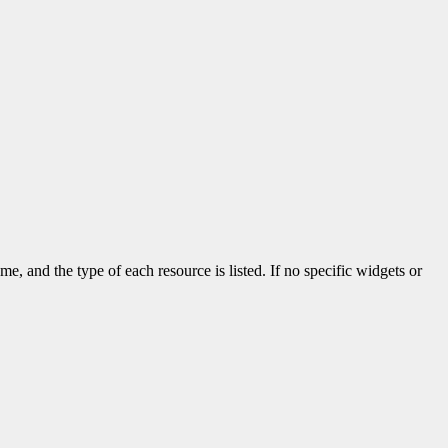
me, and the type of each resource is listed. If no specific widgets or