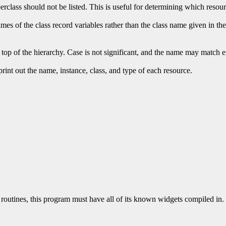
perclass should not be listed. This is useful for determining which resou
mes of the class record variables rather than the class name given in the 
 top of the hierarchy. Case is not significant, and the name may match eit
 print out the name, instance, class, and type of each resource.
routines, this program must have all of its known widgets compiled in. 