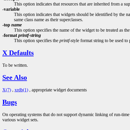
This option indicates that resources that are inherited from a su
-variable
This option indicates that widgets should be identified by the na
same class name as their superclasses.
-top
name
This option specifies the name of the widget to be treated as the
-format
printf-string
This option specifies the
printf
-style format string to be used to
X Defaults
To be written.
See Also
X(7)
,
xrdb(1)
, appropriate widget documents
Bugs
On operating systems that do not support dynamic linking of run-time 
various widget sets.