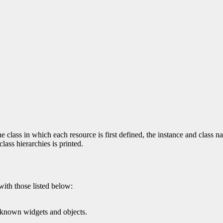
 class in which each resource is first defined, the instance and class na
ass hierarchies is printed.
with those listed below:
l known widgets and objects.