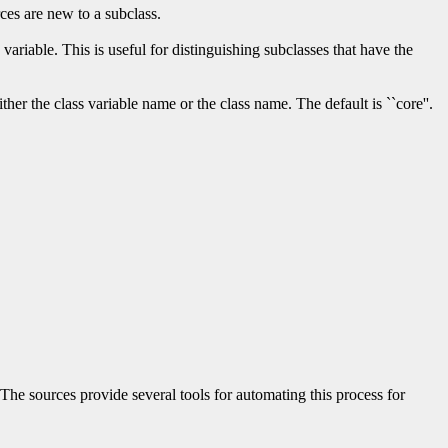
rces are new to a subclass.
variable. This is useful for distinguishing subclasses that have the
her the class variable name or the class name. The default is ``core''.
The sources provide several tools for automating this process for