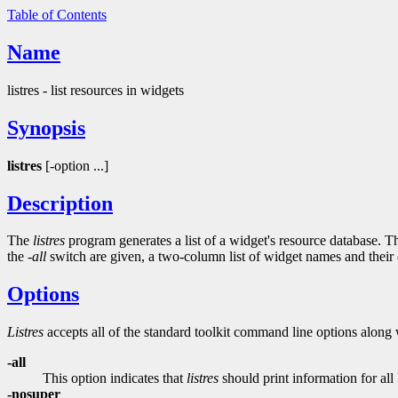
Table of Contents
Name
listres - list resources in widgets
Synopsis
listres
[-option ...]
Description
The
listres
program generates a list of a widget's resource database. The
the
-all
switch are given, a two-column list of widget names and their cl
Options
Listres
accepts all of the standard toolkit command line options along 
-all
This option indicates that
listres
should print information for al
-nosuper