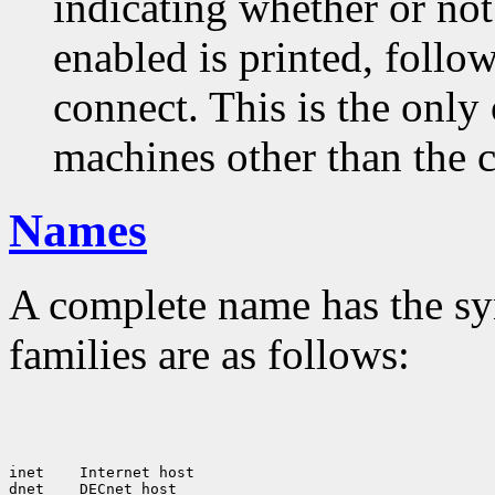
indicating whether or not
enabled is printed, follow
connect. This is the only
machines other than the c
Names
A complete name has the sy
families are as follows:
inet
 Internet host

dnet
 DECnet host
