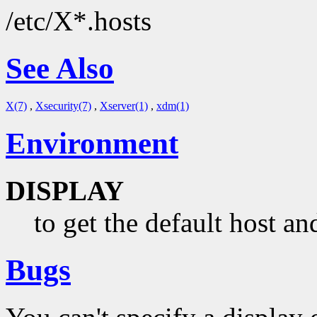
/etc/X*.hosts
See Also
X(7)
,
Xsecurity(7)
,
Xserver(1)
,
xdm(1)
Environment
DISPLAY
to get the default host an
Bugs