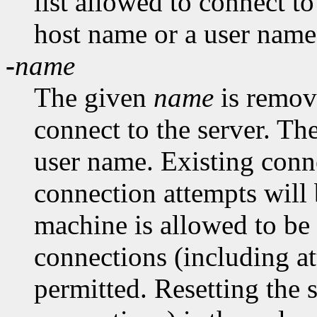
list allowed to connect t
host name or a user name
-
name
The given
name
is remove
connect to the server. Th
user name. Existing conn
connection attempts will 
machine is allowed to be
connections (including at
permitted. Resetting the 