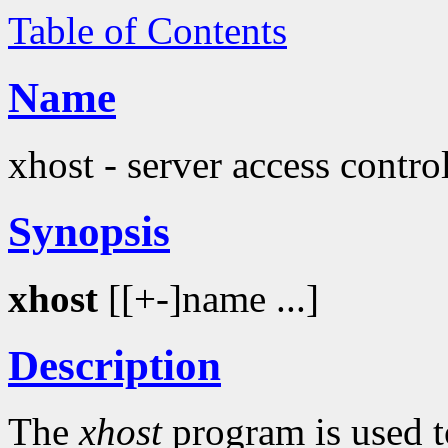
Table of Contents
Name
xhost - server access contr
Synopsis
xhost
[[+-]name ...]
Description
The
xhost
program is used t