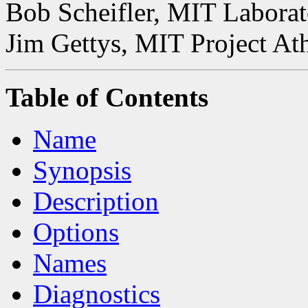
Bob Scheifler, MIT Laborat
Jim Gettys, MIT Project At
Table of Contents
Name
Synopsis
Description
Options
Names
Diagnostics