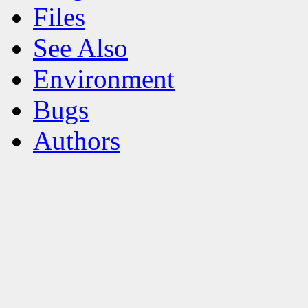
Files
See Also
Environment
Bugs
Authors