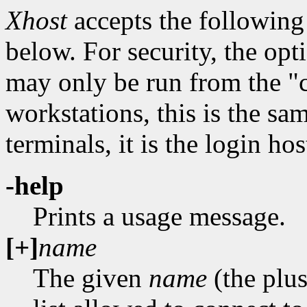
Xhost
accepts the following
below. For security, the opti
may only be run from the "c
workstations, this is the sa
terminals, it is the login hos
-help
Prints a usage message.
[+]
name
The given
name
(the plus