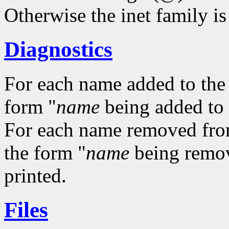
Otherwise the inet family i
Diagnostics
For each name added to the a
form "
name
being added to a
For each name removed from t
the form "
name
being remove
printed.
Files