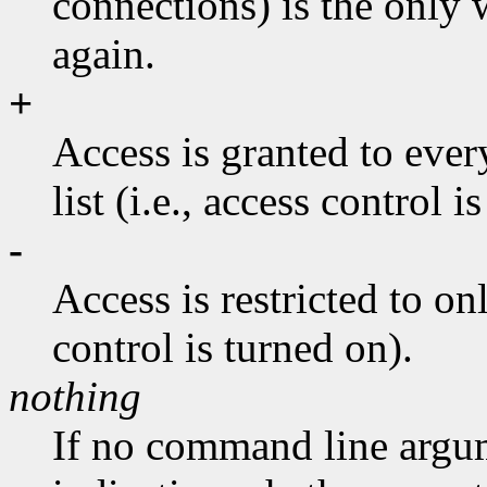
connections) is the only 
again.
+
Access is granted to ever
list (i.e., access control i
-
Access is restricted to onl
control is turned on).
nothing
If no command line argum