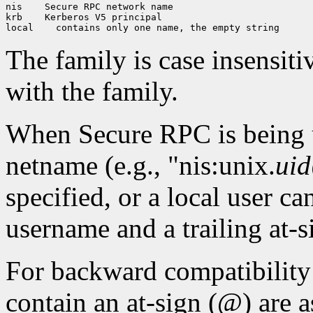
nis
 Secure RPC network name

krb
 Kerberos V5 principal

local
The family is case insensiti
with the family.
When Secure RPC is being 
netname (e.g., "nis:unix.
uid
specified, or a local user ca
username and a trailing at-s
For backward compatibilit
contain an at-sign (@) are a