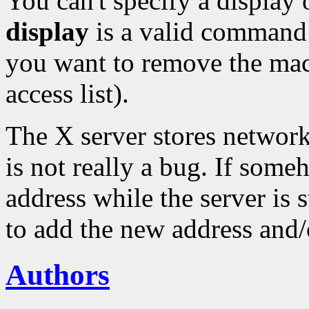
You can't specify a displa
display
is a valid command 
you want to remove the m
access list).
The X server stores network
is not really a bug. If som
address while the server is s
to add the new address and/
Authors