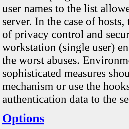
user names to the list allo
server. In the case of hosts
of privacy control and securi
workstation (single user) en
the worst abuses. Environm
sophisticated measures sho
mechanism or use the hooks 
authentication data to the se
Options