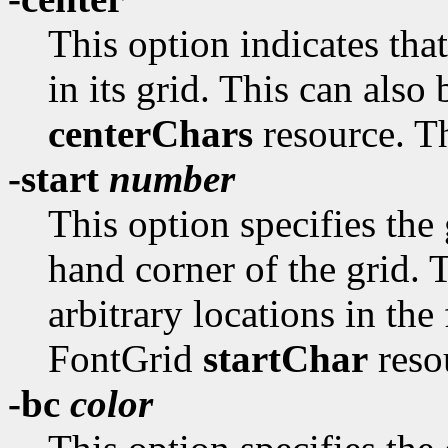
This option indicates tha
in its grid. This can also
centerChars
resource. Th
-start
number
This option specifies the
hand corner of the grid. T
arbitrary locations in the
FontGrid
startChar
resou
-bc
color