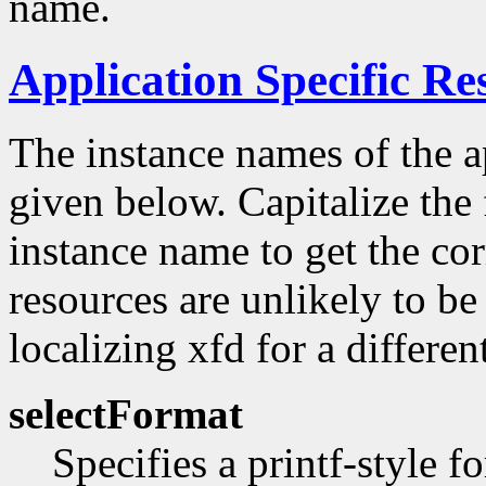
name.
Application Specific Re
The instance names of the ap
given below. Capitalize the f
instance name to get the co
resources are unlikely to be
localizing xfd for a differe
selectFormat
Specifies a printf-style f