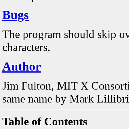
Bugs
The program should skip ove
characters.
Author
Jim Fulton, MIT X Consorti
same name by Mark Lillibri
Table of Contents