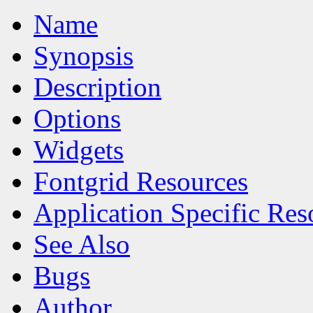
Name
Synopsis
Description
Options
Widgets
Fontgrid Resources
Application Specific Res
See Also
Bugs
Author