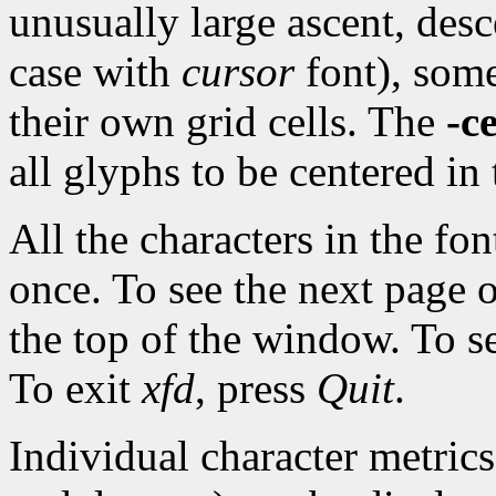
unusually large ascent, desce
case with
cursor
font), some
their own grid cells. The
-c
all glyphs to be centered in 
All the characters in the fo
once. To see the next page 
the top of the window. To s
To exit
xfd
, press
Quit
.
Individual character metrics