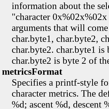
information about the sel
"character 0x%02x%02x
arguments that will come 
char.byte1, char.byte2, ch
char.byte2. char.byte1 is 
char.byte2 is byte 2 of th
metricsFormat
Specifies a printf-style f
character metrics. The de
%d; ascent %d, descent 