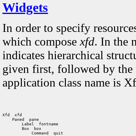
Widgets
In order to specify resource
which compose
xfd
. In the
indicates hierarchical struc
given first, followed by th
application class name is Xf