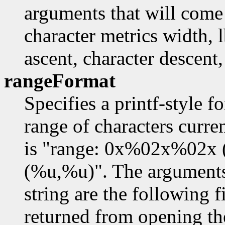
arguments that will come 
character metrics width, l
ascent, character descent,
rangeFormat
Specifies a printf-style f
range of characters curre
is "range: 0x%02x%02x
(%u,%u)". The arguments 
string are the following f
returned from opening th