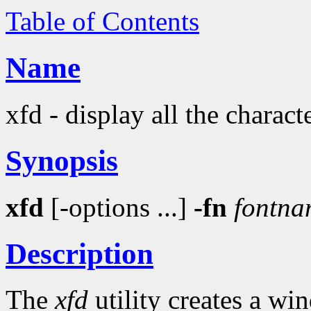
Table of Contents
Name
xfd - display all the charact
Synopsis
xfd
[-options ...]
-fn
fontna
Description
The
xfd
utility creates a wi