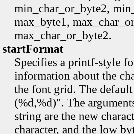
min_char_or_byte2, min
max_byte1, max_char_or
max_char_or_byte2.
startFormat
Specifies a printf-style f
information about the char
the font grid. The defaul
(%d,%d)". The arguments 
string are the new charac
character, and the low by