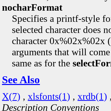
nocharFormat
Specifies a printf-style f
selected character does no
character 0x%02x%02x 
arguments that will come 
same as for the
selectFo
See Also
X(7)
,
xlsfonts(1)
,
xrdb(1)
Description Conventions