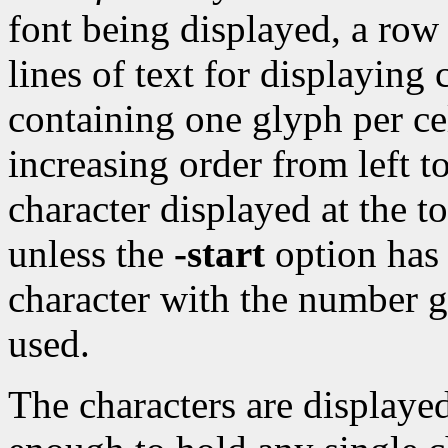
font being displayed, a row
lines of text for displaying 
containing one glyph per ce
increasing order from left to
character displayed at the t
unless the
-start
option has 
character with the number g
used.
The characters are displayed