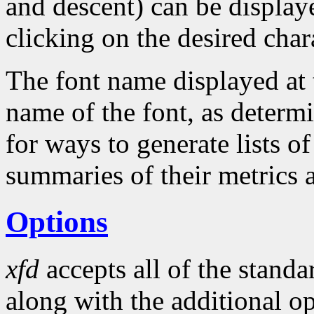
and descent) can be display
clicking on the desired char
The font name displayed at 
name of the font, as determ
for ways to generate lists of
summaries of their metrics 
Options
xfd
accepts all of the stand
along with the additional op