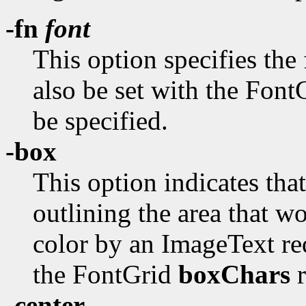
-fn
font
This option specifies the
also be set with the Fon
be specified.
-box
This option indicates tha
outlining the area that w
color by an ImageText req
the FontGrid
boxChars
r
-center