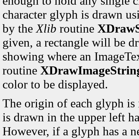
enough to hold any single c
character glyph is drawn us
by the
Xlib
routine
XDrawS
given, a rectangle will be 
showing where an ImageTex
routine
XDrawImageStrin
color to be displayed.
The origin of each glyph is 
is drawn in the upper left ha
However, if a glyph has a ne