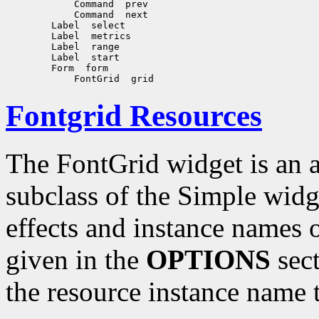
Fontgrid Resources
The FontGrid widget is an a
subclass of the Simple widg
effects and instance names o
given in the
OPTIONS
sect
the resource instance name 