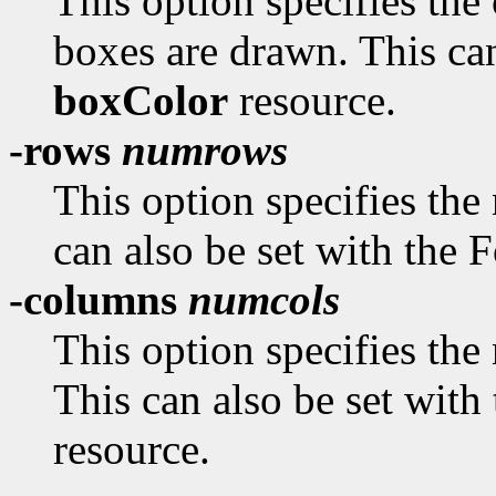
This option specifies the
boxes are drawn. This can
boxColor
resource.
-rows
numrows
This option specifies the
can also be set with the
-columns
numcols
This option specifies the
This can also be set wit
resource.