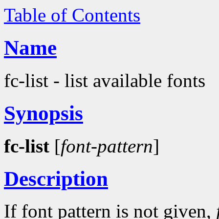
Table of Contents
Name
fc-list - list available fonts
Synopsis
fc-list
[
font-pattern
]
Description
If font pattern is not given,