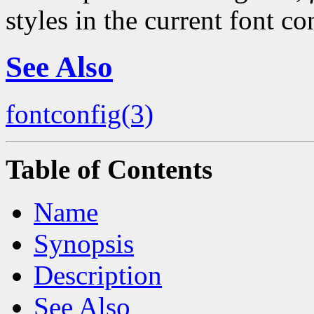
styles in the current font co
See Also
fontconfig(3)
Table of Contents
Name
Synopsis
Description
See Also