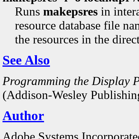
Runs
makepsres
in inter
resource database file n
the resources in the dire
See Also
Programming the Display P
(Addison-Wesley Publishin
Author
Adobe Systems Incorporate