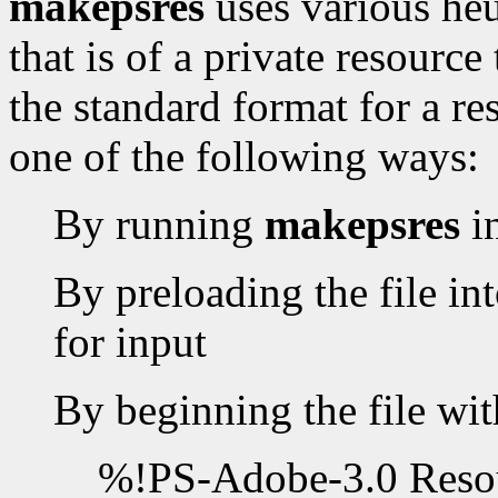
makepsres
uses various heur
that is of a private resourc
the standard format for a re
one of the following ways:
By running
makepsres
i
By preloading the file int
for input
By beginning the file wit
%!PS-Adobe-3.0 Resou