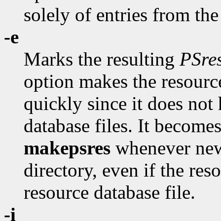
solely of entries from th
-e
Marks the resulting
PSre
option makes the resource
quickly since it does not
database files. It become
makepsres
whenever new
directory, even if the re
resource database file.
-i