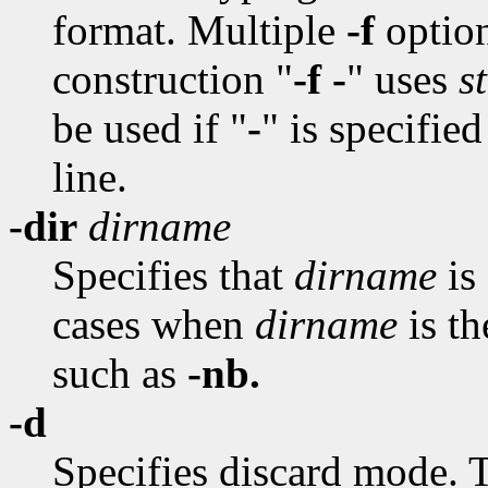
format. Multiple
-f
option
construction "
-f -
" uses
s
be used if "
-
" is specifie
line.
-dir
dirname
Specifies that
dirname
is 
cases when
dirname
is t
such as
-nb.
-d
Specifies discard mode. T