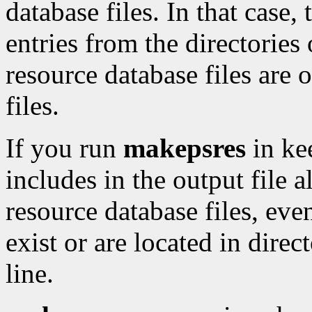
database files. In that case, 
entries from the directorie
resource database files are o
files.
If you run
makepsres
in ke
includes in the output file a
resource database files, even
exist or are located in dire
line.