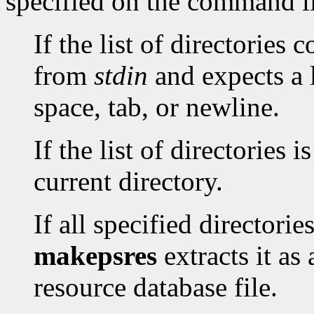
specified on the command l
If the list of directories 
from
stdin
and expects a l
space, tab, or newline.
If the list of directories i
current directory.
If all specified directori
makepsres
extracts it as
resource database file.