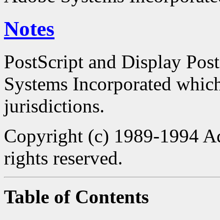
Notes
PostScript and Display Pos
Systems Incorporated which 
jurisdictions.
Copyright (c) 1989-1994 Ad
rights reserved.
Table of Contents