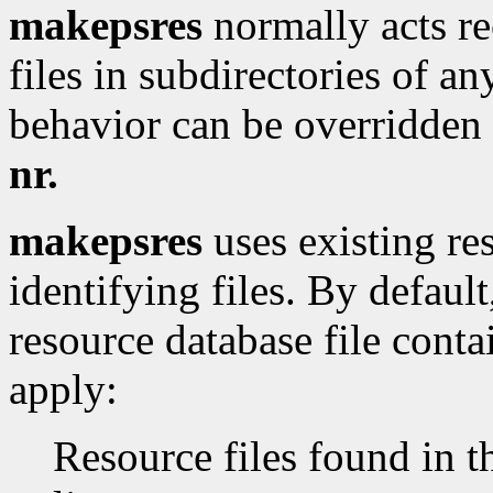
makepsres
normally acts rec
files in subdirectories of an
behavior can be overridden
nr.
makepsres
uses existing res
identifying files. By defaul
resource database file conta
apply:
Resource files found in 