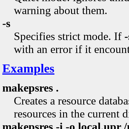
warning about them.
-s
Specifies strict mode. If
-
with an error if it encount
Examples
makepsres .
Creates a resource databas
resources in the current d
makepsres -i -o local.upr /