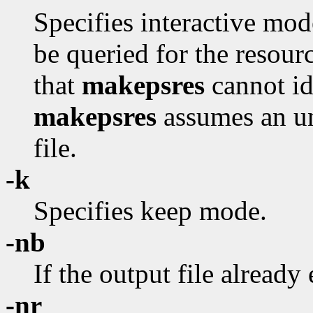
Specifies interactive mod
be queried for the resour
that
makepsres
cannot id
makepsres
assumes an uni
file.
-k
Specifies keep mode.
-nb
If the output file already 
-nr