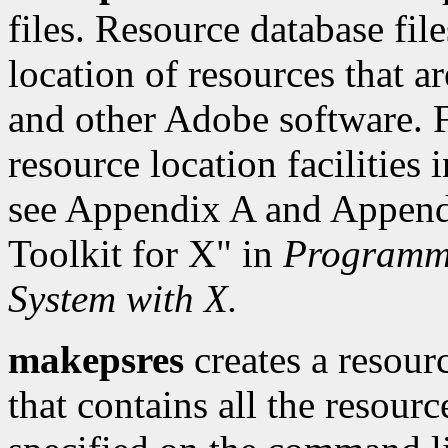
files. Resource database fil
location of resources that a
and other Adobe software. F
resource location facilities
see Appendix A and Appendi
Toolkit for X" in
Programmi
System with X.
makepsres
creates a resour
that contains all the resourc