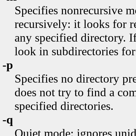
Specifies nonrecursive 
recursively: it looks for r
any specified directory. I
look in subdirectories for
-p
Specifies no directory pre
does not try to find a c
specified directories.
-q
Quiet mode: ignores unide