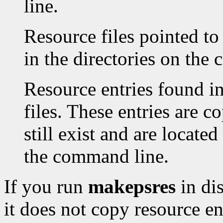
line.
Resource files pointed to
in the directories on the
Resource entries found in
files. These entries are co
still exist and are located
the command line.
If you run
makepsres
in di
it does not copy resource en