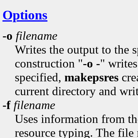
Options
-o
filename
Writes the output to the 
construction "
-o -
" writes
specified,
makepsres
cre
current directory and writ
-f
filename
Uses information from the 
resource typing. The file