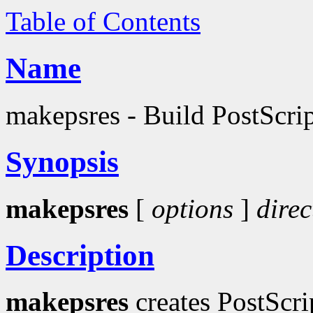
Table of Contents
Name
makepsres - Build PostScript
Synopsis
makepsres
[
options
]
direc
Description
makepsres
creates PostScri