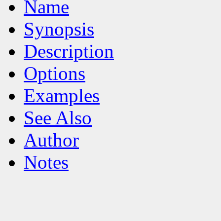
Name
Synopsis
Description
Options
Examples
See Also
Author
Notes