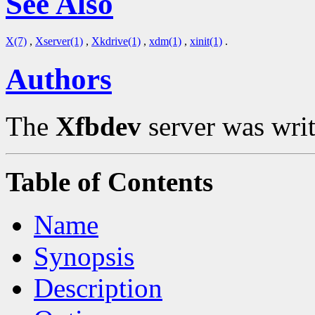
See Also
X(7)
,
Xserver(1)
,
Xkdrive(1)
,
xdm(1)
,
xinit(1)
.
Authors
The
Xfbdev
server was writ
Table of Contents
Name
Synopsis
Description