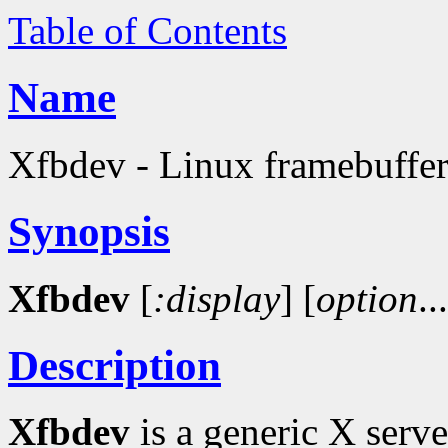
Table of Contents
Name
Xfbdev - Linux framebuffer
Synopsis
Xfbdev
[
:display
]
[
option
..
Description
Xfbdev
is a generic X serv