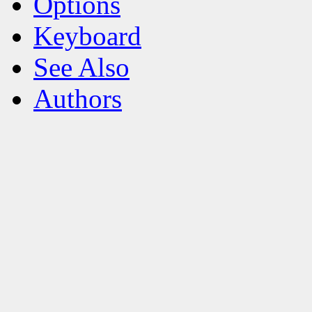
Options
Keyboard
See Also
Authors