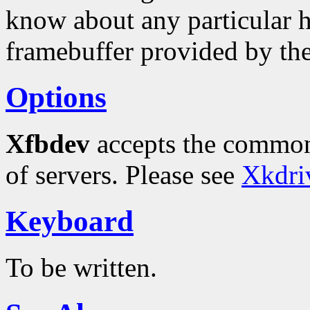
know about any particular h
framebuffer provided by th
Options
Xfbdev
accepts the common
of servers. Please see
Xkdri
Keyboard
To be written.