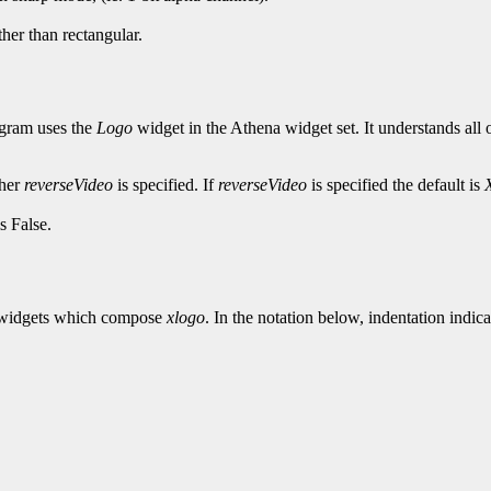
her than rectangular.
ogram uses the
Logo
widget in the Athena widget set. It understands all 
ther
reverseVideo
is specified. If
reverseVideo
is specified the default is
s False.
the widgets which compose
xlogo
. In the notation below, indentation indica