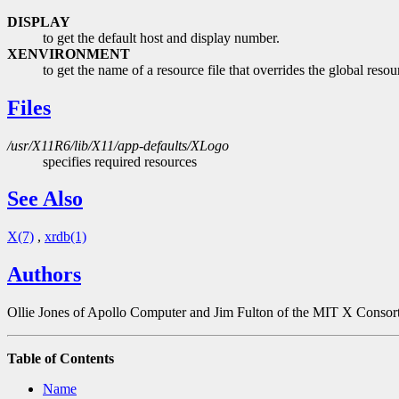
DISPLAY
to get the default host and display number.
XENVIRONMENT
to get the name of a resource file that overrides the globa
Files
/usr/X11R6/lib/X11/app-defaults/XLogo
specifies required resources
See Also
X(7)
,
xrdb(1)
Authors
Ollie Jones of Apollo Computer and Jim Fulton of the MIT X Consor
Table of Contents
Name