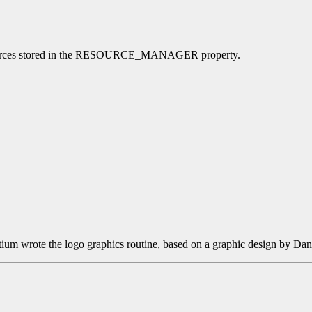
l resources stored in the RESOURCE_MANAGER property.
tium wrote the logo graphics routine, based on a graphic design by