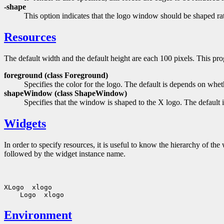
-shape
This option indicates that the logo window should be shaped rat
Resources
The default width and the default height are each 100 pixels. This pr
foreground (class
Foreground)
Specifies the color for the logo. The default is depends on whe
shapeWindow (class
ShapeWindow)
Specifies that the window is shaped to the X logo. The default i
Widgets
In order to specify resources, it is useful to know the hierarchy of 
followed by the widget instance name.
Environment