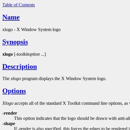
Table of Contents
Name
xlogo - X Window System logo
Synopsis
xlogo
[-
toolkitoption
...]
Description
The
xlogo
program displays the X Window System logo.
Options
Xlogo
accepts all of the standard X Toolkit command line options, as 
-render
This option indicates that the logo should be drawn with anti
-shape
If -render is also specified, this forces the edges to be rendered