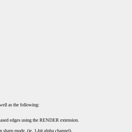
well as the following:
-aliased edges using the RENDER extension.
 in sharp mode, (ie. 1-bit alpha channel).