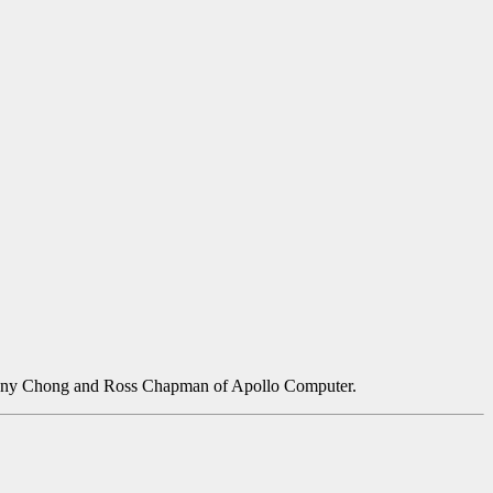
 Danny Chong and Ross Chapman of Apollo Computer.