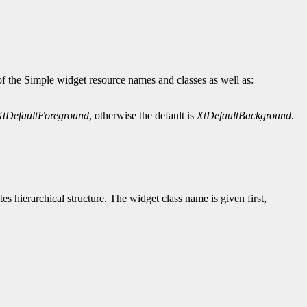
of the Simple widget resource names and classes as well as:
XtDefaultForeground
, otherwise the default is
XtDefaultBackground
.
tes hierarchical structure. The widget class name is given first,