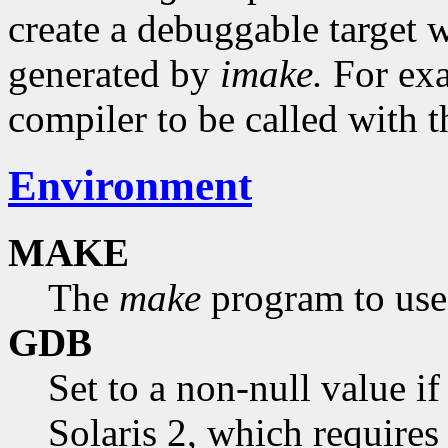
create a debuggable target 
generated by
imake.
For exa
compiler to be called with 
Environment
MAKE
The
make
program to use.
GDB
Set to a non-null value i
Solaris 2, which requires