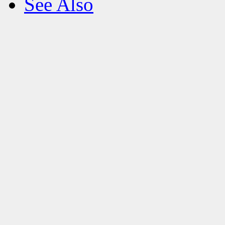
See Also