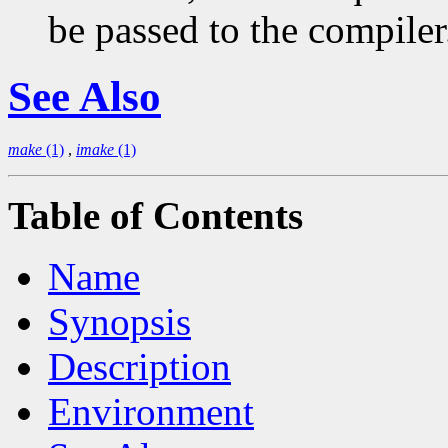
be passed to the compiler
See Also
make
(1)
,
imake
(1)
Table of Contents
Name
Synopsis
Description
Environment