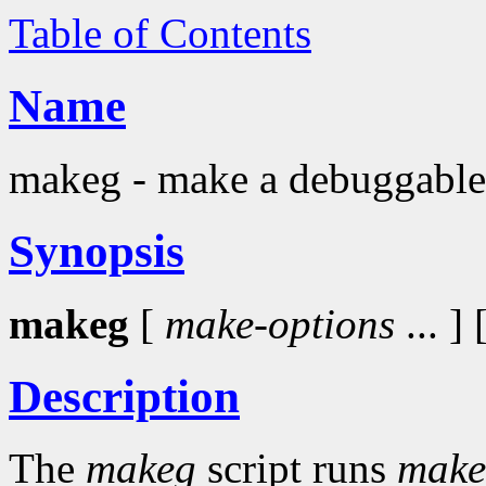
Table of Contents
Name
makeg - make a debuggable
Synopsis
makeg
[
make-options
... ] 
Description
The
makeg
script runs
make