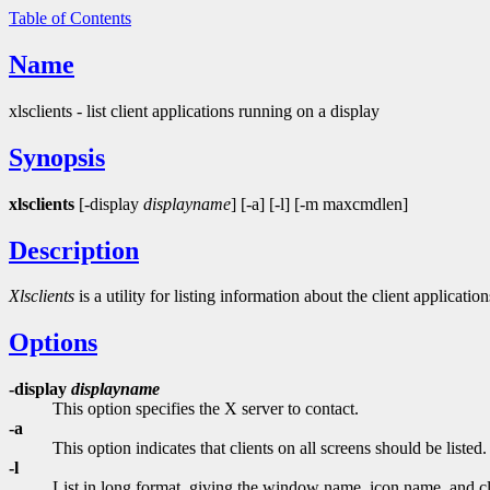
Table of Contents
Name
xlsclients - list client applications running on a display
Synopsis
xlsclients
[-display
displayname
] [-a] [-l] [-m maxcmdlen]
Description
Xlsclients
is a utility for listing information about the client applicati
Options
-display
displayname
This option specifies the X server to contact.
-a
This option indicates that clients on all screens should be listed.
-l
List in long format, giving the window name, icon name, and cl