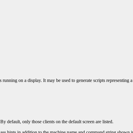
ons running on a display. It may be used to generate scripts representing a
 By default, only those clients on the default screen are listed.
ass hints in addition to the machine name and command string shown in