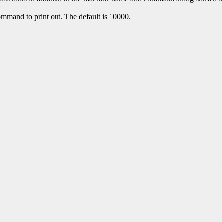
mmand to print out. The default is 10000.