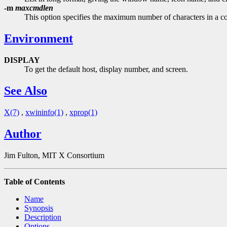
-m
maxcmdlen
This option specifies the maximum number of characters in a co
Environment
DISPLAY
To get the default host, display number, and screen.
See Also
X(7)
,
xwininfo(1)
,
xprop(1)
Author
Jim Fulton, MIT X Consortium
Table of Contents
Name
Synopsis
Description
Options