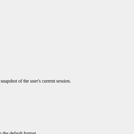
 snapshot of the user's current session.
 the default format.