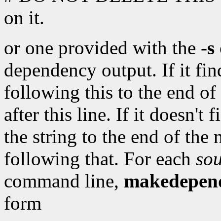
on it.
or one provided with the
-s
dependency output. If it find
following this to the end of
after this line. If it doesn't
the string to the end of the
following that. For each
sou
command line,
makedepen
form