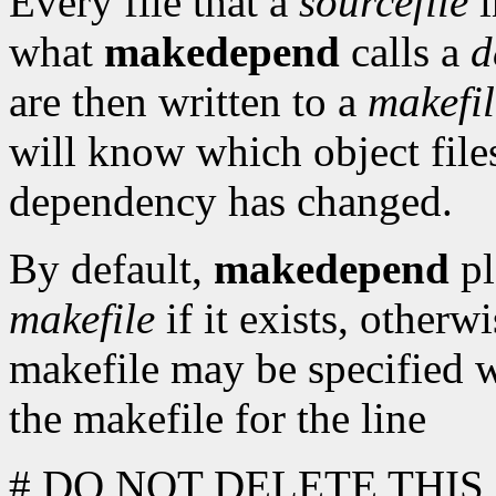
Every file that a
sourcefile
i
what
makedepend
calls a
d
are then written to a
makefil
will know which object fil
dependency has changed.
By default,
makedepend
pl
makefile
if it exists, otherw
makefile may be specified 
the makefile for the line
# DO NOT DELETE THIS L