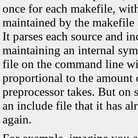
once for each makefile, with 
maintained by the makefile
It parses each source and in
maintaining an internal symb
file on the command line wi
proportional to the amount 
preprocessor takes. But on s
an include file that it has al
again.