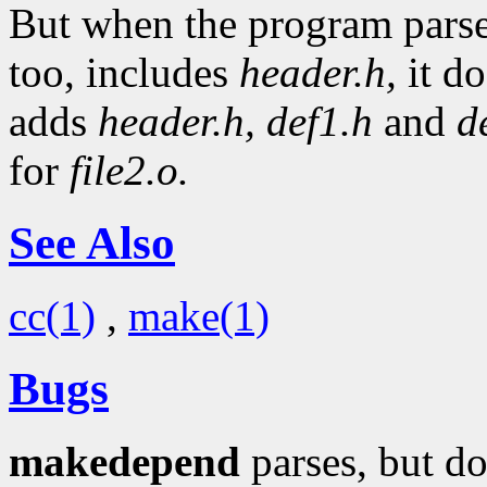
But when the program pars
too, includes
header.h,
it do
adds
header.h,
def1.h
and
d
for
file2.o.
See Also
cc(1)
,
make(1)
Bugs
makedepend
parses, but do