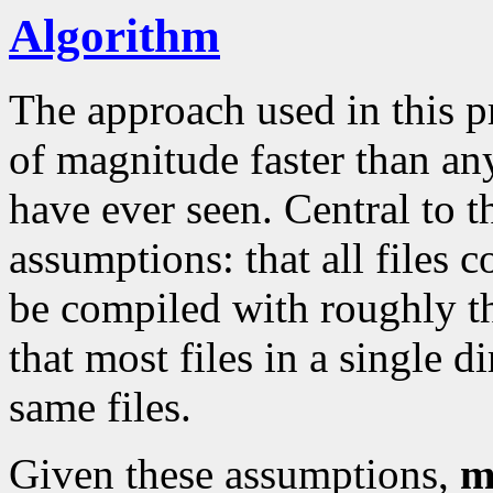
Algorithm
The approach used in this p
of magnitude faster than an
have ever seen. Central to 
assumptions: that all files 
be compiled with roughly 
that most files in a single d
same files.
Given these assumptions,
m