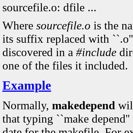
sourcefile.o: dfile ...
Where
sourcefile.o
is the n
its suffix replaced with ``.o'
discovered in a
#include
dir
one of the files it included.
Example
Normally,
makedepend
wil
that typing ``make depend''
date for the makefile. For 