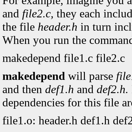
For example, imagine you a
and
file2.c,
they each includ
the file
header.h
in turn inc
When you run the comman
makedepend file1.c file2.c
makedepend
will parse
fil
and then
def1.h
and
def2.h.
dependencies for this file ar
file1.o: header.h def1.h def