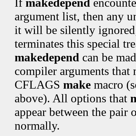
If
makedepend
encounter
argument list, then any 
it will be silently ignor
terminates this special tr
makedepend
can be made
compiler arguments that 
CFLAGS
make
macro (s
above). All options that
appear between the pair 
normally.