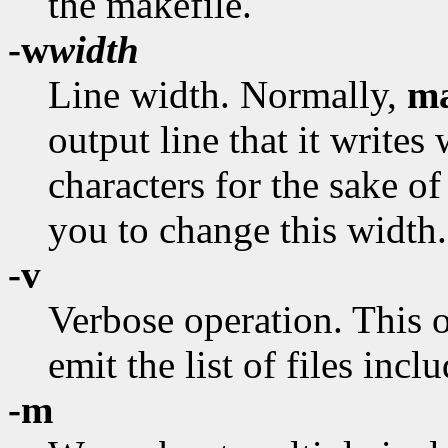
the makefile.
-w
width
Line width. Normally,
m
output line that it writes
characters for the sake of
you to change this width.
-v
Verbose operation. This 
emit the list of files incl
-m