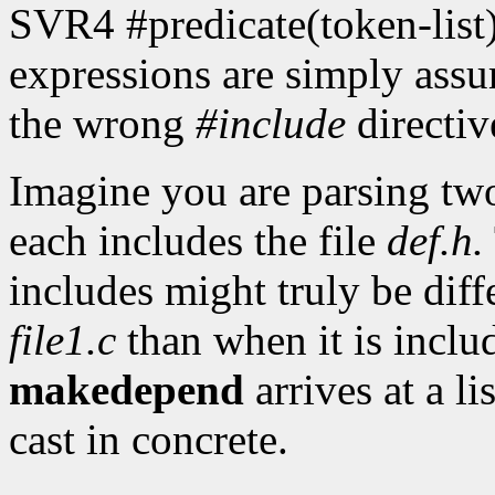
SVR4 #predicate(token-list)
expressions are simply assu
the wrong
#include
directiv
Imagine you are parsing two
each includes the file
def.h.
includes might truly be dif
file1.c
than when it is incl
makedepend
arrives at a li
cast in concrete.