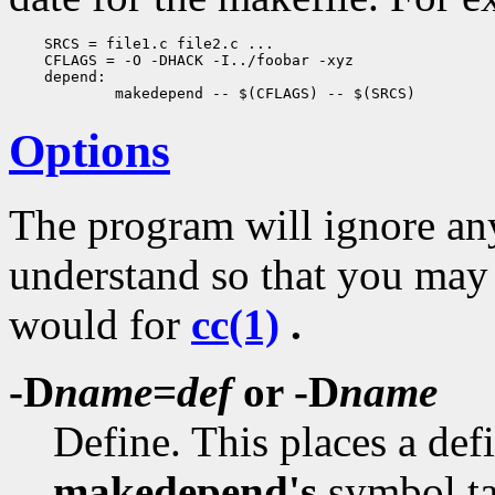
    SRCS = file1.c file2.c ...

    CFLAGS = -O -DHACK -I../foobar -xyz

    depend:

Options
The program will ignore any
understand so that you may
would for
cc(1)
.
-D
name
=
def
or -D
name
Define. This places a def
makedepend's
symbol ta