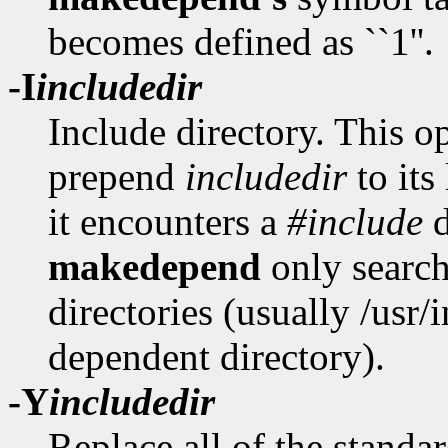
becomes defined as ``1''.
-I
includedir
Include directory. This op
prepend
includedir
to its
it encounters a
#include
d
makedepend
only search
directories (usually /usr
dependent directory).
-Y
includedir
Replace all of the standar