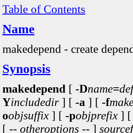
Table of Contents
Name
makedepend - create depend
Synopsis
makedepend
[
-D
name
=
de
Y
includedir
] [
-a
] [
-f
make
o
objsuffix
] [
-p
objprefix
] 
[ --
otheroptions
-- ]
sourcef