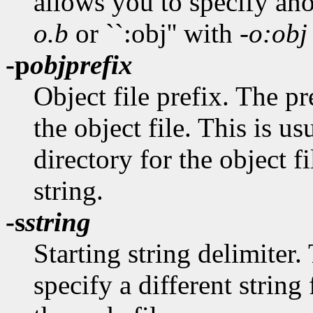
allows you to specify anot
o.b
or ``:obj'' with
-o:obj
-p
objprefix
Object file prefix. The p
the object file. This is us
directory for the object f
string.
-s
string
Starting string delimiter.
specify a different string