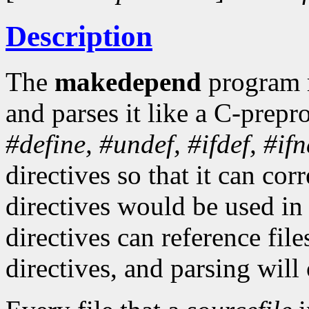
Description
The
makedepend
program 
and parses it like a C-prepr
#define,
#undef,
#ifdef,
#ifn
directives so that it can cor
directives would be used i
directives can reference fil
directives, and parsing will 