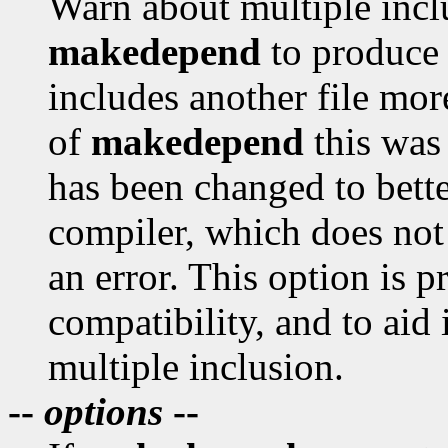
Warn about multiple incl
makedepend
to produce 
includes another file mor
of
makedepend
this was 
has been changed to bett
compiler, which does not 
an error. This option is 
compatibility, and to aid
multiple inclusion.
--
options
--