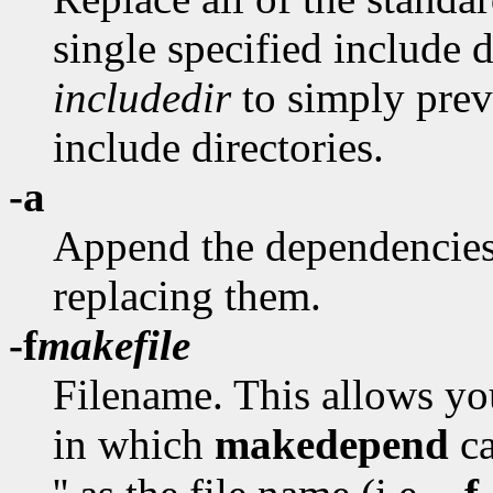
single specified include 
includedir
to simply prev
include directories.
-a
Append the dependencies t
replacing them.
-f
makefile
Filename. This allows you
in which
makedepend
ca