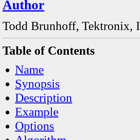
Author
Todd Brunhoff, Tektronix, 
Table of Contents
Name
Synopsis
Description
Example
Options
Algorithm