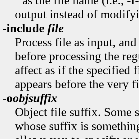
'' as the file name (i.e.,
-f-
output instead of modifyi
-include
file
Process file as input, and
before processing the reg
affect as if the specified 
appears before the very fir
-o
objsuffix
Object file suffix. Some 
whose suffix is something 