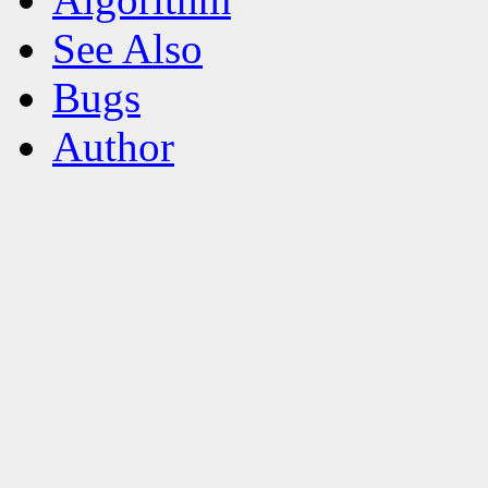
See Also
Bugs
Author