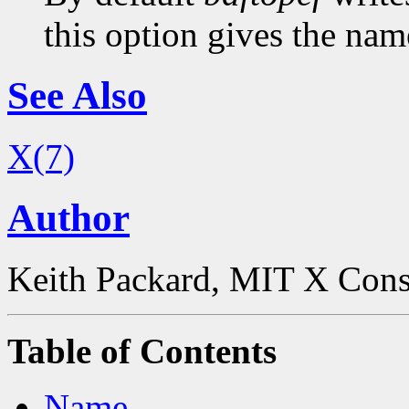
this option gives the name
See Also
X(7)
Author
Keith Packard, MIT X Con
Table of Contents
Name