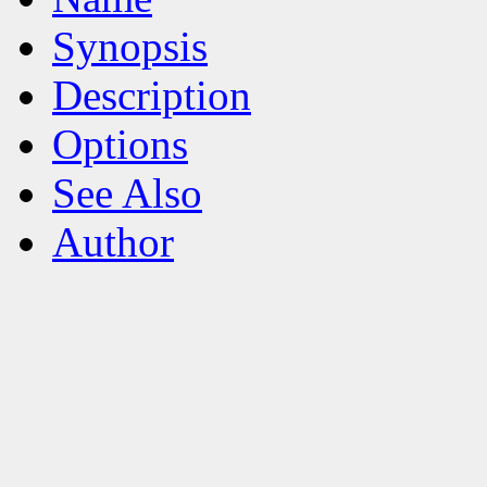
Synopsis
Description
Options
See Also
Author