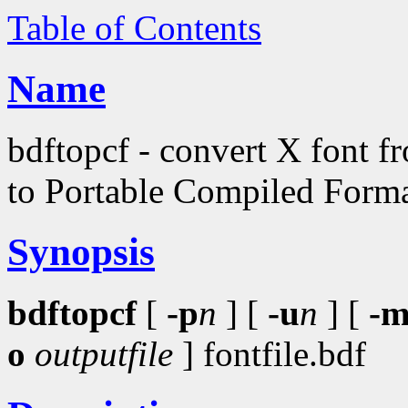
Table of Contents
Name
bdftopcf - convert X font 
to Portable Compiled Form
Synopsis
bdftopcf
[
-p
n
] [
-u
n
] [
-
o
outputfile
] fontfile.bdf