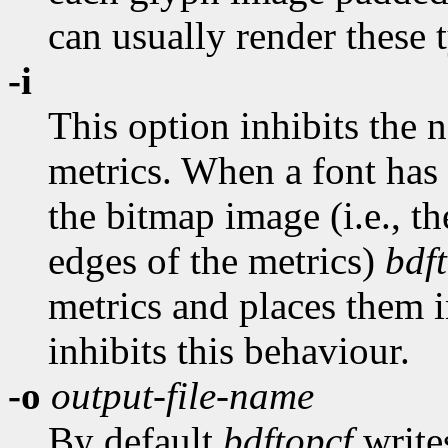
can usually render these 
-i
This option inhibits the
metrics. When a font has
the bitmap image (i.e., th
edges of the metrics)
bdf
metrics and places them in
inhibits this behaviour.
-o
output-file-name
By default
bdftopcf
writes