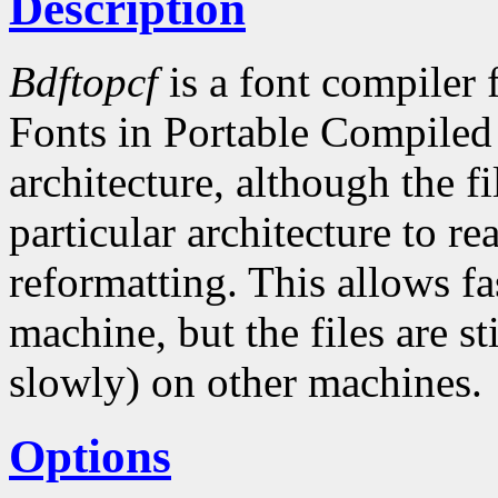
Description
Bdftopcf
is a font compiler 
Fonts in Portable Compiled
architecture, although the fi
particular architecture to r
reformatting. This allows fa
machine, but the files are st
slowly) on other machines.
Options