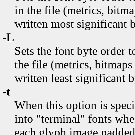
in the file (metrics, bitm
written most significant b
-L
Sets the font byte order t
the file (metrics, bitmaps
written least significant b
-t
When this option is speci
into "terminal" fonts whe
each glyph image padded 