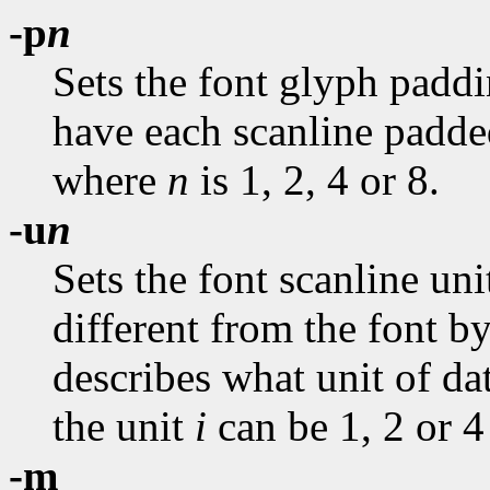
-p
n
Sets the font glyph paddi
have each scanline padded
where
n
is 1, 2, 4 or 8.
-u
n
Sets the font scanline uni
different from the font by
describes what unit of da
the unit
i
can be 1, 2 or 4
-m