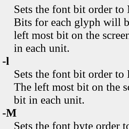
Sets the font bit order to
Bits for each glyph will be
left most bit on the scree
in each unit.
-l
Sets the font bit order to 
The left most bit on the s
bit in each unit.
-M
Sets the font byte order t