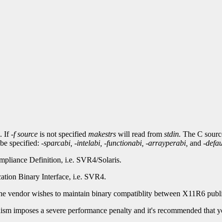
. If
-f
source
is not specified
makestrs
will read from
stdin.
The C source
 be specified:
-sparcabi,
-intelabi,
-functionabi,
-arrayperabi,
and
-defau
liance Definition, i.e. SVR4/Solaris.
ation Binary Interface, i.e. SVR4.
the vendor wishes to maintain binary compatiblity between X11R6 public
anism imposes a severe performance penalty and it's recommended that yo