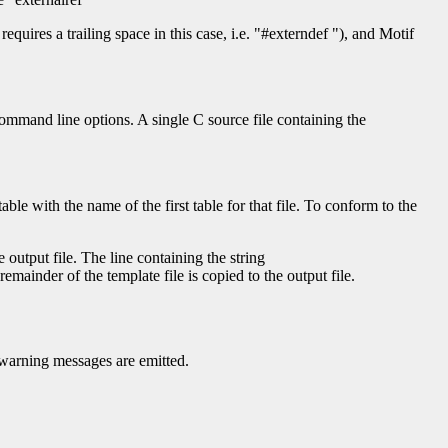
requires a trailing space in this case, i.e. "#externdef "), and Motif
command line options. A single C source file containing the
le with the name of the first table for that file. To conform to the
 output file. The line containing the string
remainder of the template file is copied to the output file.
o warning messages are emitted.