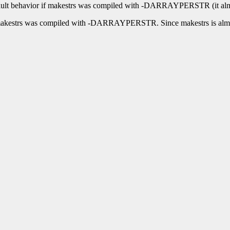
e default behavior if makestrs was compiled with -DARRAYPERSTR (it alm
n if makestrs was compiled with -DARRAYPERSTR. Since makestrs is a