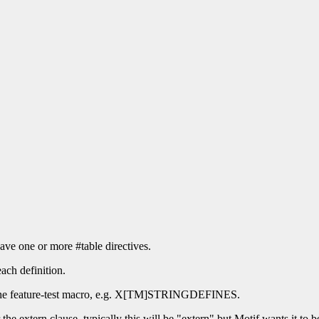
ave one or more #table directives.
each definition.
for the feature-test macro, e.g. X[TM]STRINGDEFINES.
 the extern clause, typically this will be "extern" but Motif wants it to b