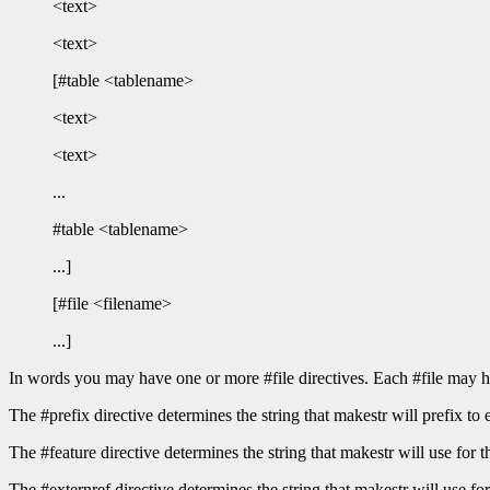
<text>
<text>
[#table <tablename>
<text>
<text>
...
#table <tablename>
...]
[#file <filename>
...]
In words you may have one or more #file directives. Each #file may h
The #prefix directive determines the string that makestr will prefix to 
The #feature directive determines the string that makestr will use 
The #externref directive determines the string that makestr will use for