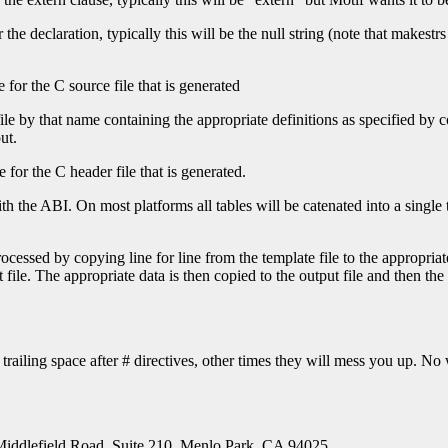
he declaration, typically this will be the null string (note that makestrs 
 for the C source file that is generated
file by that name containing the appropriate definitions as specified by 
ut.
 for the C header file that is generated.
the ABI. On most platforms all tables will be catenated into a single tab
cessed by copying line for line from the template file to the appropriate
 file. The appropriate data is then copied to the output file and then the 
trailing space after # directives, other times they will mess you up. N
Middlefield Road, Suite 210, Menlo Park, CA 94025