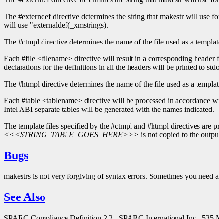
The #externdef directive determines the string that makestr will use for t
will use "externaldef(_xmstrings).
The #ctmpl directive determines the name of the file used as a template
Each #file <filename> directive will result in a corresponding header 
declarations for the definitions in all the headers will be printed to stdo
The #htmpl directive determines the name of the file used as a template
Each #table <tablename> directive will be processed in accordance with 
Intel ABI separate tables will be generated with the names indicated.
The template files specified by the #ctmpl and #htmpl directives are pro
<<<STRING_TABLE_GOES_HERE>>>
is not copied to the output
Bugs
makestrs is not very forgiving of syntax errors. Sometimes you need a 
See Also
SPARC Compliance Definition 2.2., SPARC International Inc., 535 