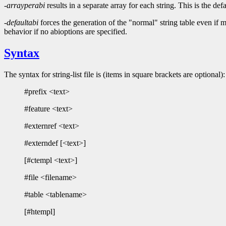
-arrayperabi
results in a separate array for each string. This is th
-defaultabi
forces the generation of the "normal" string table eve
behavior if no abioptions are specified.
Syntax
The syntax for string-list file is (items in square brackets are optional):
#prefix <text>
#feature <text>
#externref <text>
#externdef [<text>]
[#ctempl <text>]
#file <filename>
#table <tablename>
[#htempl]