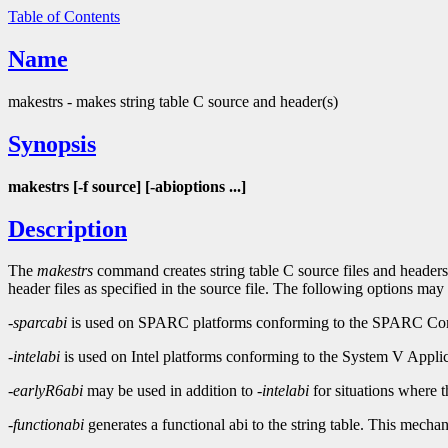
Table of Contents
Name
makestrs - makes string table C source and header(s)
Synopsis
makestrs [-f source] [-abioptions ...]
Description
The
makestrs
command creates string table C source files and headers
header files as specified in the source file. The following options may
-sparcabi
is used on SPARC platforms conforming to the SPARC Comp
-intelabi
is used on Intel platforms conforming to the System V Applic
-earlyR6abi
may be used in addition to
-intelabi
for situations where 
-functionabi
generates a functional abi to the string table. This mech