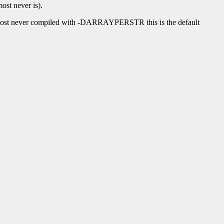
ost never is).
lmost never compiled with -DARRAYPERSTR this is the default