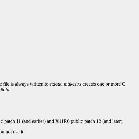
 file is always written to
stdout.
makestrs
creates one or more C
ltabi.
-patch 11 (and earlier) and X11R6 public-patch 12 (and later).
u not use it.