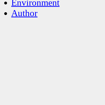
Environment
Author