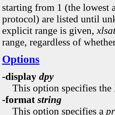
starting from 1 (the lowest
protocol) are listed until u
explicit range is given,
xlsa
range, regardless of whethe
Options
-display
dpy
This option specifies the
-format
string
This option specifies a
pr