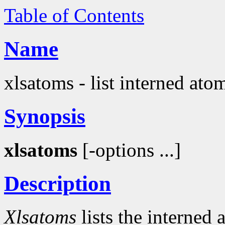
Table of Contents
Name
xlsatoms - list interned ato
Synopsis
xlsatoms
[-options ...]
Description
Xlsatoms
lists the interned 