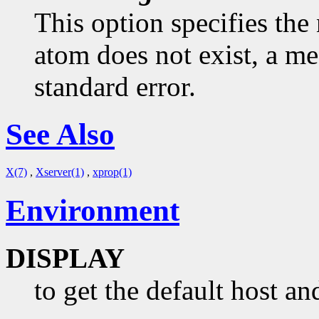
This option specifies the 
atom does not exist, a me
standard error.
See Also
X(7)
,
Xserver(1)
,
xprop(1)
Environment
DISPLAY
to get the default host an