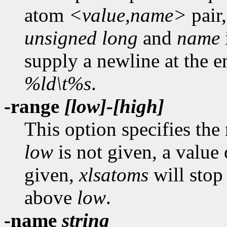
atom
<value,name>
pair,
unsigned long
and
name
supply a newline at the en
%ld\t%s
.
-range
[low]-[high]
This option specifies the
low
is not given, a value
given,
xlsatoms
will stop 
above
low
.
-name
string