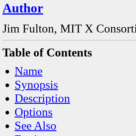
Author
Jim Fulton, MIT X Consor
Table of Contents
Name
Synopsis
Description
Options
See Also