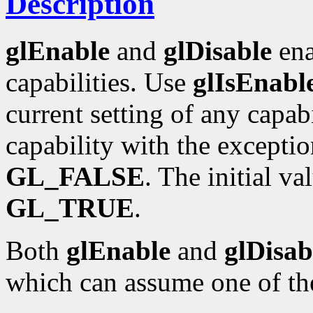
Description
glEnable
and
glDisable
ena
capabilities. Use
glIsEnabl
current setting of any capabi
capability with the excepti
GL_FALSE
. The initial va
GL_TRUE
.
Both
glEnable
and
glDisab
which can assume one of th