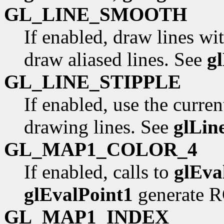
GL_LINE_SMOOTH
If enabled, draw lines wit
draw aliased lines. See
g
GL_LINE_STIPPLE
If enabled, use the curren
drawing lines. See
glLin
GL_MAP1_COLOR_4
If enabled, calls to
glEva
glEvalPoint1
generate R
GL_MAP1_INDEX