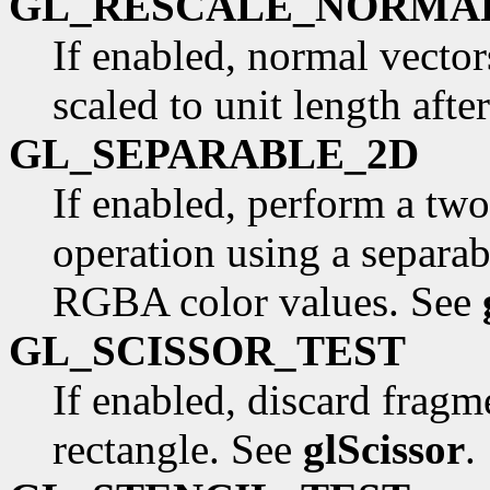
GL_RESCALE_NORMA
If enabled, normal vector
scaled to unit length aft
GL_SEPARABLE_2D
If enabled, perform a tw
operation using a separab
RGBA color values. See
GL_SCISSOR_TEST
If enabled, discard fragme
rectangle. See
glScissor
.