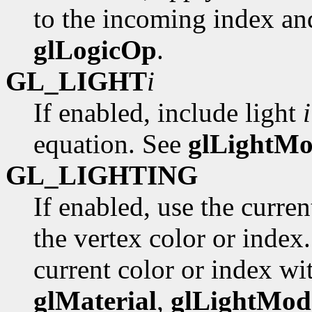
to the incoming index and
glLogicOp
.
GL_LIGHT
i
If enabled, include light
i
equation. See
glLightMo
GL_LIGHTING
If enabled, use the curre
the vertex color or index
current color or index wi
glMaterial
,
glLightMod