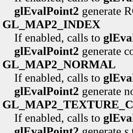
glEvalPoint2
generate R
GL_MAP2_INDEX
If enabled, calls to
glEva
glEvalPoint2
generate co
GL_MAP2_NORMAL
If enabled, calls to
glEva
glEvalPoint2
generate n
GL_MAP2_TEXTURE_
If enabled, calls to
glEva
glEvalPoint2
generate
s