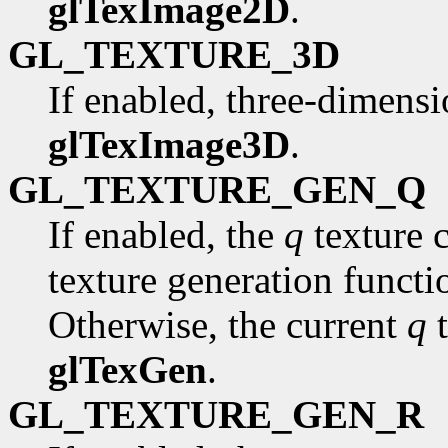
glTexImage2D
.
GL_TEXTURE_3D
If enabled, three-dimensi
glTexImage3D
.
GL_TEXTURE_GEN_Q
If enabled, the
q
texture 
texture generation funct
Otherwise, the current
q
t
glTexGen
.
GL_TEXTURE_GEN_R