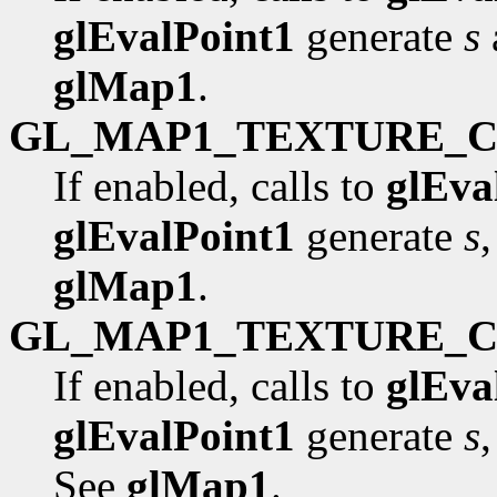
glEvalPoint1
generate
s
glMap1
.
GL_MAP1_TEXTURE_
If enabled, calls to
glEva
glEvalPoint1
generate
s
glMap1
.
GL_MAP1_TEXTURE_
If enabled, calls to
glEva
glEvalPoint1
generate
s
See
glMap1
.