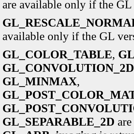
are available only if the GL 
GL_RESCALE_NORMA
available only if the GL vers
GL_COLOR_TABLE
,
GL
GL_CONVOLUTION_2D
GL_MINMAX
,
GL_POST_COLOR_MA
GL_POST_CONVOLUT
GL_SEPARABLE_2D
are 