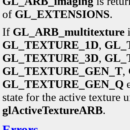
GL_ARB_imaging
is retu
of
GL_EXTENSIONS
.
If
GL_ARB_multitexture
i
GL_TEXTURE_1D
,
GL_
GL_TEXTURE_3D
,
GL_
GL_TEXTURE_GEN_T
,
GL_TEXTURE_GEN_Q
e
state for the active texture 
glActiveTextureARB
.
Errors