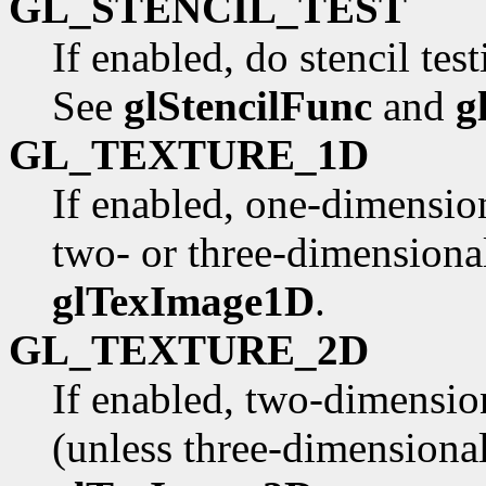
GL_STENCIL_TEST
If enabled, do stencil tes
See
glStencilFunc
and
g
GL_TEXTURE_1D
If enabled, one-dimension
two- or three-dimensional
glTexImage1D
.
GL_TEXTURE_2D
If enabled, two-dimensio
(unless three-dimensional