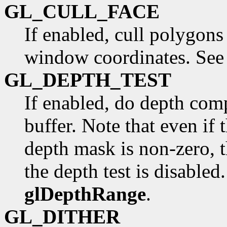
GL_CULL_FACE
If enabled, cull polygons
window coordinates. Se
GL_DEPTH_TEST
If enabled, do depth com
buffer. Note that even if 
depth mask is non-zero, t
the depth test is disabled
glDepthRange
.
GL_DITHER