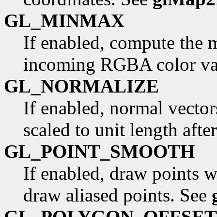
GL_MINMAX
If enabled, compute the
incoming RGBA color va
GL_NORMALIZE
If enabled, normal vector
scaled to unit length aft
GL_POINT_SMOOTH
If enabled, draw points w
draw aliased points. See
GL_POLYGON_OFFSET