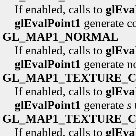
If enabled, calls to
glEva
glEvalPoint1
generate co
GL_MAP1_NORMAL
If enabled, calls to
glEva
glEvalPoint1
generate n
GL_MAP1_TEXTURE_
If enabled, calls to
glEva
glEvalPoint1
generate
s
GL_MAP1_TEXTURE_
If enabled, calls to
glEva