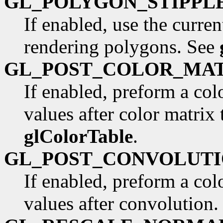
GL_POLYGON_STIPPL
If enabled, use the curre
rendering polygons. See
GL_POST_COLOR_MA
If enabled, preform a co
values after color matrix
glColorTable
.
GL_POST_CONVOLUT
If enabled, preform a co
values after convolution