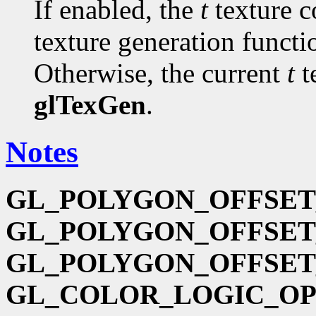
If enabled, the
t
texture c
texture generation funct
Otherwise, the current
t
t
glTexGen
.
Notes
GL_POLYGON_OFFSET
GL_POLYGON_OFFSET
GL_POLYGON_OFFSET
GL_COLOR_LOGIC_O