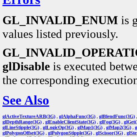
GL_INVALID_ENUM
is 
values listed previously.
GL_INVALID_OPERAT
glDisable
is executed betwe
the corresponding executio
See Also
glActiveTextureARB(3G)
,
glAlphaFunc(3G)
,
glBlendFunc(3G)
glDepthRange(3G)
,
glEnableClientState(3G)
,
glFog(3G)
,
glGet
glLineStipple(3G)
,
glLogicOp(3G)
,
glMap1(3G)
,
glMap2(3G)
,
glPolygonOffset(3G)
,
glPolygonStipple(3G)
,
glScissor(3G)
,
glSt