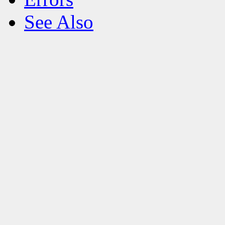
See Also