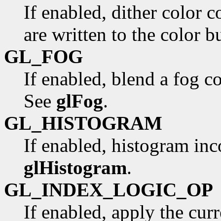
If enabled, dither color 
are written to the color bu
GL_FOG
If enabled, blend a fog co
See
glFog
.
GL_HISTOGRAM
If enabled, histogram i
glHistogram
.
GL_INDEX_LOGIC_OP
If enabled, apply the curr