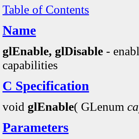
Table of Contents
Name
glEnable, glDisable
- enabl
capabilities
C Specification
void
glEnable
( GLenum
ca
Parameters