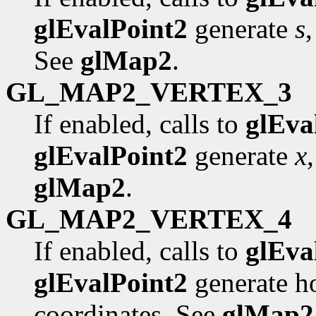
glEvalPoint2
generate
s
See
glMap2
.
GL_MAP2_VERTEX_3
If enabled, calls to
glEva
glEvalPoint2
generate
x
glMap2
.
GL_MAP2_VERTEX_4
If enabled, calls to
glEva
glEvalPoint2
generate 
coordinates. See
glMap2