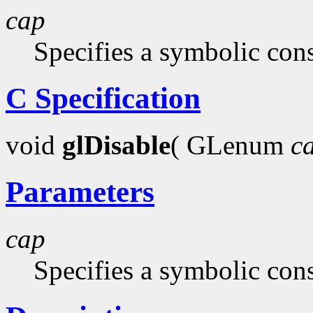
cap
Specifies a symbolic cons
C Specification
void
glDisable
( GLenum
c
Parameters
cap
Specifies a symbolic cons