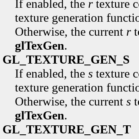
If enabled, the
r
texture c
texture generation funct
Otherwise, the current
r
t
glTexGen
.
GL_TEXTURE_GEN_S
If enabled, the
s
texture c
texture generation funct
Otherwise, the current
s
t
glTexGen
.
GL_TEXTURE_GEN_T