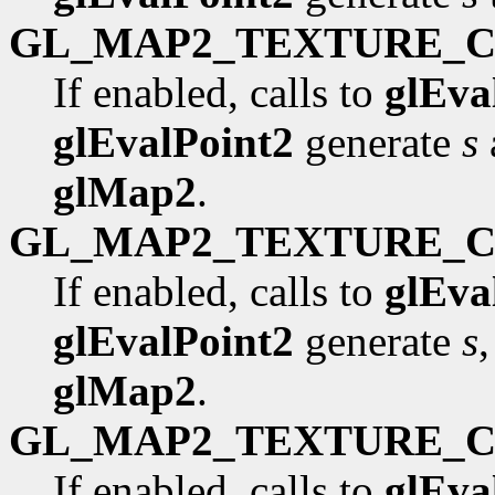
GL_MAP2_TEXTURE_
If enabled, calls to
glEva
glEvalPoint2
generate
s
glMap2
.
GL_MAP2_TEXTURE_
If enabled, calls to
glEva
glEvalPoint2
generate
s
glMap2
.
GL_MAP2_TEXTURE_
If enabled, calls to
glEva