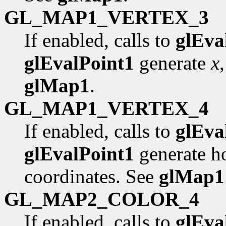
GL_MAP1_VERTEX_3
If enabled, calls to
glEva
glEvalPoint1
generate
x
glMap1
.
GL_MAP1_VERTEX_4
If enabled, calls to
glEva
glEvalPoint1
generate 
coordinates. See
glMap1
GL_MAP2_COLOR_4
If enabled, calls to
glEva