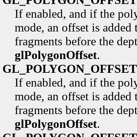
If enabled, and if the po
mode, an offset is added 
fragments before the dep
glPolygonOffset
.
GL_POLYGON_OFFSET
If enabled, and if the po
mode, an offset is added 
fragments before the dep
glPolygonOffset
.