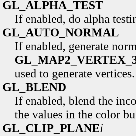
GL_ALPHA_TEST
If enabled, do alpha test
GL_AUTO_NORMAL
If enabled, generate norm
GL_MAP2_VERTEX_
used to generate vertices
GL_BLEND
If enabled, blend the in
the values in the color b
GL_CLIP_PLANE
i