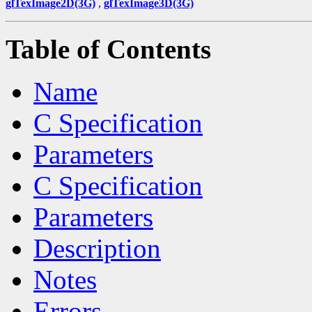
glTexImage2D(3G)
,
glTexImage3D(3G)
Table of Contents
Name
C Specification
Parameters
C Specification
Parameters
Description
Notes
Errors