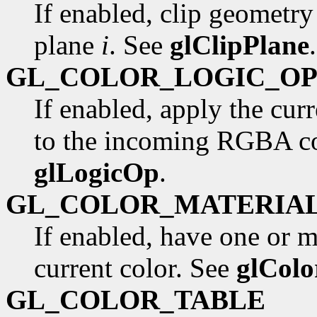
If enabled, clip geometry
plane
i
. See
glClipPlane
.
GL_COLOR_LOGIC_O
If enabled, apply the curr
to the incoming RGBA col
glLogicOp
.
GL_COLOR_MATERIA
If enabled, have one or m
current color. See
glColo
GL_COLOR_TABLE