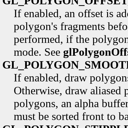
GL_POLYGON_OFFSET
If enabled, an offset is a
polygon's fragments befo
performed, if the polygon
mode. See
glPolygonOff
GL_POLYGON_SMOOT
If enabled, draw polygons
Otherwise, draw aliased p
polygons, an alpha buffe
must be sorted front to b