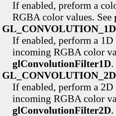
If enabled, preform a col
RGBA color values. See
GL_CONVOLUTION_1D
If enabled, perform a 1D
incoming RGBA color va
glConvolutionFilter1D
.
GL_CONVOLUTION_2D
If enabled, perform a 2D
incoming RGBA color va
glConvolutionFilter2D
.