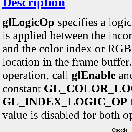
Description
glLogicOp
specifies a logi
is applied between the inc
and the color index or RGB
location in the frame buffer.
operation, call
glEnable
an
constant
GL_COLOR_LO
GL_INDEX_LOGIC_OP
f
value is disabled for both o
Opcode R