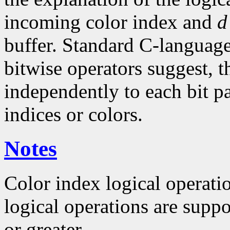
incoming color index and
d
buffer. Standard C-language
bitwise operators suggest, t
independently to each bit pa
indices or colors.
Notes
Color index logical operat
logical operations are suppo
or greater.