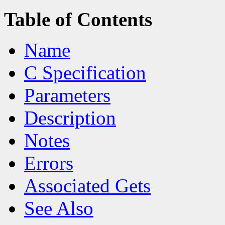
Table of Contents
Name
C Specification
Parameters
Description
Notes
Errors
Associated Gets
See Also