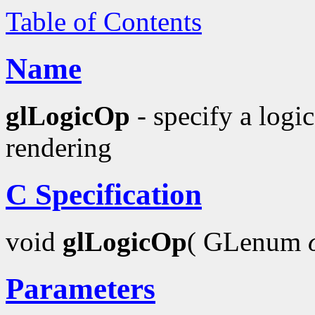
Table of Contents
Name
glLogicOp
- specify a logic
rendering
C Specification
void
glLogicOp
( GLenum
Parameters