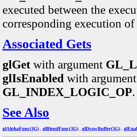
executed between the execu
corresponding execution o
Associated Gets
glGet
with argument
GL_
glIsEnabled
with argumen
GL_INDEX_LOGIC_OP
.
See Also
glAlphaFunc(3G)
,
glBlendFunc(3G)
,
glDrawBuffer(3G)
,
glEna