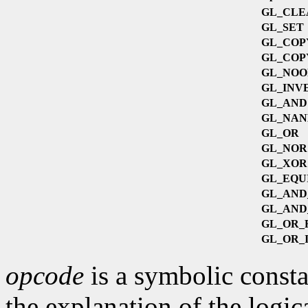
GL_CLE
GL_SET
GL_COP
GL_COP
GL_NOO
GL_INV
GL_AND
GL_NAN
GL_OR
s
GL_NOR
GL_XOR
GL_EQU
GL_AND
GL_AND
GL_OR_
GL_OR_
opcode
is a symbolic consta
the explanation of the logic