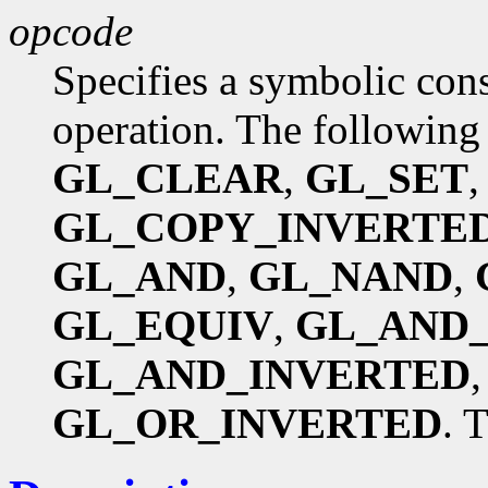
opcode
Specifies a symbolic const
operation. The following
GL_CLEAR
,
GL_SET
GL_COPY_INVERTE
GL_AND
,
GL_NAND
,
GL_EQUIV
,
GL_AND
GL_AND_INVERTED
GL_OR_INVERTED
. 