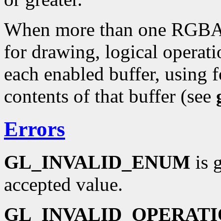
When more than one RGBA c
for drawing, logical operati
each enabled buffer, using f
contents of that buffer (see
Errors
GL_INVALID_ENUM
is 
accepted value.
GL_INVALID_OPERAT