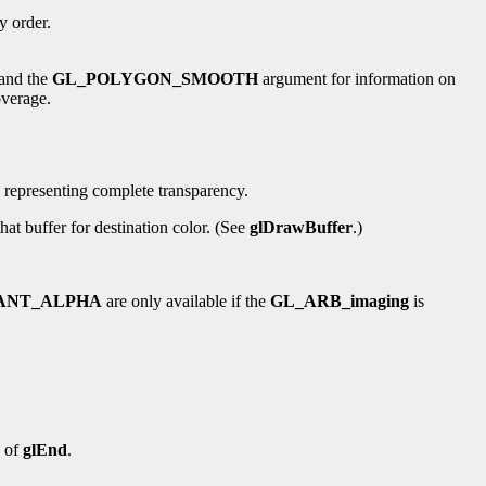
ry order.
 and the
GL_POLYGON_SMOOTH
argument for information on
overage.
, representing complete transparency.
at buffer for destination color. (See
glDrawBuffer
.)
ANT_ALPHA
are only available if the
GL_ARB_imaging
is
n of
glEnd
.