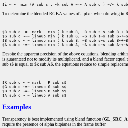
To determine the blended RGBA values of a pixel when drawing in R
$R sub d ~=~ mark   min ( k sub R, ~R sub s~s sub R~+~R
$G sub d ~=~ lineup min ( k sub G, ~G sub s~s sub G~+~G
$B sub d ~=~ lineup min ( k sub B, ~B sub s~s sub B~+~B
Despite the apparent precision of the above equations, blending arithm
is guaranteed not to modify its multiplicand, and a blend factor equal
sub s$ is equal to $k sub A$, the equations reduce to simple replacem
$R sub d ~=~ mark   R sub s$

$G sub d ~=~ lineup G sub s$

$B sub d ~=~ lineup B sub s$

Examples
Transparency is best implemented using blend function (
GL_SRC_
require the presence of alpha bitplanes in the frame buffer.