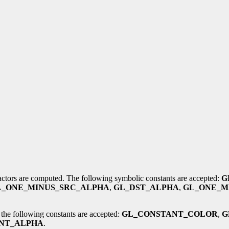
factors are computed. The following symbolic constants are accepted:
G
L_ONE_MINUS_SRC_ALPHA
,
GL_DST_ALPHA
,
GL_ONE_M
 the following constants are accepted:
GL_CONSTANT_COLOR
,
G
NT_ALPHA
.