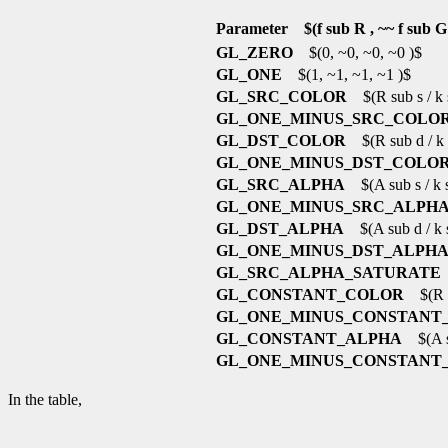
Parameter $(f sub R , ~~ f sub G ,
GL_ZERO
$(0, ~0, ~0, ~0 )$
GL_ONE
$(1, ~1, ~1, ~1 )$
GL_SRC_COLOR
$(R sub s / k s
GL_ONE_MINUS_SRC_COLO
GL_DST_COLOR
$(R sub d / k s
GL_ONE_MINUS_DST_COLO
GL_SRC_ALPHA
$(A sub s / k su
GL_ONE_MINUS_SRC_ALPH
GL_DST_ALPHA
$(A sub d / k su
GL_ONE_MINUS_DST_ALPH
GL_SRC_ALPHA_SATURATE
$
GL_CONSTANT_COLOR
$(R su
GL_ONE_MINUS_CONSTANT
GL_CONSTANT_ALPHA
$(A su
GL_ONE_MINUS_CONSTANT
In the table,