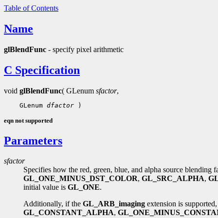
Table of Contents
Name
glBlendFunc
- specify pixel arithmetic
C Specification
void
glBlendFunc
( GLenum
sfactor
,
    GLenum 
dfactor
eqn not supported
Parameters
sfactor
Specifies how the red, green, blue, and alpha source blending 
GL_ONE_MINUS_DST_COLOR
,
GL_SRC_ALPHA
,
G
initial value is
GL_ONE
.
Additionally, if the
GL_ARB_imaging
extension is supported,
GL_CONSTANT_ALPHA
,
GL_ONE_MINUS_CONSTA