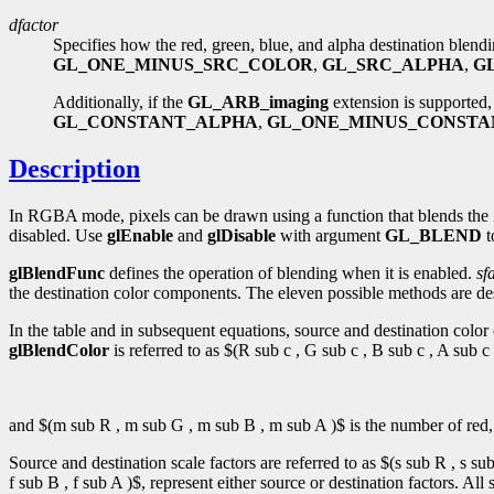
dfactor
Specifies how the red, green, blue, and alpha destination blend
GL_ONE_MINUS_SRC_COLOR
,
GL_SRC_ALPHA
,
G
Additionally, if the
GL_ARB_imaging
extension is supported,
GL_CONSTANT_ALPHA
,
GL_ONE_MINUS_CONSTA
Description
In RGBA mode, pixels can be drawn using a function that blends the i
disabled. Use
glEnable
and
glDisable
with argument
GL_BLEND
t
glBlendFunc
defines the operation of blending when it is enabled.
sf
the destination color components. The eleven possible methods are desc
In the table and in subsequent equations, source and destination color 
glBlendColor
is referred to as $(R sub c , G sub c , B sub c , A sub
and $(m sub R , m sub G , m sub B , m sub A )$ is the number of red, 
Source and destination scale factors are referred to as $(s sub R , s su
f sub B , f sub A )$, represent either source or destination factors. All 