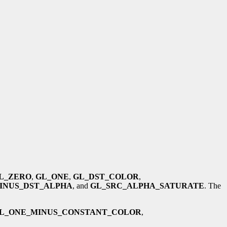
L_ZERO
,
GL_ONE
,
GL_DST_COLOR
,
INUS_DST_ALPHA
, and
GL_SRC_ALPHA_SATURATE
. The
L_ONE_MINUS_CONSTANT_COLOR
,