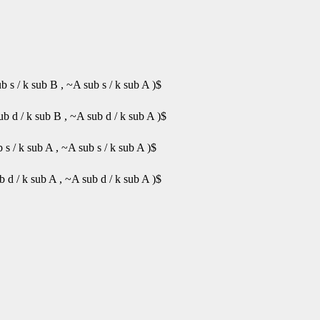
 s / k sub B , ~A sub s / k sub A )$
b d / k sub B , ~A sub d / k sub A )$
s / k sub A , ~A sub s / k sub A )$
 d / k sub A , ~A sub d / k sub A )$