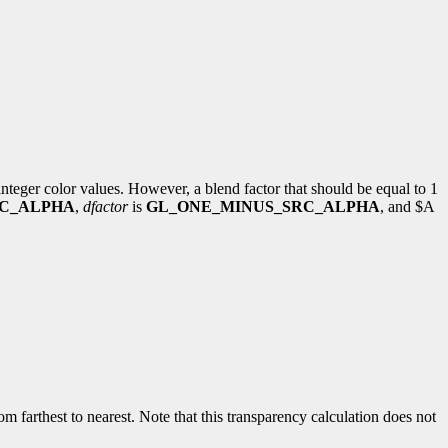
integer color values. However, a blend factor that should be equal to 1
C_ALPHA
,
dfactor
is
GL_ONE_MINUS_SRC_ALPHA
, and $A
rom farthest to nearest. Note that this transparency calculation does not