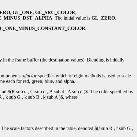
ERO
,
GL_ONE
,
GL_SRC_COLOR
,
E_MINUS_DST_ALPHA
. The initial value is
GL_ZERO
.
L_ONE_MINUS_CONSTANT_COLOR
,
the frame buffer (the destination values). Blending is initially
 components.
dfactor
specifies which of eight methods is used to scale
ne each for red, green, blue, and alpha.
 and $(R sub d , G sub d , B sub d , A sub d )$. The color specified by
R , k sub G , k sub B , k sub A )$, where
 The scale factors described in the table, denoted $(f sub R , f sub G ,