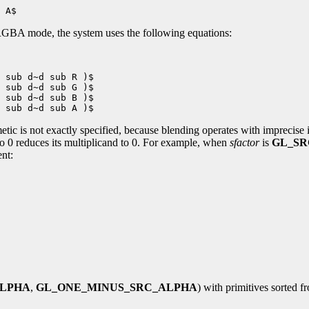
GBA mode, the system uses the following equations:
 sub d~d sub R )$

 sub d~d sub G )$

 sub d~d sub B )$

etic is not exactly specified, because blending operates with imprecise 
 to 0 reduces its multiplicand to 0. For example, when
sfactor
is
GL_SR
ent:
ALPHA
,
GL_ONE_MINUS_SRC_ALPHA
) with primitives sorted f