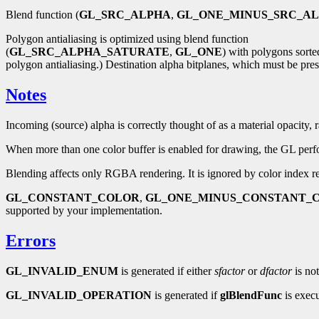
Blend function (
GL_SRC_ALPHA
,
GL_ONE_MINUS_SRC_A
Polygon antialiasing is optimized using blend function
(
GL_SRC_ALPHA_SATURATE
,
GL_ONE
) with polygons sorted
polygon antialiasing.) Destination alpha bitplanes, which must be prese
Notes
Incoming (source) alpha is correctly thought of as a material opacity,
When more than one color buffer is enabled for drawing, the GL perform
Blending affects only RGBA rendering. It is ignored by color index r
GL_CONSTANT_COLOR
,
GL_ONE_MINUS_CONSTANT_
supported by your implementation.
Errors
GL_INVALID_ENUM
is generated if either
sfactor
or
dfactor
is not
GL_INVALID_OPERATION
is generated if
glBlendFunc
is exec