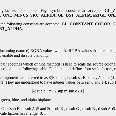
ing factors are computed. Eight symbolic constants are accepted:
GL_Z
L_ONE_MINUS_SRC_ALPHA
,
GL_DST_ALPHA
, and
GL_ON
 the following constants are accepted:
GL_CONSTANT_COLOR
,
G
NT_ALPHA
.
ncoming (source) RGBA values with the RGBA values that are already in 
o enable and disable blending.
actor
specifies which of nine methods is used to scale the source color
ribed in the following table. Each method defines four scale factors, o
components are referred to as $(R sub s , G sub s , B sub s , A sub s )$
 c )$. They are understood to have integer values between 0 and $(k sub 
$k sub c ~=~ 2 sup m sub c - 1$
green, blue, and alpha bitplanes.
b G , s sub B , s sub A )$ and $(d sub R , d sub G , d sub B , d sub A )$.
scale factors have range [0, 1].