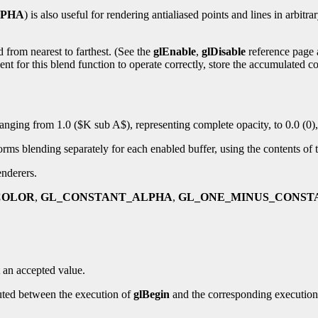
LPHA
) is also useful for rendering antialiased points and lines in arbitra
 from nearest to farthest. (See the
glEnable
,
glDisable
reference page
nt for this blend function to operate correctly, store the accumulated c
 ranging from 1.0 ($K sub A$), representing complete opacity, to 0.0 (0)
s blending separately for each enabled buffer, using the contents of th
enderers.
COLOR
,
GL_CONSTANT_ALPHA
,
GL_ONE_MINUS_CONST
 an accepted value.
uted between the execution of
glBegin
and the corresponding executio