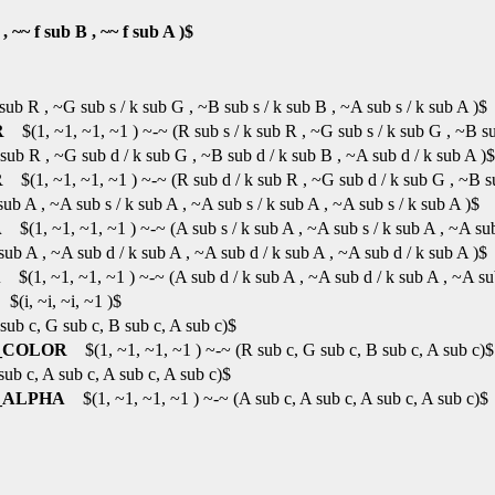
 ~~ f sub B , ~~ f sub A )$
ub R , ~G sub s / k sub G , ~B sub s / k sub B , ~A sub s / k sub A )$
R
$(1, ~1, ~1, ~1 ) ~-~ (R sub s / k sub R , ~G sub s / k sub G , ~B sub
ub R , ~G sub d / k sub G , ~B sub d / k sub B , ~A sub d / k sub A )$
R
$(1, ~1, ~1, ~1 ) ~-~ (R sub d / k sub R , ~G sub d / k sub G , ~B su
b A , ~A sub s / k sub A , ~A sub s / k sub A , ~A sub s / k sub A )$
A
$(1, ~1, ~1, ~1 ) ~-~ (A sub s / k sub A , ~A sub s / k sub A , ~A sub 
b A , ~A sub d / k sub A , ~A sub d / k sub A , ~A sub d / k sub A )$
A
$(1, ~1, ~1, ~1 ) ~-~ (A sub d / k sub A , ~A sub d / k sub A , ~A sub
(i, ~i, ~i, ~1 )$
b c, G sub c, B sub c, A sub c)$
_COLOR
$(1, ~1, ~1, ~1 ) ~-~ (R sub c, G sub c, B sub c, A sub c)$
b c, A sub c, A sub c, A sub c)$
_ALPHA
$(1, ~1, ~1, ~1 ) ~-~ (A sub c, A sub c, A sub c, A sub c)$