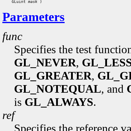
    GLuint 
mask
Parameters
func
Specifies the test functio
GL_NEVER
,
GL_LES
GL_GREATER
,
GL_G
GL_NOTEQUAL
, and
is
GL_ALWAYS
.
ref
Specifies the reference va