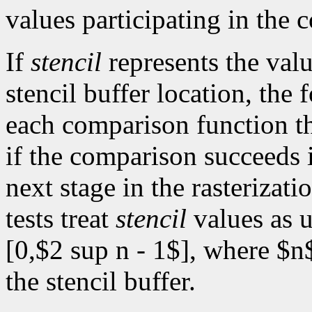
values participating in the 
If
stencil
represents the valu
stencil buffer location, the 
each comparison function th
if the comparison succeeds i
next stage in the rasterizat
tests treat
stencil
values as u
[0,$2 sup n - 1$], where $n$
the stencil buffer.