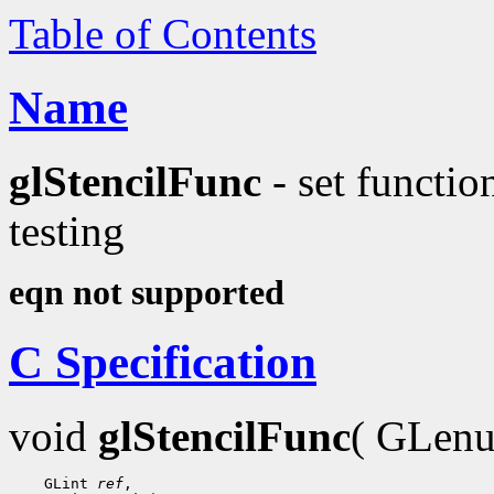
Table of Contents
Name
glStencilFunc
- set functio
testing
eqn not supported
C Specification
void
glStencilFunc
( GLen
    GLint 
ref
,
