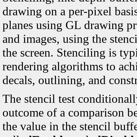
drawing on a per-pixel basis
planes using GL drawing pr
and images, using the stenci
the screen. Stenciling is typ
rendering algorithms to achi
decals, outlining, and const
The stencil test conditional
outcome of a comparison be
the value in the stencil buff