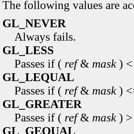
The following values are a
GL_NEVER
Always fails.
GL_LESS
Passes if (
ref
&
mask
) <
GL_LEQUAL
Passes if (
ref
&
mask
) <
GL_GREATER
Passes if (
ref
&
mask
) >
GL_GEQUAL