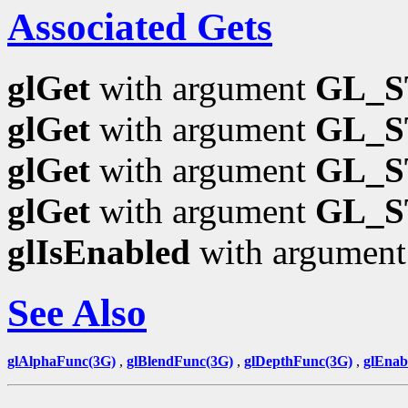
Associated Gets
glGet
with argument
GL_S
glGet
with argument
GL_S
glGet
with argument
GL_S
glGet
with argument
GL_S
glIsEnabled
with argumen
See Also
glAlphaFunc(3G)
,
glBlendFunc(3G)
,
glDepthFunc(3G)
,
glEnab