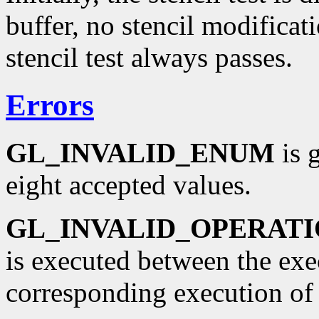
buffer, no stencil modificati
stencil test always passes.
Errors
GL_INVALID_ENUM
is 
eight accepted values.
GL_INVALID_OPERAT
is executed between the ex
corresponding execution o