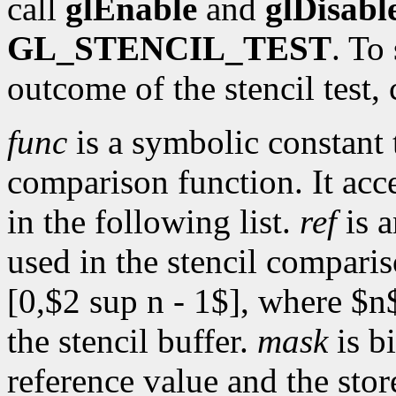
call
glEnable
and
glDisabl
GL_STENCIL_TEST
. To
outcome of the stencil test, 
func
is a symbolic constant 
comparison function. It acc
in the following list.
ref
is a
used in the stencil comparis
[0,$2 sup n - 1$], where $n$
the stencil buffer.
mask
is b
reference value and the sto