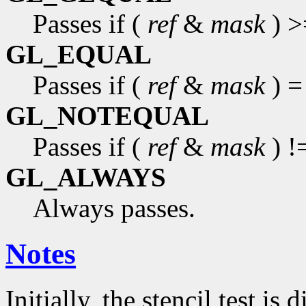
Passes if (
ref
&
mask
) >
GL_EQUAL
Passes if (
ref
&
mask
) =
GL_NOTEQUAL
Passes if (
ref
&
mask
) !
GL_ALWAYS
Always passes.
Notes
Initially, the stencil test is 