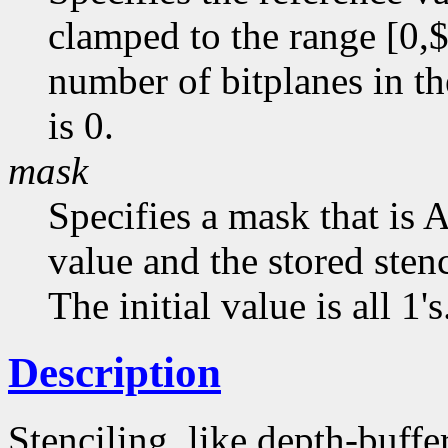
clamped to the range [0,$
number of bitplanes in the
is 0.
mask
Specifies a mask that is
value and the stored stenc
The initial value is all 1's
Description
Stenciling, like depth-buffe