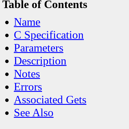
Table of Contents
Name
C Specification
Parameters
Description
Notes
Errors
Associated Gets
See Also