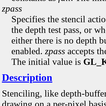
zpass
Specifies the stencil acti
the depth test pass, or wh
either there is no depth b
enabled.
zpass
accepts th
The initial value is
GL_
Description
Stenciling, like depth-buffe
drawing on a per-pixel basis