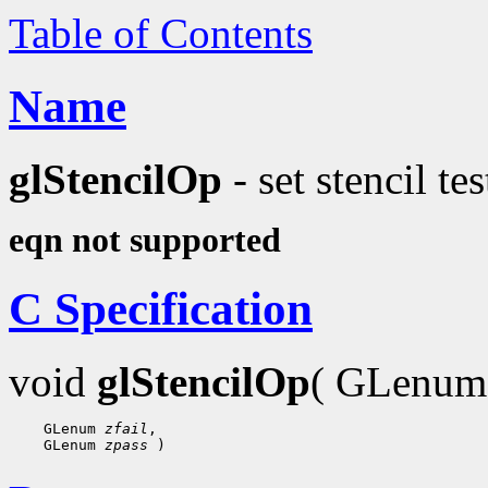
Table of Contents
Name
glStencilOp
- set stencil tes
eqn not supported
C Specification
void
glStencilOp
( GLenu
    GLenum 
zfail
,

    GLenum 
zpass