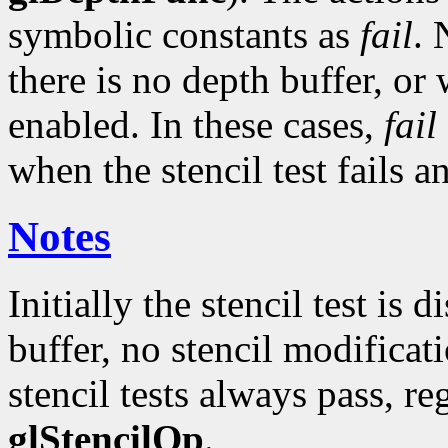
symbolic constants as
fail
. 
there is no depth buffer, or
enabled. In these cases,
fail
when the stencil test fails a
Notes
Initially the stencil test is d
buffer, no stencil modificati
stencil tests always pass, re
glStencilOp
.