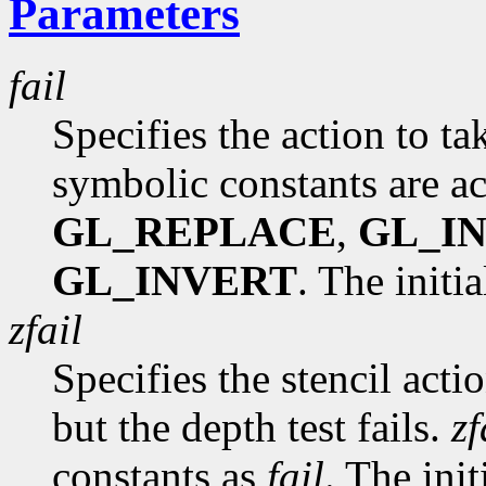
Parameters
fail
Specifies the action to tak
symbolic constants are a
GL_REPLACE
,
GL_I
GL_INVERT
. The initi
zfail
Specifies the stencil acti
but the depth test fails.
zf
constants as
fail
. The init