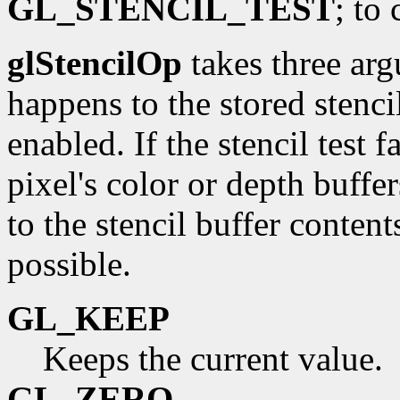
GL_STENCIL_TEST
; to 
glStencilOp
takes three arg
happens to the stored stenci
enabled. If the stencil test 
pixel's color or depth buffe
to the stencil buffer content
possible.
GL_KEEP
Keeps the current value.
GL_ZERO