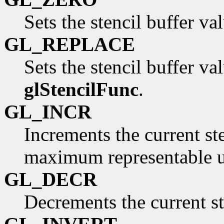
Sets the stencil buffer val
GL_REPLACE
Sets the stencil buffer va
glStencilFunc
.
GL_INCR
Increments the current st
maximum representable u
GL_DECR
Decrements the current st