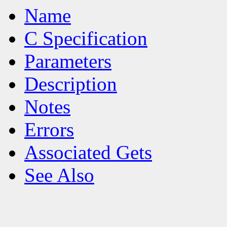
Name
C Specification
Parameters
Description
Notes
Errors
Associated Gets
See Also