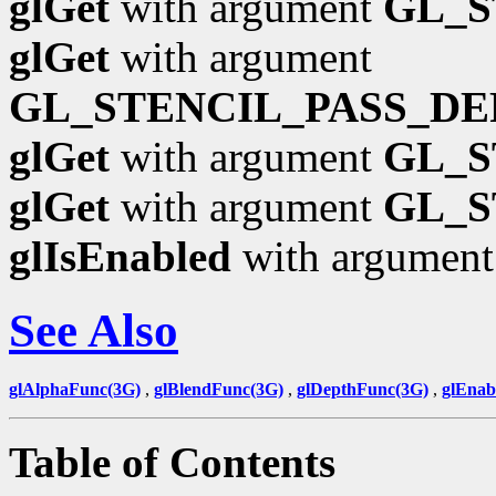
glGet
with argument
GL_S
glGet
with argument
GL_STENCIL_PASS_DE
glGet
with argument
GL_S
glGet
with argument
GL_S
glIsEnabled
with argumen
See Also
glAlphaFunc(3G)
,
glBlendFunc(3G)
,
glDepthFunc(3G)
,
glEnab
Table of Contents