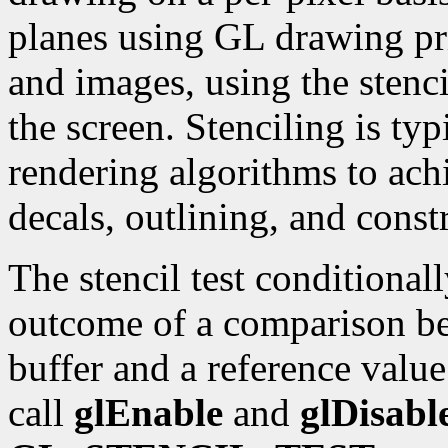
planes using GL drawing pr
and images, using the stenci
the screen. Stenciling is typ
rendering algorithms to achi
decals, outlining, and const
The stencil test conditional
outcome of a comparison bet
buffer and a reference value
call
glEnable
and
glDisabl