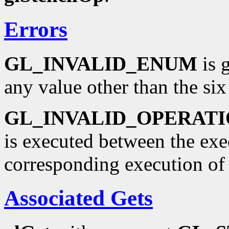
Errors
GL_INVALID_ENUM
is 
any value other than the six
GL_INVALID_OPERAT
is executed between the ex
corresponding execution o
Associated Gets