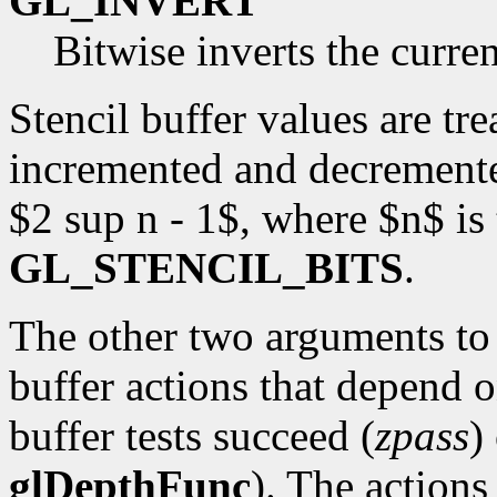
GL_INVERT
Bitwise inverts the curren
Stencil buffer values are tr
incremented and decremente
$2 sup n - 1$, where $n$ is
GL_STENCIL_BITS
.
The other two arguments t
buffer actions that depend 
buffer tests succeed (
zpass
)
glDepthFunc
). The actions