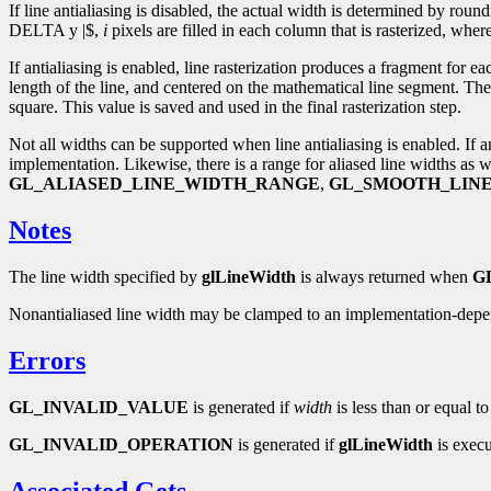
If line antialiasing is disabled, the actual width is determined by round
DELTA y |$,
i
pixels are filled in each column that is rasterized, wher
If antialiasing is enabled, line rasterization produces a fragment for ea
length of the line, and centered on the mathematical line segment. The
square. This value is saved and used in the final rasterization step.
Not all widths can be supported when line antialiasing is enabled. If 
implementation. Likewise, there is a range for aliased line widths as 
GL_ALIASED_LINE_WIDTH_RANGE
,
GL_SMOOTH_LIN
Notes
The line width specified by
glLineWidth
is always returned when
G
Nonantialiased line width may be clamped to an implementation-de
Errors
GL_INVALID_VALUE
is generated if
width
is less than or equal to
GL_INVALID_OPERATION
is generated if
glLineWidth
is exec
Associated Gets