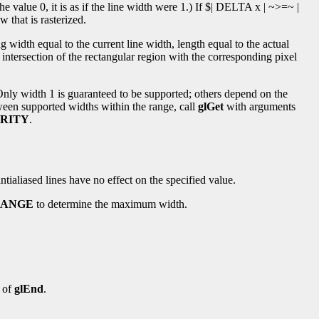
the value 0, it is as if the line width were 1.) If $| DELTA x | ~>=~ |
w that is rasterized.
ng width equal to the current line width, length equal to the actual
intersection of the rectangular region with the corresponding pixel
 Only width 1 is guaranteed to be supported; others depend on the
tween supported widths within the range, call
glGet
with arguments
RITY
.
tialiased lines have no effect on the specified value.
RANGE
to determine the maximum width.
 of
glEnd
.