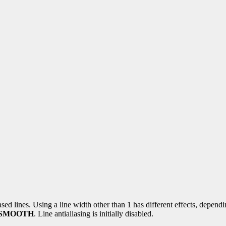
ased lines. Using a line width other than 1 has different effects, depend
_SMOOTH
. Line antialiasing is initially disabled.