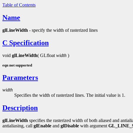
Table of Contents
Name
glLineWidth
- specify the width of rasterized lines
C Specification
void
glLineWidth
( GLfloat
width
)
eqn not supported
Parameters
width
Specifies the width of rasterized lines. The initial value is 1.
Description
glLineWidth
specifies the rasterized width of both aliased and antiali
antialiasing, call
glEnable
and
glDisable
with argument
GL_LINE