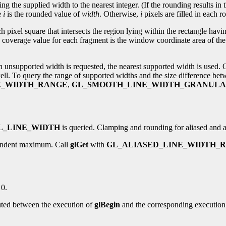
ing the supplied width to the nearest integer. (If the rounding results in 
e
i
is the rounded value of
width
. Otherwise,
i
pixels are filled in each ro
ch pixel square that intersects the region lying within the rectangle havi
 coverage value for each fragment is the window coordinate area of the 
an unsupported width is requested, the nearest supported width is used.
well. To query the range of supported widths and the size difference be
E_WIDTH_RANGE
,
GL_SMOOTH_LINE_WIDTH_GRANULA
L_LINE_WIDTH
is queried. Clamping and rounding for aliased and an
pendent maximum. Call
glGet
with
GL_ALIASED_LINE_WIDTH_
 0.
uted between the execution of
glBegin
and the corresponding execution