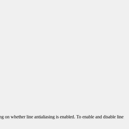
ing on whether line antialiasing is enabled. To enable and disable line