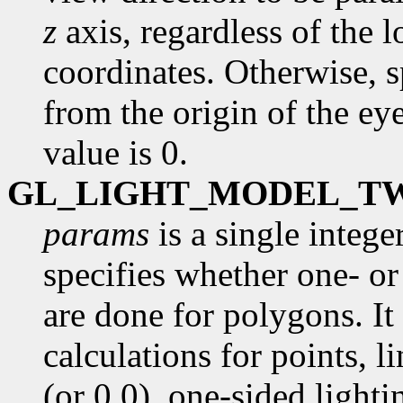
z
axis, regardless of the l
coordinates. Otherwise, s
from the origin of the ey
value is 0.
GL_LIGHT_MODEL_T
params
is a single intege
specifies whether one- or
are done for polygons. It 
calculations for points, l
(or 0.0), one-sided lighti