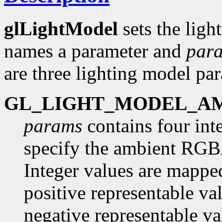
glLightModel
sets the lig
names a parameter and
par
are three lighting model pa
GL_LIGHT_MODEL_A
params
contains four inte
specify the ambient RGBA 
Integer values are mapped
positive representable va
negative representable va