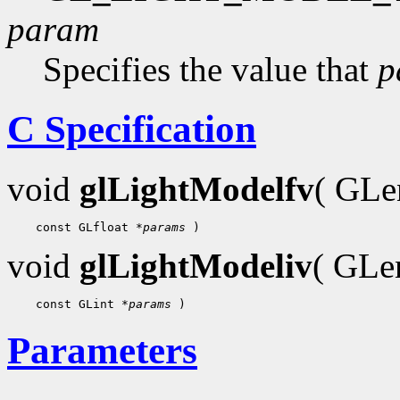
param
Specifies the value that
p
C Specification
void
glLightModelfv
( GL
    const GLfloat 
*params
void
glLightModeliv
( GL
    const GLint 
*params
Parameters