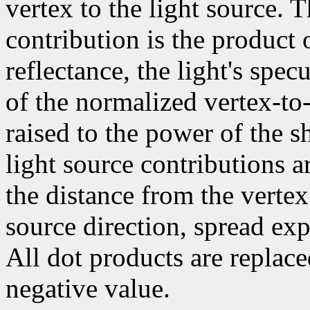
vertex to the light source. 
contribution is the product 
reflectance, the light's spec
of the normalized vertex-to-
raised to the power of the sh
light source contributions a
the distance from the vertex
source direction, spread exp
All dot products are replace
negative value.