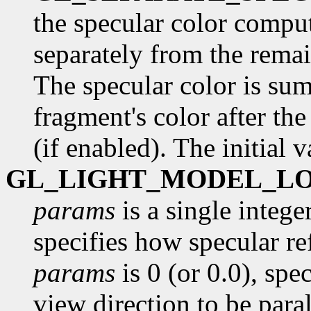
the specular color comput
separately from the remai
The specular color is su
fragment's color after th
(if enabled). The initial 
GL_LIGHT_MODEL_L
params
is a single intege
specifies how specular re
params
is 0 (or 0.0), spe
view direction to be paral