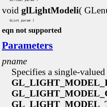
void
glLightModeli
( GLe
    GLint 
param
eqn not supported
Parameters
pname
Specifies a single-valued
GL_LIGHT_MODEL_
GL_LIGHT_MODEL
GL_LIGHT_MODEL_