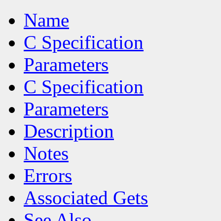
Name
C Specification
Parameters
C Specification
Parameters
Description
Notes
Errors
Associated Gets
See Also