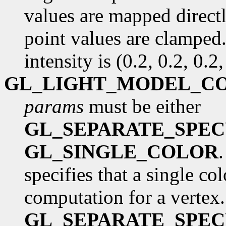
values are mapped directl
point values are clamped.
intensity is (0.2, 0.2, 0.2,
GL_LIGHT_MODEL_C
params
must be either
GL_SEPARATE_SPE
GL_SINGLE_COLOR
specifies that a single co
computation for a vertex.
GL_SEPARATE_SPE