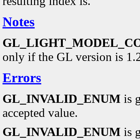
resulting index is.
Notes
GL_LIGHT_MODEL_C
only if the GL version is 1.2
Errors
GL_INVALID_ENUM
is 
accepted value.
GL_INVALID_ENUM
is 