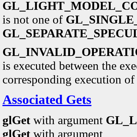
GL_LIGHT_MODEL_C
is not one of
GL_SINGLE
GL_SEPARATE_SPECU
GL_INVALID_OPERAT
is executed between the ex
corresponding execution o
Associated Gets
glGet
with argument
GL_
glGet
with argument