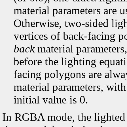
material parameters are u
Otherwise, two-sided light
vertices of back-facing p
back
material parameters,
before the lighting equati
facing polygons are alwa
material parameters, with
initial value is 0.
In RGBA mode, the lighted c