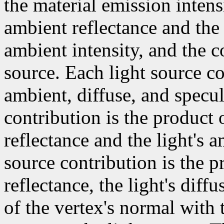
the material emission intens
ambient reflectance and the
ambient intensity, and the c
source. Each light source co
ambient, diffuse, and specul
contribution is the product 
reflectance and the light's a
source contribution is the p
reflectance, the light's diff
of the vertex's normal with