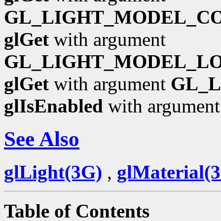
GL_LIGHT_MODEL_C
glGet
with argument
GL_LIGHT_MODEL_L
glGet
with argument
GL_
glIsEnabled
with argumen
See Also
glLight(3G)
,
glMaterial(
Table of Contents