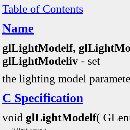
Table of Contents
Name
glLightModelf, glLightMo
glLightModeliv
- set
the lighting model paramete
C Specification
void
glLightModelf
( GLe
    GLfloat 
param