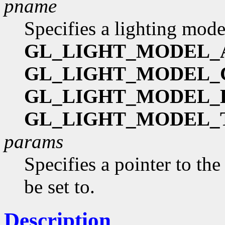
pname
Specifies a lighting mode
GL_LIGHT_MODEL_
GL_LIGHT_MODEL
GL_LIGHT_MODEL_
GL_LIGHT_MODEL_
params
Specifies a pointer to the
be set to.
Description