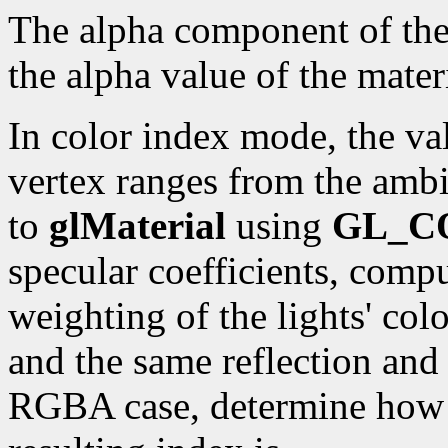
The alpha component of the r
the alpha value of the materi
In color index mode, the val
vertex ranges from the ambi
to
glMaterial
using
GL_C
specular coefficients, compu
weighting of the lights' colo
and the same reflection and 
RGBA case, determine how