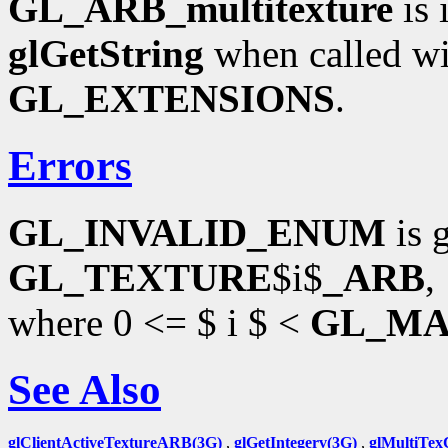
GL_ARB_multitexture
is 
glGetString
when called wi
GL_EXTENSIONS
.
Errors
GL_INVALID_ENUM
is 
GL_TEXTURE
$i$
_ARB
,
where 0 <= $ i $ <
GL_MA
See Also
glClientActiveTextureARB(3G)
,
glGetIntegerv(3G)
,
glMultiTe