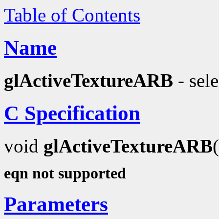
Table of Contents
Name
glActiveTextureARB
- sele
C Specification
void
glActiveTextureARB
eqn not supported
Parameters