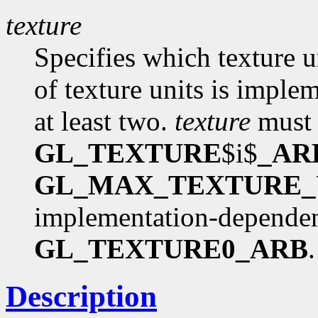
texture
Specifies which texture 
of texture units is imple
at least two.
texture
must 
GL_TEXTURE
$i$
_AR
GL_MAX_TEXTURE_
implementation-dependent 
GL_TEXTURE0_ARB
.
Description