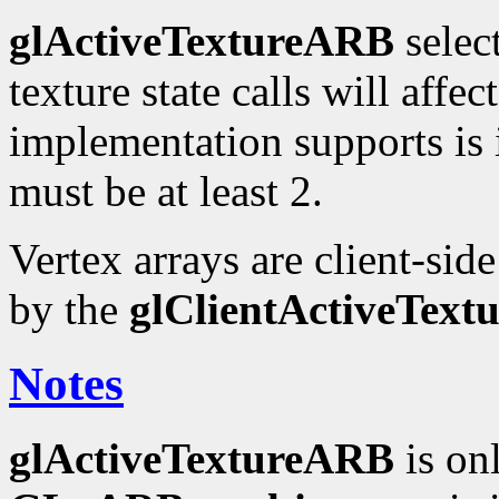
glActiveTextureARB
selec
texture state calls will affe
implementation supports is
must be at least 2.
Vertex arrays are client-sid
by the
glClientActiveTex
Notes
glActiveTextureARB
is on