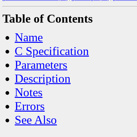
Table of Contents
Name
C Specification
Parameters
Description
Notes
Errors
See Also