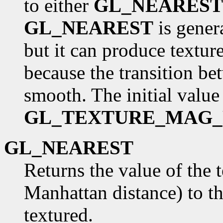
to either
GL_NEAREST
GL_NEAREST
is gener
but it can produce textur
because the transition be
smooth. The initial value
GL_TEXTURE_MAG_
GL_NEAREST
Returns the value of the t
Manhattan distance) to th
textured.