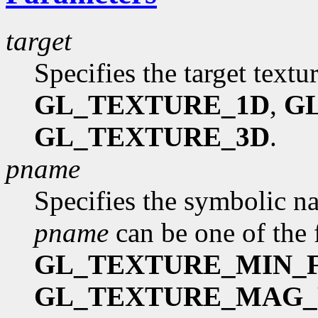
target
Specifies the target textu
GL_TEXTURE_1D
,
G
GL_TEXTURE_3D
.
pname
Specifies the symbolic na
pname
can be one of the 
GL_TEXTURE_MIN_F
GL_TEXTURE_MAG_