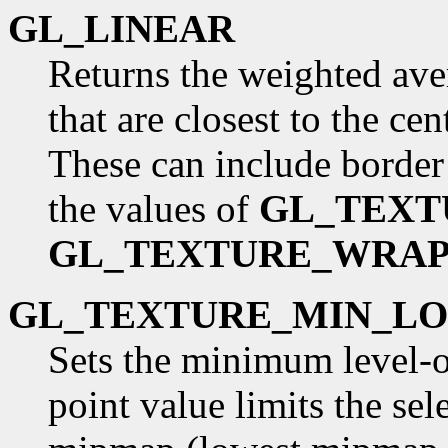
GL_LINEAR
Returns the weighted aver
that are closest to the cen
These can include border
the values of
GL_TEXT
GL_TEXTURE_WRAP
GL_TEXTURE_MIN_L
Sets the minimum level-of
point value limits the sel