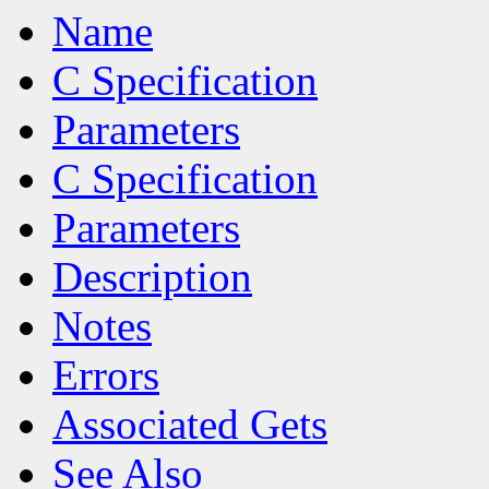
Name
C Specification
Parameters
C Specification
Parameters
Description
Notes
Errors
Associated Gets
See Also