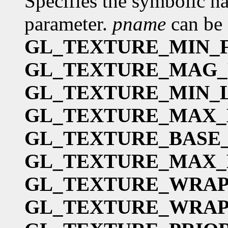
Specifies the symbolic na
parameter.
pname
can be 
GL_TEXTURE_MIN_F
GL_TEXTURE_MAG_
GL_TEXTURE_MIN_
GL_TEXTURE_MAX
GL_TEXTURE_BASE
GL_TEXTURE_MAX_
GL_TEXTURE_WRAP
GL_TEXTURE_WRAP