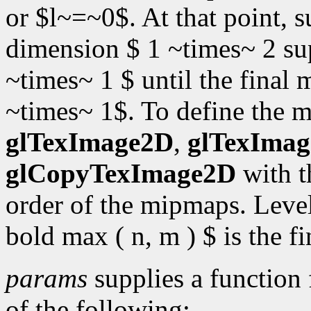
or $l~=~0$. At that point,
dimension $ 1 ~times~ 2 sup 
~times~ 1 $ until the fina
~times~ 1$. To define the 
glTexImage2D
,
glTexIma
glCopyTexImage2D
with 
order of the mipmaps. Level 
bold max ( n, m ) $ is the 
params
supplies a function 
of the following: