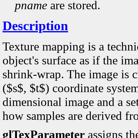
pname
are stored.
Description
Texture mapping is a techni
object's surface as if the i
shrink-wrap. The image is cr
($s$, $t$) coordinate system
dimensional image and a set
how samples are derived fr
glTexParameter
assigns th