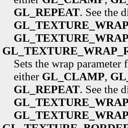
GL_REPEAT
. See the 
GL_TEXTURE_WRAP
GL_TEXTURE_WRAP
GL_TEXTURE_WRAP_
Sets the wrap parameter f
either
GL_CLAMP
,
GL
GL_REPEAT
. See the 
GL_TEXTURE_WRAP
GL_TEXTURE_WRAP
GL_TEXTURE_BORDE