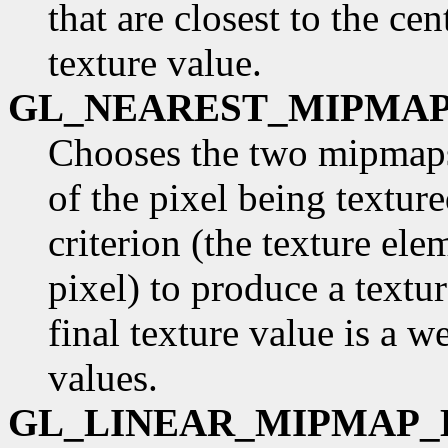
that are closest to the cen
texture value.
GL_NEAREST_MIPMAP
Chooses the two mipmaps 
of the pixel being textur
criterion (the texture ele
pixel) to produce a text
final texture value is a 
values.
GL_LINEAR_MIPMAP_