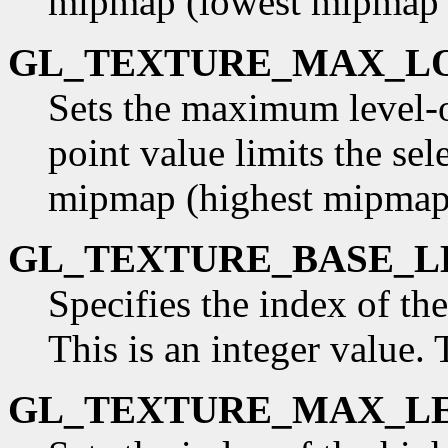
mipmap (lowest mipmap le
GL_TEXTURE_MAX_L
Sets the maximum level-of
point value limits the sel
mipmap (highest mipmap l
GL_TEXTURE_BASE_L
Specifies the index of th
This is an integer value. T
GL_TEXTURE_MAX_L