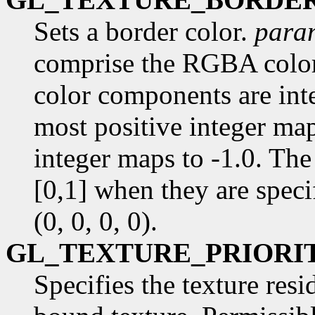
Sets a border color.
para
comprise the RGBA color 
color components are inte
most positive integer map
integer maps to -1.0. The
[0,1] when they are specif
(0, 0, 0, 0).
GL_TEXTURE_PRIORI
Specifies the texture resi