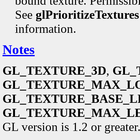
bound texture. Permissible
See
glPrioritizeTextures
information.
Notes
GL_TEXTURE_3D
,
GL_
GL_TEXTURE_MAX_L
GL_TEXTURE_BASE_L
GL_TEXTURE_MAX_L
GL version is 1.2 or greater