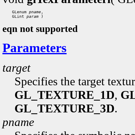
    GLenum 
pname
,

    GLint 
param
eqn not supported
Parameters
target
Specifies the target textu
GL_TEXTURE_1D
,
G
GL_TEXTURE_3D
.
pname