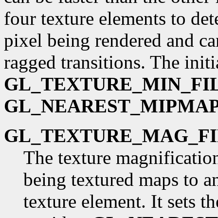
four texture elements to det
pixel being rendered and ca
ragged transitions. The initi
GL_TEXTURE_MIN_FI
GL_NEAREST_MIPMAP
GL_TEXTURE_MAG_FI
The texture magnification
being textured maps to an
texture element. It sets t