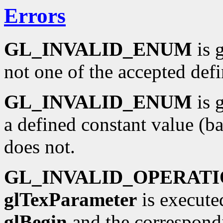
Errors
GL_INVALID_ENUM
is 
not one of the accepted def
GL_INVALID_ENUM
is 
a defined constant value (b
does not.
GL_INVALID_OPERAT
glTexParameter
is execute
glBegin
and the correspond