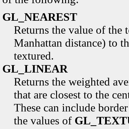
GL_NEAREST
Returns the value of the t
Manhattan distance) to th
textured.
GL_LINEAR
Returns the weighted aver
that are closest to the cen
These can include border
the values of
GL_TEXT