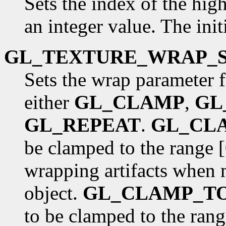
Sets the index of the hig
an integer value. The init
GL_TEXTURE_WRAP_
Sets the wrap parameter f
either
GL_CLAMP
,
GL
GL_REPEAT
.
GL_CL
be clamped to the range [
wrapping artifacts when 
object.
GL_CLAMP_T
to be clamped to the rang