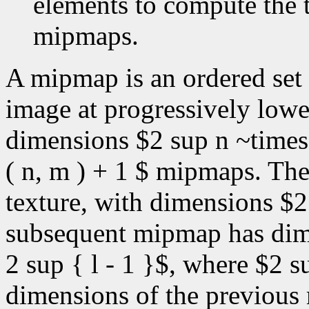
elements to compute the t
mipmaps.
A mipmap is an ordered set 
image at progressively lower
dimensions $2 sup n ~times
( n, m ) + 1 $ mipmaps. The 
texture, with dimensions $
subsequent mipmap has dime
2 sup { l - 1 }$, where $2 s
dimensions of the previous