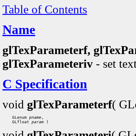
Table of Contents
Name
glTexParameterf, glTexPa
glTexParameteriv
- set tex
C Specification
void
glTexParameterf
( G
    GLenum 
pname
,

    GLfloat 
param
void
glTexParameteri
( G