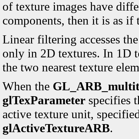
of texture images have diff
components, then it is as if
Linear filtering accesses th
only in 2D textures. In 1D te
the two nearest texture elem
When the
GL_ARB_multit
glTexParameter
specifies t
active texture unit, specifie
glActiveTextureARB
.