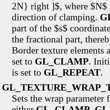
2N} right ]$, where $N$ is
direction of clamping.
G
part of the $s$ coordinat
the fractional part, there
Border texture elements a
set to
GL_CLAMP
. Init
is set to
GL_REPEAT
.
GL_TEXTURE_WRAP_
Sets the wrap parameter f
either
GL_CLAMP
,
GL