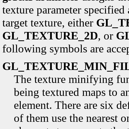
texture parameter specified
target texture, either
GL_T
GL_TEXTURE_2D
, or
G
following symbols are acce
GL_TEXTURE_MIN_FI
The texture minifying fu
being textured maps to an
element. There are six d
of them use the nearest o