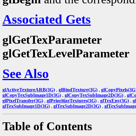
Associated Gets
glGetTexParameter
glGetTexLevelParameter
See Also
glActiveTextureARB(3G)
,
glBindTexture(3G)
,
glCopyPixels(3G
glCopyTexSubImage1D(3G)
,
glCopyTexSubImage2D(3G)
,
glC
glPixelTransfer(3G)
,
glPrioritizeTextures(3G)
,
glTexEnv(3G)
,
g
glTexSubImage1D(3G)
,
glTexSubImage2D(3G)
,
glTexSubImag
Table of Contents