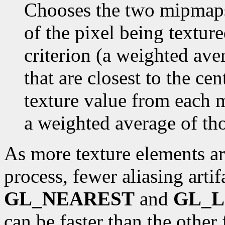
Chooses the two mipmaps 
of the pixel being textur
criterion (a weighted ave
that are closest to the cen
texture value from each m
a weighted average of th
As more texture elements ar
process, fewer aliasing arti
GL_NEAREST
and
GL_L
can be faster than the other