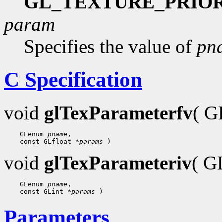
GL_TEXTURE_PRIO
param
Specifies the value of
pn
C Specification
void
glTexParameterfv
( 
    GLenum 
pname
,

    const GLfloat 
*params
void
glTexParameteriv
( 
    GLenum 
pname
,

    const GLint 
*params
Parameters