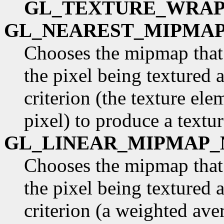
GL_TEXTURE_WRAP
GL_NEAREST_MIPMA
Chooses the mipmap that 
the pixel being textured 
criterion (the texture ele
pixel) to produce a textur
GL_LINEAR_MIPMAP_
Chooses the mipmap that 
the pixel being textured 
criterion (a weighted ave