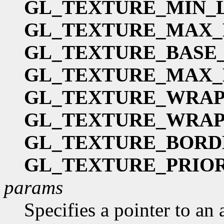
GL_TEXTURE_MIN_
GL_TEXTURE_MAX
GL_TEXTURE_BASE
GL_TEXTURE_MAX_
GL_TEXTURE_WRAP
GL_TEXTURE_WRAP
GL_TEXTURE_BORD
GL_TEXTURE_PRIO
params
Specifies a pointer to an