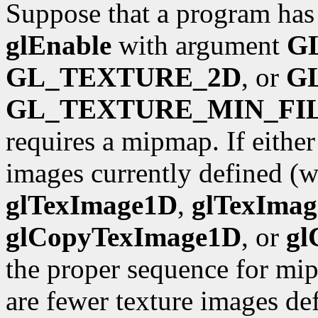
Suppose that a program has 
glEnable
with argument
G
GL_TEXTURE_2D
, or
G
GL_TEXTURE_MIN_FI
requires a mipmap. If either
images currently defined (wi
glTexImage1D
,
glTexIma
glCopyTexImage1D
, or
gl
the proper sequence for mip
are fewer texture images def