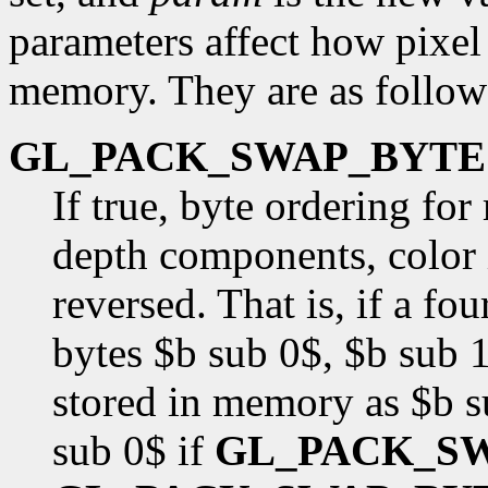
parameters affect how pixel 
memory. They are as follow
GL_PACK_SWAP_BYTE
If true, byte ordering fo
depth components, color i
reversed. That is, if a f
bytes $b sub 0$, $b sub 1
stored in memory as $b s
sub 0$ if
GL_PACK_S