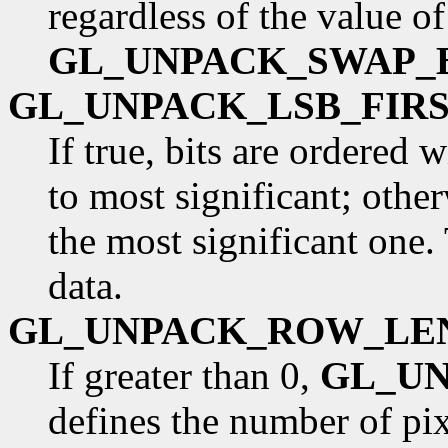
regardless of the value of
GL_UNPACK_SWAP_
GL_UNPACK_LSB_FIR
If true, bits are ordered 
to most significant; otherw
the most significant one.
data.
GL_UNPACK_ROW_LE
If greater than 0,
GL_U
defines the number of pixe