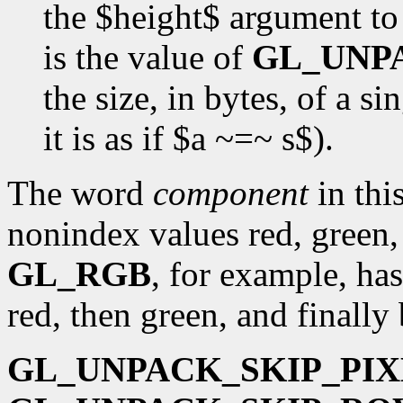
the $height$ argument t
is the value of
GL_UNP
the size, in bytes, of a s
it is as if $a ~=~ s$).
The word
component
in this
nonindex values red, green,
GL_RGB
, for example, has
red, then green, and finally 
GL_UNPACK_SKIP_PIX