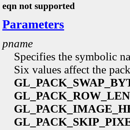
eqn not supported
Parameters
pname
Specifies the symbolic na
Six values affect the pac
GL_PACK_SWAP_BY
GL_PACK_ROW_LE
GL_PACK_IMAGE_H
GL_PACK_SKIP_PIX