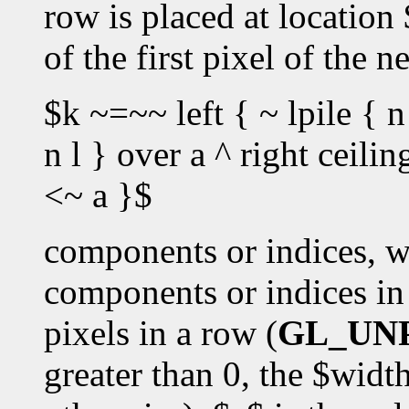
row is placed at location
of the first pixel of the 
$k ~=~~ left { ~ lpile { n
n l } over a ^ right ceili
<~ a }$
components or indices, w
components or indices in 
pixels in a row (
GL_UN
greater than 0, the $widt