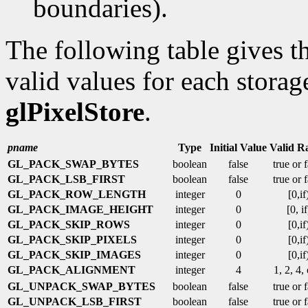
boundaries).
The following table gives th
valid values for each storag
glPixelStore
.
pname
Type
Initial Value
Valid R
GL_PACK_SWAP_BYTES
boolean
false
true or 
GL_PACK_LSB_FIRST
boolean
false
true or 
GL_PACK_ROW_LENGTH
integer
0
[0,if
GL_PACK_IMAGE_HEIGHT
integer
0
[0, if
GL_PACK_SKIP_ROWS
integer
0
[0,if
GL_PACK_SKIP_PIXELS
integer
0
[0,if
GL_PACK_SKIP_IMAGES
integer
0
[0,if
GL_PACK_ALIGNMENT
integer
4
1, 2, 4,
GL_UNPACK_SWAP_BYTES
boolean
false
true or 
GL_UNPACK_LSB_FIRST
boolean
false
true or 