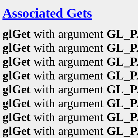
Associated Gets
glGet
with argument
GL_
glGet
with argument
GL_P
glGet
with argument
GL_
glGet
with argument
GL_
glGet
with argument
GL_P
glGet
with argument
GL_P
glGet
with argument
GL_P
glGet
with argument
GL_