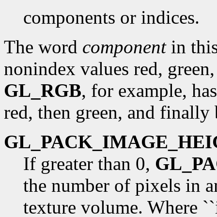
components or indices.
The word
component
in this
nonindex values red, green,
GL_RGB
, for example, has
red, then green, and finally 
GL_PACK_IMAGE_HEI
If greater than 0,
GL_P
the number of pixels in 
texture volume. Where ``i