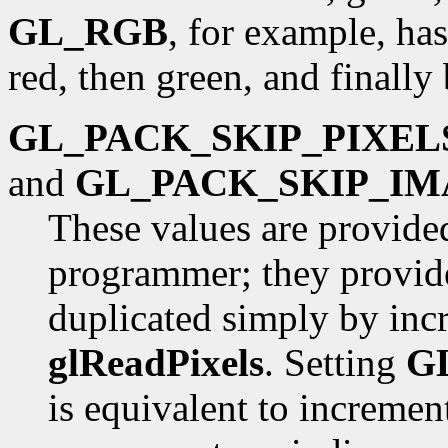
GL_RGB
, for example, has
red, then green, and finally 
GL_PACK_SKIP_PIXEL
and
GL_PACK_SKIP_IM
These values are provide
programmer; they provide
duplicated simply by inc
glReadPixels
. Setting
G
is equivalent to incremen