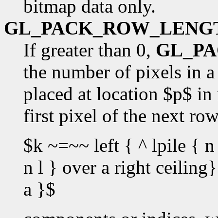
bitmap data only.
GL_PACK_ROW_LENG
If greater than 0,
GL_P
the number of pixels in a 
placed at location $p$ in
first pixel of the next ro
$k ~=~~ left { ^ lpile { n 
n l } over a right ceilin
a }$