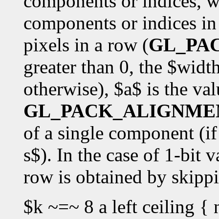
components or indices, w
components or indices in 
pixels in a row (
GL_PA
greater than 0, the $widt
otherwise), $a$ is the val
GL_PACK_ALIGNME
of a single component (if 
s$). In the case of 1-bit v
row is obtained by skipp
$k ~=~ 8 a left ceiling { 