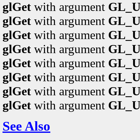
glGet
with argument
GL_
glGet
with argument
GL_U
glGet
with argument
GL_
glGet
with argument
GL_
glGet
with argument
GL_
glGet
with argument
GL_U
glGet
with argument
GL_U
glGet
with argument
GL_
See Also