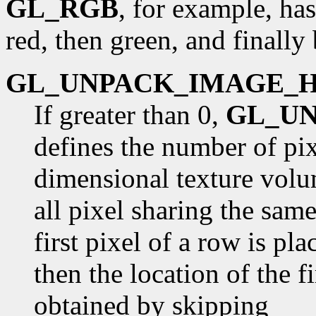
GL_RGB
, for example, has
red, then green, and finally 
GL_UNPACK_IMAGE_
If greater than 0,
GL_U
defines the number of pix
dimensional texture volu
all pixel sharing the sam
first pixel of a row is pl
then the location of the fi
obtained by skipping