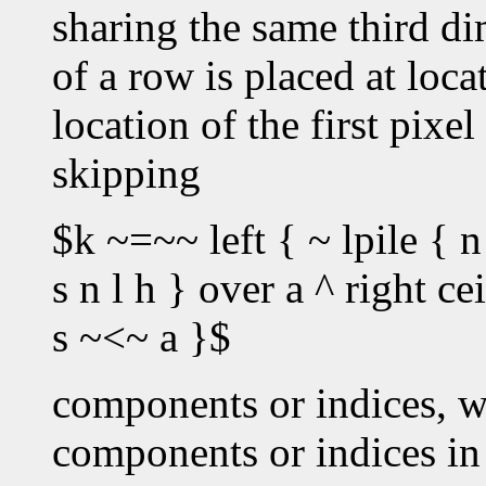
sharing the same third dim
of a row is placed at loc
location of the first pixe
skipping
$k ~=~~ left { ~ lpile { n
s n l h } over a ^ right c
s ~<~ a }$
components or indices, w
components or indices in 