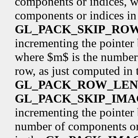
components or indices, w
components or indices in 
GL_PACK_SKIP_RO
incrementing the pointer
where $m$ is the number 
row, as just computed in 
GL_PACK_ROW_LE
GL_PACK_SKIP_IMA
incrementing the pointer 
number of components or