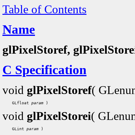
Table of Contents
Name
glPixelStoref, glPixelStore
C Specification
void
glPixelStoref
( GLen
    GLfloat 
param
void
glPixelStorei
( GLen
    GLint 
param