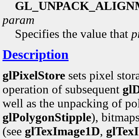
GL_UNPACK_ALIGN
param
Specifies the value that
p
Description
glPixelStore
sets pixel stor
operation of subsequent
gl
well as the unpacking of pol
glPolygonStipple
), bitmap
(see
glTexImage1D
,
glTex