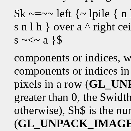
$k ~=~~ left {~ lpile { n 
s n l h } over a ^ right c
s ~<~ a }$
components or indices, w
components or indices in 
pixels in a row (
GL_UN
greater than 0, the $wid
otherwise), $h$ is the n
(
GL_UNPACK_IMAG