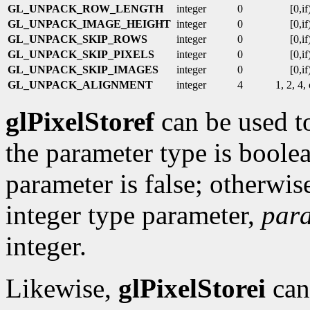
GL_UNPACK_ROW_LENGTH
integer
0
[0,if
GL_UNPACK_IMAGE_HEIGHT
integer
0
[0,if
GL_UNPACK_SKIP_ROWS
integer
0
[0,if
GL_UNPACK_SKIP_PIXELS
integer
0
[0,if
GL_UNPACK_SKIP_IMAGES
integer
0
[0,if
GL_UNPACK_ALIGNMENT
integer
4
1, 2, 4,
glPixelStoref
can be used to
the parameter type is boolea
parameter is false; otherwise 
integer type parameter,
par
integer.
Likewise,
glPixelStorei
can 