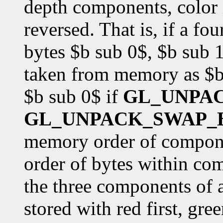
depth components, color i
reversed. That is, if a f
bytes $b sub 0$, $b sub 1
taken from memory as $b 
$b sub 0$ if
GL_UNPA
GL_UNPACK_SWAP_
memory order of componen
order of bytes within co
the three components of 
stored with red first, gre