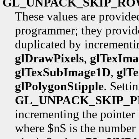
GL_UNPACK_SKIP_RO
These values are provide
programmer; they provide
duplicated by incrementin
glDrawPixels
,
glTexIm
glTexSubImage1D
,
glT
glPolygonStipple
. Setti
GL_UNPACK_SKIP_P
incrementing the pointer
where $n$ is the number 