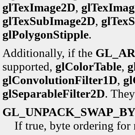
glTexImage2D
,
glTexIma
glTexSubImage2D
,
glTex
glPolygonStipple
.
Additionally, if the
GL_AR
supported,
glColorTable
,
g
glConvolutionFilter1D
,
gl
glSeparableFilter2D
. They
GL_UNPACK_SWAP_BY
If true, byte ordering fo