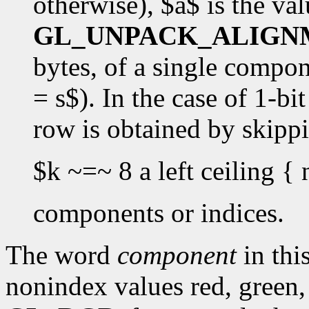
otherwise), $a$ is the val
GL_UNPACK_ALIGN
bytes, of a single componen
= s$). In the case of 1-bi
row is obtained by skipp
$k ~=~ 8 a left ceiling { 
components or indices.
The word
component
in this
nonindex values red, green,