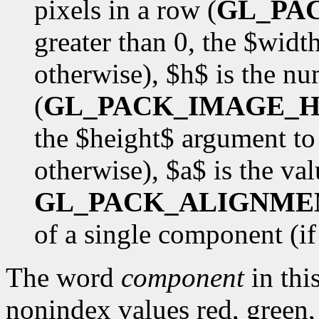
pixels in a row (
GL_PA
greater than 0, the $wid
otherwise), $h$ is the nu
(
GL_PACK_IMAGE_H
the $height$ argument to
otherwise), $a$ is the val
GL_PACK_ALIGNME
of a single component (if $
The word
component
in this
nonindex values red, green,