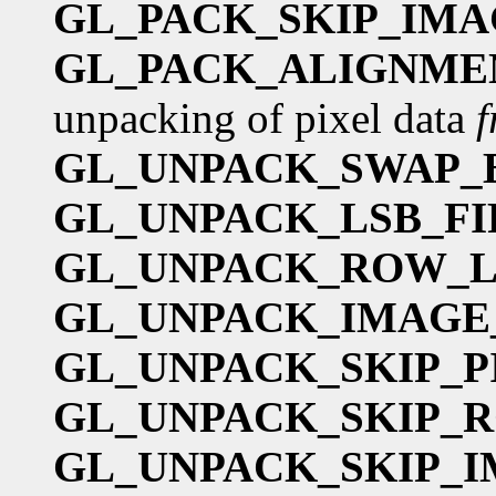
GL_PACK_SKIP_IMA
GL_PACK_ALIGNME
unpacking of pixel data
GL_UNPACK_SWAP_
GL_UNPACK_LSB_FI
GL_UNPACK_ROW_
GL_UNPACK_IMAGE
GL_UNPACK_SKIP_P
GL_UNPACK_SKIP_
GL_UNPACK_SKIP_