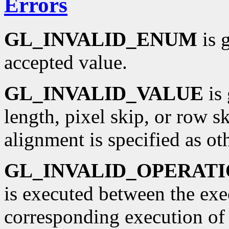
Errors
GL_INVALID_ENUM
is 
accepted value.
GL_INVALID_VALUE
is 
length, pixel skip, or row sk
alignment is specified as oth
GL_INVALID_OPERAT
is executed between the ex
corresponding execution o