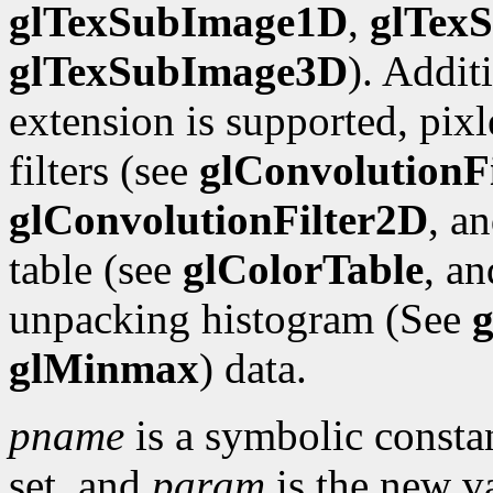
glTexSubImage1D
,
glTex
glTexSubImage3D
). Addit
extension is supported, pix
filters (see
glConvolutionF
glConvolutionFilter2D
, a
table (see
glColorTable
, a
unpacking histogram (See
g
glMinmax
) data.
pname
is a symbolic constan
set, and
param
is the new va