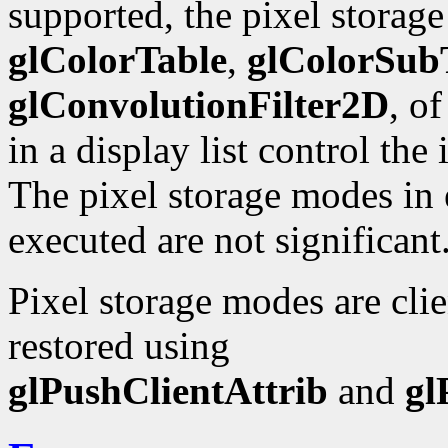
supported, the pixel storag
glColorTable
,
glColorSub
glConvolutionFilter2D
, o
in a display list control the
The pixel storage modes in e
executed are not significant
Pixel storage modes are cli
restored using
glPushClientAttrib
and
gl