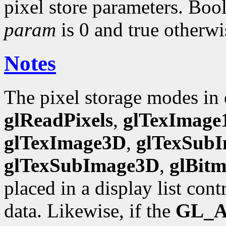
pixel store parameters. Bool
param
is 0 and true otherwi
Notes
The pixel storage modes in
glReadPixels
,
glTexImage
glTexImage3D
,
glTexSub
glTexSubImage3D
,
glBit
placed in a display list con
data. Likewise, if the
GL_A