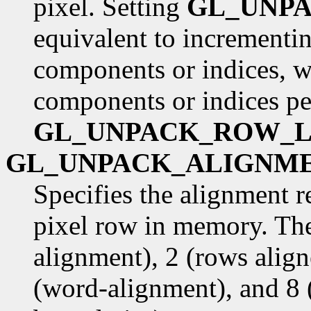
pixel. Setting
GL_UNP
equivalent to incrementin
components or indices, w
components or indices pe
GL_UNPACK_ROW_
GL_UNPACK_ALIGNM
Specifies the alignment r
pixel row in memory. The
alignment), 2 (rows alig
(word-alignment), and 8 