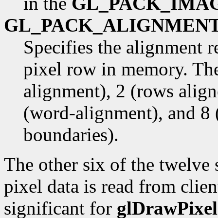
in the
GL_PACK_IMA
GL_PACK_ALIGNMEN
Specifies the alignment r
pixel row in memory. The
alignment), 2 (rows alig
(word-alignment), and 8 
boundaries).
The other six of the twelve
pixel data is read from cli
significant for
glDrawPixel