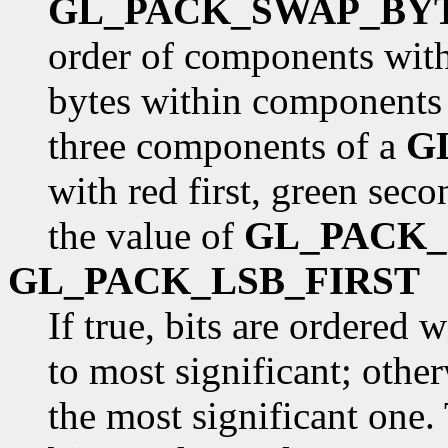
GL_PACK_SWAP_BY
order of components withi
bytes within components 
three components of a
G
with red first, green seco
the value of
GL_PACK
GL_PACK_LSB_FIRST
If true, bits are ordered 
to most significant; otherw
the most significant one. 