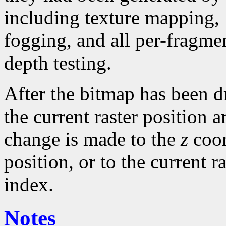
including texture mapping,
fogging, and all per-fragme
depth testing.
After the bitmap has been 
the current raster position a
change is made to the
z
coor
position, or to the current r
index.
Notes