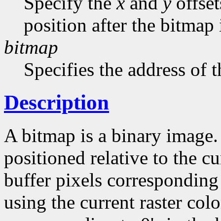
Specify the
x
and
y
offset
position after the bitmap
bitmap
Specifies the address of 
Description
A bitmap is a binary image
positioned relative to the cu
buffer pixels corresponding 
using the current raster col