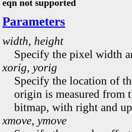
eqn not supported
Parameters
width
,
height
Specify the pixel width a
xorig
,
yorig
Specify the location of t
origin is measured from t
bitmap, with right and up
xmove
,
ymove