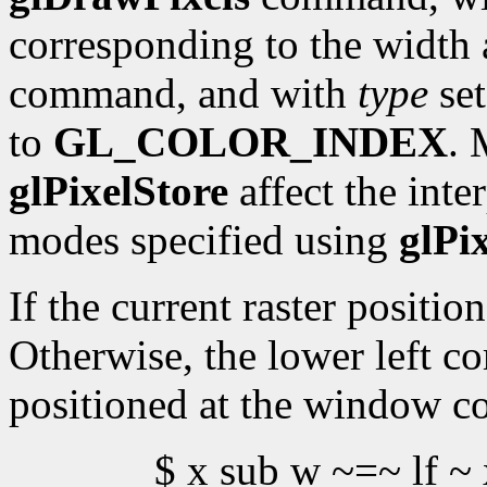
corresponding to the width 
command, and with
type
set
to
GL_COLOR_INDEX
. 
glPixelStore
affect the inte
modes specified using
glPi
If the current raster position
Otherwise, the lower left co
positioned at the window c
$ x sub w ~=~ lf ~ 