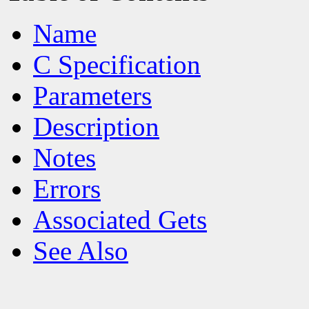
Name
C Specification
Parameters
Description
Notes
Errors
Associated Gets
See Also