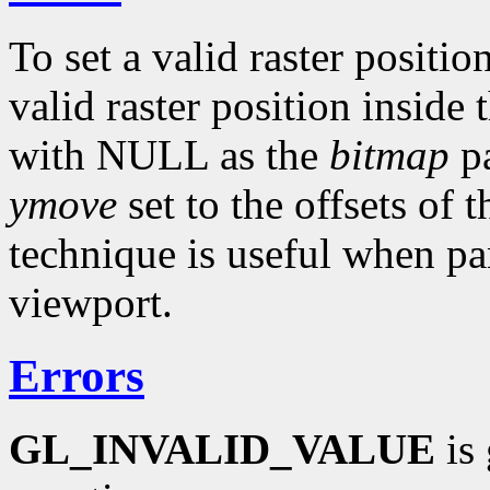
To set a valid raster positio
valid raster position inside
with NULL as the
bitmap
pa
ymove
set to the offsets of 
technique is useful when p
viewport.
Errors
GL_INVALID_VALUE
is 