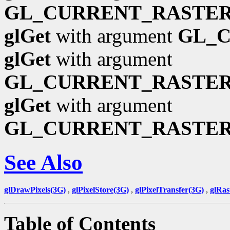
GL_CURRENT_RASTER
glGet
with argument
GL_
glGet
with argument
GL_CURRENT_RASTE
glGet
with argument
GL_CURRENT_RASTER
See Also
glDrawPixels(3G)
,
glPixelStore(3G)
,
glPixelTransfer(3G)
,
glRas
Table of Contents