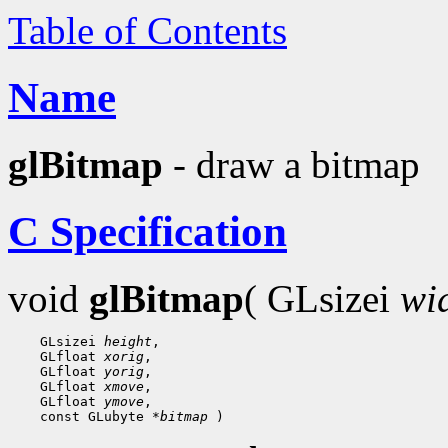
Table of Contents
Name
glBitmap
- draw a bitmap
C Specification
void
glBitmap
( GLsizei
wi
    GLsizei 
height
,

    GLfloat 
xorig
,

    GLfloat 
yorig
,

    GLfloat 
xmove
,

    GLfloat 
ymove
,

    const GLubyte 
*bitmap