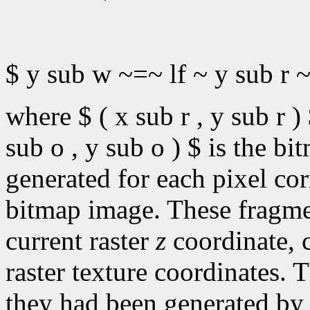
$ y sub w ~=~ lf ~ y sub r ~
where $ ( x sub r , y sub r ) 
sub o , y sub o ) $ is the b
generated for each pixel cor
bitmap image. These fragme
current raster
z
coordinate, c
raster texture coordinates. T
they had been generated by 