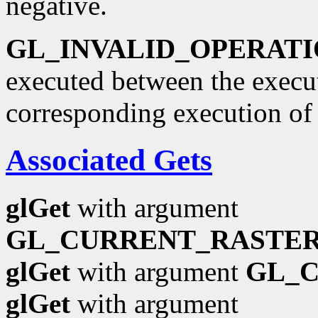
negative.
GL_INVALID_OPERAT
executed between the execu
corresponding execution o
Associated Gets
glGet
with argument
GL_CURRENT_RASTER
glGet
with argument
GL_
glGet
with argument