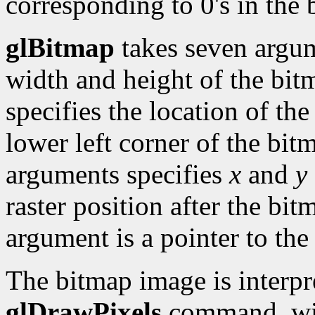
corresponding to 0's in the 
glBitmap
takes seven argume
width and height of the bit
specifies the location of the
lower left corner of the bit
arguments specifies
x
and
y
raster position after the bi
argument is a pointer to the
The bitmap image is interpre
glDrawPixels
command, w